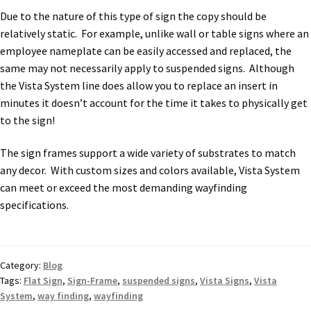
Due to the nature of this type of sign the copy should be
relatively static. For example, unlike wall or table signs where an
employee nameplate can be easily accessed and replaced, the
same may not necessarily apply to suspended signs. Although
the Vista System line does allow you to replace an insert in
minutes it doesn’t account for the time it takes to physically get
to the sign!
The sign frames support a wide variety of substrates to match
any decor. With custom sizes and colors available, Vista System
can meet or exceed the most demanding wayfinding
specifications.
Category:
Blog
Tags:
Flat Sign
,
Sign-Frame
,
suspended signs
,
Vista Signs
,
Vista
System
,
way finding
,
wayfinding