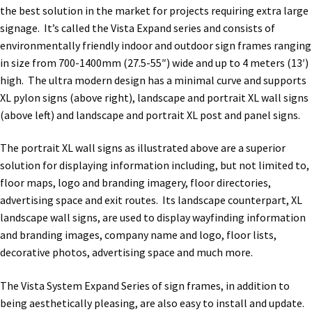
the best solution in the market for projects requiring extra large
Office Signs CP
signage. It’s called the Vista Expand series and consists of
environmentally friendly indoor and outdoor sign frames ranging
in size from 700-1400mm (27.5-55″) wide and up to 4 meters (13′)
Office Signs Products Middle
high. The ultra modern design has a minimal curve and supports
XL pylon signs (above right), landscape and portrait XL wall signs
Office Signs Products Top
(above left) and landscape and portrait XL post and panel signs.
The portrait XL wall signs as illustrated above are a superior
Override Testing of Cats
solution for displaying information including, but not limited to,
floor maps, logo and branding imagery, floor directories,
advertising space and exit routes. Its landscape counterpart, XL
Privacy Policy
landscape wall signs, are used to display wayfinding information
and branding images, company name and logo, floor lists,
Projecting Restroom Sign Name Plates
decorative photos, advertising space and much more.
The Vista System Expand Series of sign frames, in addition to
Projecting Restroom Signs CP
being aesthetically pleasing, are also easy to install and update.