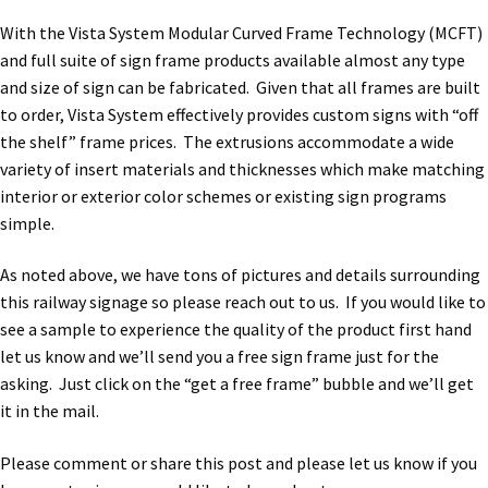
With the Vista System Modular Curved Frame Technology (MCFT)
My account
and full suite of sign frame products available almost any type
and size of sign can be fabricated. Given that all frames are built
to order, Vista System effectively provides custom signs with “off
Name Plates
the shelf” frame prices. The extrusions accommodate a wide
variety of insert materials and thicknesses which make matching
Nova Clear ADA Lens SCP
interior or exterior color schemes or existing sign programs
simple.
Nova Collection Hallway Frames SCP
As noted above, we have tons of pictures and details surrounding
this railway signage so please reach out to us. If you would like to
see a sample to experience the quality of the product first hand
Nova Colored ADA Lens SCP
let us know and we’ll send you a free sign frame just for the
asking. Just click on the “get a free frame” bubble and we’ll get
Nova Horizontal Curved Desk Frames SCP
it in the mail.
Please comment or share this post and please let us know if you
Nova Horizontal Curved Directory Frames SCP