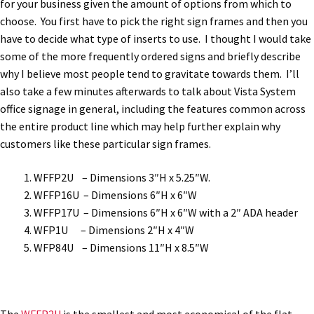
for your business given the amount of options from which to
Bathroom Signs – Frames with Clear Acrylic Lenses
choose. You first have to pick the right sign frames and then you
have to decide what type of inserts to use. I thought I would take
some of the more frequently ordered signs and briefly describe
Blog
why I believe most people tend to gravitate towards them. I’ll
also take a few minutes afterwards to talk about Vista System
Bulk Post Insert Test Page
office signage in general, including the features common across
the entire product line which may help further explain why
customers like these particular sign frames.
CA Restroom Signs Category
WFFP2U – Dimensions 3″H x 5.25″W.
California Title 24 ADA Sign Guidelines
WFFP16U – Dimensions 6″H x 6″W
WFFP17U – Dimensions 6″H x 6″W with a 2″ ADA header
WFP1U – Dimensions 2″H x 4″W
Cart
WFP84U – Dimensions 11″H x 8.5″W
Checkout