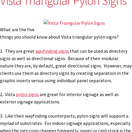
Vista Triangular Pylon Signs
What are the five
things you should know about Vista triangular pylon signs?
1. They are great
wayfinding signs
that can be used as directory
signs as well as directional signs. Because of their modular
nature they are, by default, great directional signs. However, may
clients use them as directory signs by creating separation in the
graphic inserts versus using individual panel separators.
2. Vista
pylon signs
are great for interior signage as well as
exterior signage applications.
3. Like their wayfinding counterparts, pylon signs will support a
myriad of substrates. For indoor signage applications, especially
when the sign copy changes frequently, paper or card stock is the