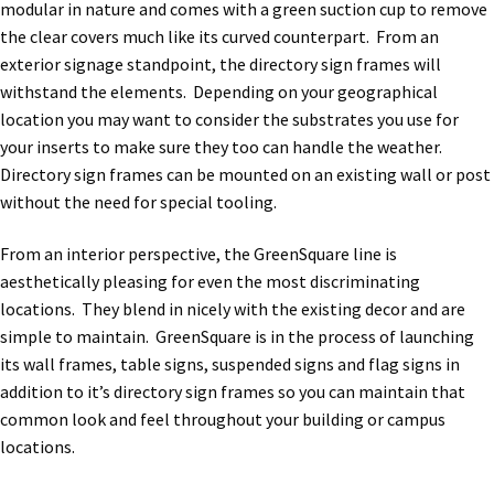
modular in nature and comes with a green suction cup to remove
the clear covers much like its curved counterpart. From an
exterior signage standpoint, the directory sign frames will
withstand the elements. Depending on your geographical
location you may want to consider the substrates you use for
your inserts to make sure they too can handle the weather.
Directory sign frames can be mounted on an existing wall or post
without the need for special tooling.
From an interior perspective, the GreenSquare line is
aesthetically pleasing for even the most discriminating
locations. They blend in nicely with the existing decor and are
simple to maintain. GreenSquare is in the process of launching
its wall frames, table signs, suspended signs and flag signs in
addition to it’s directory sign frames so you can maintain that
common look and feel throughout your building or campus
locations.