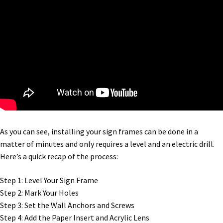
Square Landscape Directory Frames SCP
Square Landscape Office Frames SCP
Square Portrait Desk Frames SCP
Square Portrait Directory Frames SCP
Square Portrait Office Frames SCP
As you can see, installing your sign frames can be done in a
matter of minutes and only requires a level and an electric drill.
Here’s a quick recap of the process:
Square Wood ADA Lens SCP
Step 1: Level Your Sign Frame
Terms and Conditions
Step 2: Mark Your Holes
Step 3: Set the Wall Anchors and Screws
Step 4: Add the Paper Insert and Acrylic Lens