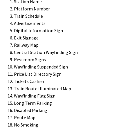
Station Name
Platform Number
Train Schedule
Gallery
Advertisements
Digital Information Sign
Gender Neutral and All Gender Restroom Signs CP
Exit Signage
Railway Map
Central Station Wayfinding Sign
Great Selection of Office Signs with Removable Lenses
Restroom Signs
Wayfinding Suspended Sign
Hallway Sign Frames – Vista System CP
Price List Directory Sign
Tickets Cashier
Train Route Illuminated Map
Hallway Sign Name Plates
Wayfinding Flag Sign
Long Term Parking
Hallway Signs Category
Disabled Parking
Route Map
No Smoking
Men’s Restroom Signs CP