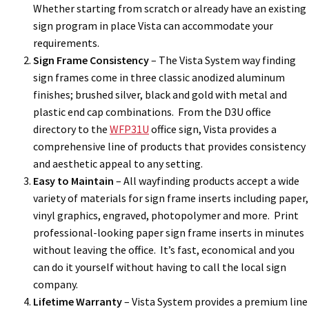
Whether starting from scratch or already have an existing
sign program in place Vista can accommodate your
requirements.
Sign Frame Consistency
– The Vista System way finding
sign frames come in three classic anodized aluminum
finishes; brushed silver, black and gold with metal and
plastic end cap combinations. From the D3U office
directory to the
WFP31U
office sign, Vista provides a
comprehensive line of products that provides consistency
and aesthetic appeal to any setting.
Easy to Maintain
– All wayfinding products accept a wide
variety of materials for sign frame inserts including paper,
vinyl graphics, engraved, photopolymer and more. Print
professional-looking paper sign frame inserts in minutes
without leaving the office. It’s fast, economical and you
can do it yourself without having to call the local sign
company.
Lifetime Warranty
– Vista System provides a premium line