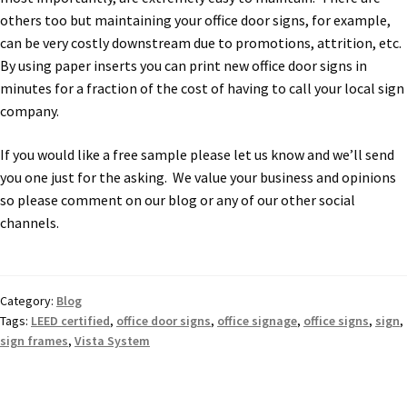
Cubicle Sign Frames – Vista System CP
others too but maintaining your office door signs, for example,
can be very costly downstream due to promotions, attrition, etc.
Cubicle Signs CP
By using paper inserts you can print new office door signs in
minutes for a fraction of the cost of having to call your local sign
company.
Design Your Perfect Sign Online in Minutes
If you would like a free sample please let us know and we’ll send
you one just for the asking. We value your business and opinions
Desk Name Plates
so please comment on our blog or any of our other social
channels.
Desk Sign Frames – Vista System CP
Desk Signs CP
Category:
Blog
Tags:
LEED certified
,
office door signs
,
office signage
,
office signs
,
sign
,
sign frames
,
Vista System
Directory Sign Frames – Vista System CP