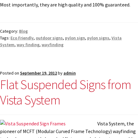
Most importantly, they are high quality and 100% guaranteed.
Category:
Blog
Tags:
Eco Friendly
,
outdoor signs
,
pylon sign
,
pylon signs
,
Vista
System
,
way finding
,
wayfinding
Posted on
September 19, 2012
by
admin
Flat Suspended Signs from
Vista System
Vista System, the
pioneer of MCFT (Modular Curved Frame Technology) wayfinding