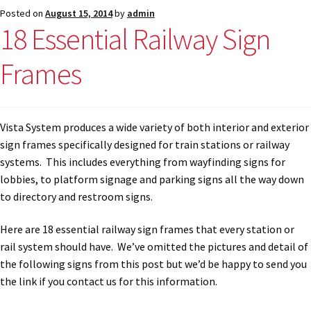
Directory Sign Name Plates
Posted on
August 15, 2014
by
admin
18 Essential Railway Sign
Directory Signs CP
Frames
Family Restroom Signs CP
Vista System produces a wide variety of both interior and exterior
Frequently Asked Questions
sign frames specifically designed for train stations or railway
systems. This includes everything from wayfinding signs for
Gallery
lobbies, to platform signage and parking signs all the way down
to directory and restroom signs.
Gallery
Here are 18 essential railway sign frames that every station or
rail system should have. We’ve omitted the pictures and detail of
Gallery
the following signs from this post but we’d be happy to send you
the link if you contact us for this information.
Gallery