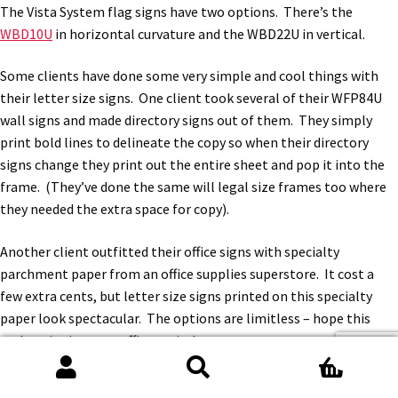
The Vista System flag signs have two options. There’s the
WBD10U
in horizontal curvature and the WBD22U in vertical.
Some clients have done some very simple and cool things with
their letter size signs. One client took several of their WFP84U
wall signs and made directory signs out of them. They simply
print bold lines to delineate the copy so when their directory
signs change they print out the entire sheet and pop it into the
frame. (They’ve done the same will legal size frames too where
they needed the extra space for copy).
Another client outfitted their office signs with specialty
parchment paper from an office supplies superstore. It cost a
few extra cents, but letter size signs printed on this specialty
paper look spectacular. The options are limitless – hope this
makes signing your office easier!
0
Search
Search