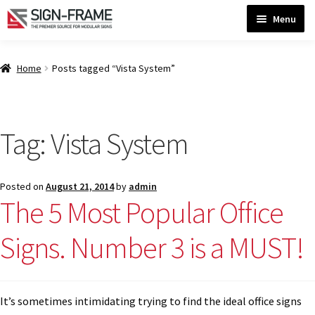
Skip
Skip
Menu
to
to
navigation
content
Home
Home
Posts tagged “Vista System”
ADA Bathroom Signs CP
Tag:
Vista System
ADA Braille Sign Installation Guidelines
Posted on
August 21, 2014
by
admin
ADA Braille Signs CP
The 5 Most Popular Office
Signs. Number 3 is a MUST!
ADA Directional Signs-cp
ADA Office Sign Frames- Vista CP
It’s sometimes intimidating trying to find the ideal office signs