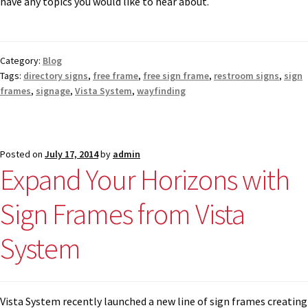
have any topics you would like to hear about.
Nova Horizontal Curved Office Frames SCP
Category:
Blog
Nova Vertical Curved Desk Frames SCP
Tags:
directory signs
,
free frame
,
free sign frame
,
restroom signs
,
sign
frames
,
signage
,
Vista System
,
wayfinding
Nova Vertical Curved Directory Frames SCP
Posted on
July 17, 2014
by
admin
Nova Vertical Curved Office Frames SCP
Expand Your Horizons with
Sign Frames from Vista
Nova Wood ADA Lens SCP
System
Office Name Plates
Office Sign Frames – Vista System CP
Vista System recently launched a new line of sign frames creating