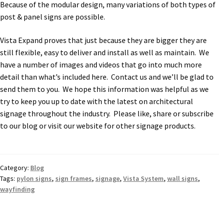
Because of the modular design, many variations of both types of
Sharp Clear ADA Lens SCP
post & panel signs are possible.
Vista Expand proves that just because they are bigger they are
Sharp Colored ADA Lens SCP
still flexible, easy to deliver and install as well as maintain. We
have a number of images and videos that go into much more
Sharp Desk Frames SCP
detail than what’s included here. Contact us and we’ll be glad to
send them to you. We hope this information was helpful as we
try to keep you up to date with the latest on architectural
Sharp Directory Sign Frames SCP
signage throughout the industry. Please like, share or subscribe
to our blog or visit our website for other signage products.
Sharp Office Sign Frames – Vista System SCP
Sharp Wood ADA Lens SCP
Category:
Blog
Tags:
pylon signs
,
sign frames
,
signage
,
Vista System
,
wall signs
,
wayfinding
Shipping Policy