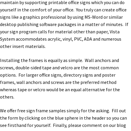
maintain by supporting printable office signs which you can do
yourself in the comfort of your office. You truly can create office
signs like a graphics professional by using MS-Word or similar
desktop publishing software packages in a matter of minutes. If
your sign program calls for material other than paper, Vista
System accommodates acrylic, vinyl, PVC, ADA and numerous
other insert materials.
Installing the frames is equally as simple. Wall anchors and
screws, double-sided tape and velcro are the most common
options. For larger office signs, directory signs and poster
frames, wall anchors and screws are the preferred method
whereas tape or velcro would be an equal alternative for the
others.
We offer free sign frame samples simply for the asking. Fill out
the form by clicking on the blue sphere in the header so you can
see firsthand for yourself. Finally, please comment on our blog