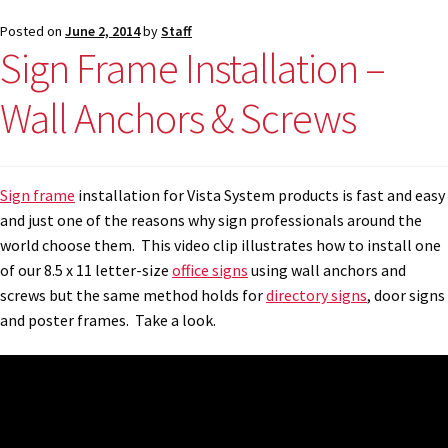
Shop
Posted on
June 2, 2014
by
Staff
Sign Frame Installation –
Shop
Wall Anchors & Screws
Sign Accessories CP
Sign frame
installation for Vista System products is fast and easy
Square Clear ADA Lens SCP
and just one of the reasons why sign professionals around the
world choose them. This video clip illustrates how to install one
Square Collection Hallway Frames SCP
of our 8.5 x 11 letter-size
office signs
using wall anchors and
screws but the same method holds for
directory signs
, door signs
and poster frames. Take a look.
Square Colored ADA Lens SCP
Square Landscape Desk Frames SCP