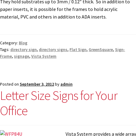
They hold substrates up to 3mm / 0.12″ thick. So in addition to
paper inserts, it is possible for the frames to hold acrylic
material, PVC and others in addition to ADA inserts.
Category:
Blog
Tags:
directory sign
,
directory signs
,
Flat Sign
,
GreenSquare
,
Sign-
Frame
,
signage
,
Vista System
Posted on
September 3, 2012
by
admin
Letter Size Signs for Your
Office
Vista System provi
des a wide array