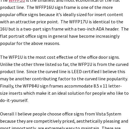
The
WFFP2U
is the smallest and most economical of the flat
Church Hallway Sign Name Plates
product line. The WFFP16U sign frame is one of the more
popular office signs because it’s ideally sized for insert content
with an attractive price point. The WFFP17U is identical to the
Church Office Sign Name Plates
16U but is a two-part sign frame with a two-inch ADA header. The
flat portrait office signs in general have become increasingly
Church Signs CP
popular for the above reasons.
The WFP1U is the most cost effective of the office door signs.
Conference Room Name Plates
Unlike the other three listed so far, the WFP1U is from the curved
product line. Since the curved line is LEED certified I believe this
Conference Room Signs Category
may be another contributing factor to the curved line popularity.
Finally, the WFP84U sign frames accommodate 8.5 x 11 letter-
size inserts which make it an ideal solution for people who like to
Conference Room Slider Frames CP
do-it-yourself.
Cubicle Name Plates
Overall I believe people choose office signs from Vista System
because they are competitively priced, aesthetically pleasing and
most importantly, are extremely easy to maintain. There are