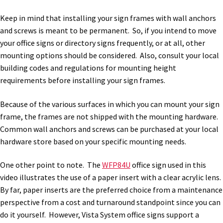
Thanks For Contacting Us
Keep in mind that installing your sign frames with wall anchors
and screws is meant to be permanent. So, if you intend to move
Unisex Restroom Signs CP
your office signs or directory signs frequently, or at all, other
mounting options should be considered. Also, consult your local
Vista Art CP
building codes and regulations for mounting height
requirements before installing your sign frames.
Vista Clear ADA Lens SCP
Because of the various surfaces in which you can mount your sign
frame, the frames are not shipped with the mounting hardware.
Vista Collection Hallway Frames SCP
Common wall anchors and screws can be purchased at your local
hardware store based on your specific mounting needs.
Vista Colored ADA Lens SCP
One other point to note. The
WFP84U
office sign used in this
video illustrates the use of a paper insert with a clear acrylic lens.
Vista Horizontal Curved Desk Frames SCP
By far, paper inserts are the preferred choice from a maintenance
perspective from a cost and turnaround standpoint since you can
do it yourself. However, Vista System office signs support a
Vista Horizontal Curved Directory Frames SCP