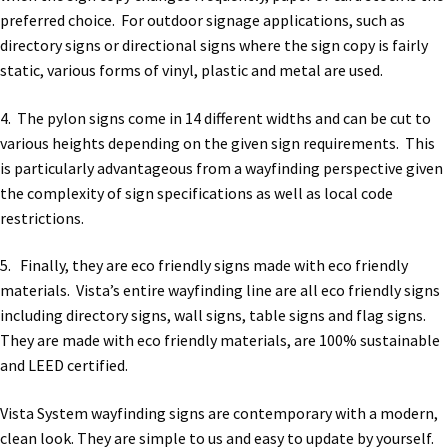
preferred choice. For outdoor signage applications, such as
directory signs or directional signs where the sign copy is fairly
static, various forms of vinyl, plastic and metal are used.
4. The pylon signs come in 14 different widths and can be cut to
various heights depending on the given sign requirements. This
is particularly advantageous from a wayfinding perspective given
the complexity of sign specifications as well as local code
restrictions.
5. Finally, they are eco friendly signs made with eco friendly
materials. Vista’s entire wayfinding line are all eco friendly signs
including directory signs, wall signs, table signs and flag signs.
They are made with eco friendly materials, are 100% sustainable
and LEED certified.
Vista System wayfinding signs are contemporary with a modern,
clean look. They are simple to us and easy to update by yourself.