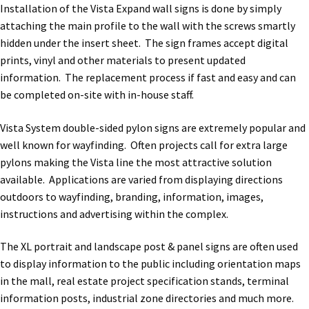
Installation of the Vista Expand wall signs is done by simply
Quick Ship Frames CP
attaching the main profile to the wall with the screws smartly
hidden under the insert sheet. The sign frames accept digital
prints, vinyl and other materials to present updated
Request a Quote
information. The replacement process if fast and easy and can
be completed on-site with in-house staff.
Request Quote Complete
Vista System double-sided pylon signs are extremely popular and
well known for wayfinding. Often projects call for extra large
Restroom Signs – Frames with Acrylic ADA Inserts
pylons making the Vista line the most attractive solution
available. Applications are varied from displaying directions
Restroom Signs CP
outdoors to wayfinding, branding, information, images,
instructions and advertising within the complex.
Room Number Signs CP
The XL portrait and landscape post & panel signs are often used
to display information to the public including orientation maps
in the mall, real estate project specification stands, terminal
Room Signs Category
information posts, industrial zone directories and much more.