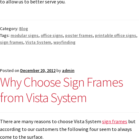
to allow us to better serve you.
Category:
Blog
Tags:
modular signs
,
office signs
,
poster frames
,
printable office signs
,
sign frames
,
Vista System
,
wayfinding
Posted on
December 20, 2012
by
admin
Why Choose Sign Frames
from Vista System
There are many reasons to choose Vista System
sign frames
but
according to our customers the following four seem to always
come to the surface.