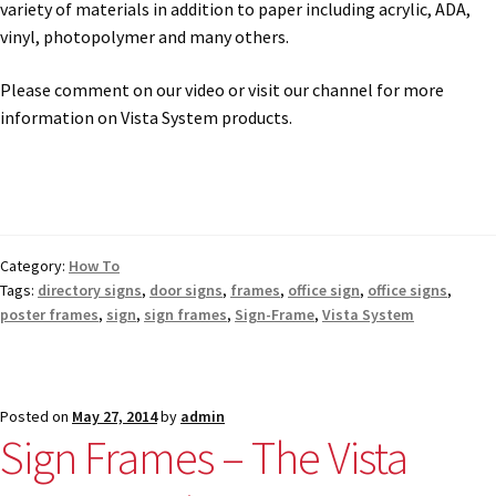
variety of materials in addition to paper including acrylic, ADA,
vinyl, photopolymer and many others.
Vista Horizontal Curved Office Frames SCP
Please comment on our video or visit our channel for more
information on Vista System products.
Vista Nova Cubicle Frames SCP
Vista Sharp Cubicle Frames SCP
Category:
How To
Vista Square Cubicle Frames SCP
Tags:
directory signs
,
door signs
,
frames
,
office sign
,
office signs
,
poster frames
,
sign
,
sign frames
,
Sign-Frame
,
Vista System
Vista System Architectural Sign Frames CP
Vista System Sale Items
Posted on
May 27, 2014
by
admin
Sign Frames – The Vista
Vista Systems Cubicle Frames SCP