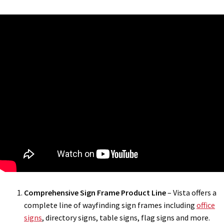
Comprehensive Sign Frame Product Line
– Vista offers a
complete line of wayfinding sign frames including
office
signs
, directory signs, table signs, flag signs and more.