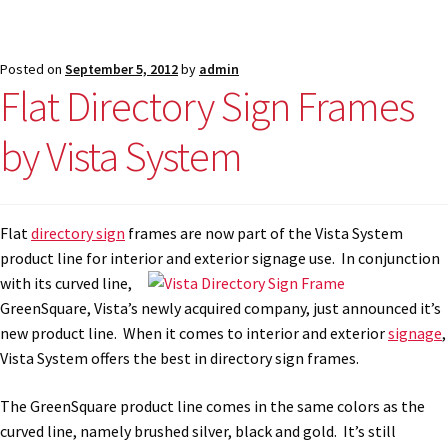
Posted on
September 5, 2012
by
admin
Flat Directory Sign Frames
by Vista System
Flat
directory sign
frames are now part of the Vista System
product line for interior and
exterior signage use. In conjunction
with its curved line,
GreenSquare, Vista’s newly acquired company, just announced it’s
new product line. When it comes to interior and exterior
signage
,
Vista System offers the best in directory sign frames.
The GreenSquare product line comes in the same colors as the
curved line, namely brushed silver, black and gold. It’s still