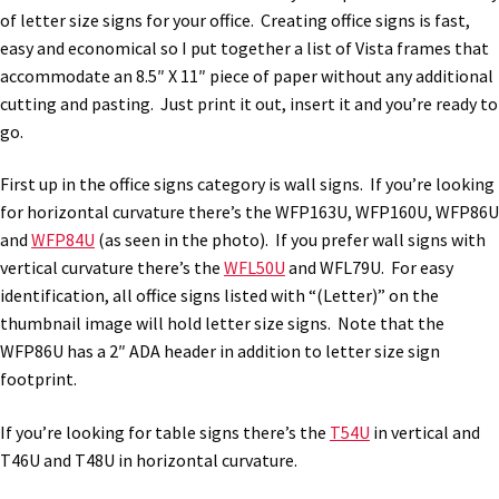
of letter size signs for your office. Creating office signs is fast,
easy and economical so I put together a list of Vista frames that
accommodate an 8.5″ X 11″ piece of paper without any additional
cutting and pasting. Just print it out, insert it and you’re ready to
go.
First up in the office signs category is wall signs. If you’re looking
for horizontal curvature there’s the WFP163U, WFP160U, WFP86U
and
WFP84U
(as seen in the photo). If you prefer wall signs with
vertical curvature there’s the
WFL50U
and WFL79U. For easy
identification, all office signs listed with “(Letter)” on the
thumbnail image will hold letter size signs. Note that the
WFP86U has a 2″ ADA header in addition to letter size sign
footprint.
If you’re looking for table signs there’s the
T54U
in vertical and
T46U and T48U in horizontal curvature.