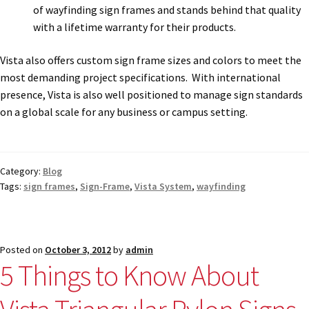
of wayfinding sign frames and stands behind that quality
with a lifetime warranty for their products.
Vista also offers custom sign frame sizes and colors to meet the
most demanding project specifications. With international
presence, Vista is also well positioned to manage sign standards
on a global scale for any business or campus setting.
Category:
Blog
Tags:
sign frames
,
Sign-Frame
,
Vista System
,
wayfinding
Posted on
October 3, 2012
by
admin
5 Things to Know About