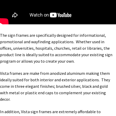
The sign frames are specifically designed for informational,
promotional and wayfinding applications. Whether used in
offices, universities, hospitals, churches, retail or libraries, the
product line is ideally suited to accommodate your existing sign
program or allows you to create your own.
Vista frames are make from anodized aluminum making them
ideally suited for both interior and exterior applications. They
come in three elegant finishes; brushed silver, black and gold
with metal or plastic end caps to complement your existing
decor.
In addition, Vista sign frames are extremely affordable to