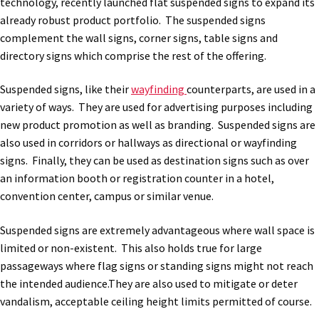
technology, recently launched flat suspended signs to expand its
already robust product portfolio. The suspended signs
complement the wall signs, corner signs, table signs and
directory signs which comprise the rest of the offering.
Suspended signs, like their
wayfinding
counterparts, are used in a
variety of ways. They are used for advertising purposes including
new product promotion as well as branding. Suspended signs are
also used in corridors or hallways as directional or wayfinding
signs. Finally, they can be used as destination signs such as over
an information booth or registration counter in a hotel,
convention center, campus or similar venue.
Suspended signs are extremely advantageous where wall space is
limited or non-existent. This also holds true for large
passageways where flag signs or standing signs might not reach
the intended audience.They are also used to mitigate or deter
vandalism, acceptable ceiling height limits permitted of course.