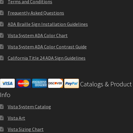
Terms and Conditions
Church Hallway Sign Name Plates
Frequently Asked Questions
Church Office Sign Name Plates
ADA Braille Sign Installation Guidelines
Vista System ADA Color Chart
Church Signs CP
Vista System ADA Color Contrast Guide
California Title 24 ADA Sign Guidelines
Conference Room Name Plates
Conference Room Signs Category
Catalogs & Product
Info
Conference Room Slider Frames CP
Vista System Catalog
Cubicle Name Plates
Vista Art
Vista Sizing Chart