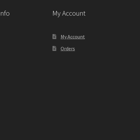
Info
My Account
My Account
Orders