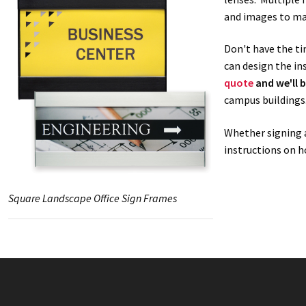
and images to ma
Don't have the ti
can design the in
quote
and we'll b
campus buildings
Whether signing a
instructions on h
Square Landscape Office Sign Frames