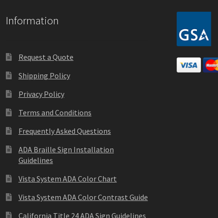
Information
Request a Quote
Shipping Policy
Privacy Policy
Terms and Conditions
Frequently Asked Questions
ADA Braille Sign Installation
Guidelines
Vista System ADA Color Chart
Vista System ADA Color Contrast Guide
California Title 24 ADA Sign Guidelines