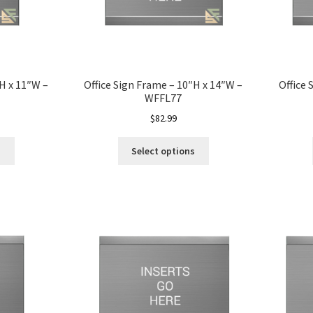
″H x 11″W –
Office Sign Frame – 10″H x 14″W –
Office 
WFFL77
$
82.99
s
Select options