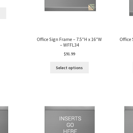
s
Office Sign Frame – 7.5″H x 16″W
Office
– WFFL34
$
91.99
Select options