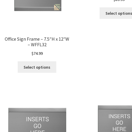
Select option
Office Sign Frame – 7.5″H x 12″W
– WFFL32
$
74.99
Select options