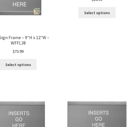
Select options
 Sign Frame – 9″H x 12″W –
WFFL38
$
73.99
Select options