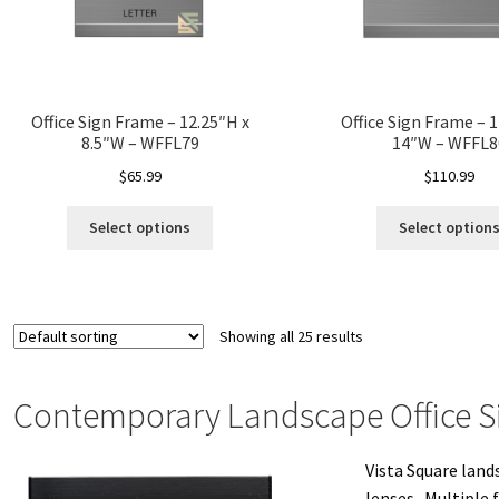
Office Sign Frame – 12.25″H x
Office Sign Frame – 1
8.5″W – WFFL79
14″W – WFFL8
$
65.99
$
110.99
Select options
Select option
Showing all 25 results
Contemporary Landscape Office S
Vista Square land
lenses. Multiple 