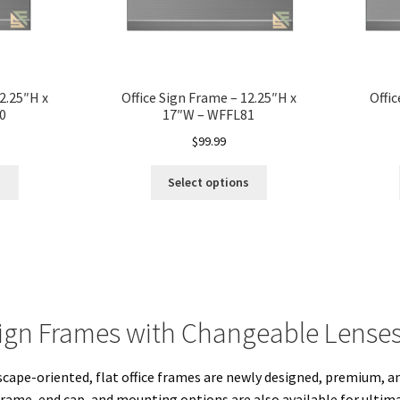
2.25″H x
Office Sign Frame – 12.25″H x
Offic
0
17″W – WFFL81
$
99.99
s
Select options
ign Frames with Changeable Lense
scape-oriented, flat office frames are newly designed, premium, 
frame, end cap, and mounting options are also available for ultimat