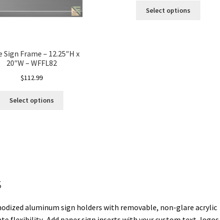
Select options
e Sign Frame – 12.25″H x
20″W – WFFL82
$
112.99
Select options
s
anodized aluminum sign holders with removable, non-glare acrylic
e flexibility. Add paper sign inserts with your custom text, logos