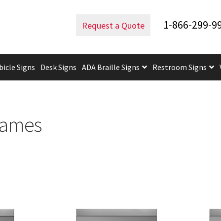
e Office Frames
1-866-299-9
Request a Quote
bicle Signs
Desk Signs
ADA Braille Signs
Restroom Signs
uidelines
ADA Braille Signs CP
ADA Directional Signs-cp
ADA Of
 Post Insert Test Page
CA Restroom Signs Category
California T
rames
tes
Church Signs CP
Conference Room Name Plates
Conferenc
cle Sign Frames – Vista System CP
Cubicle Signs CP
Design Your 
igns CP
Directory Sign Frames – Vista System CP
Directory Sign
y
Gallery
Gallery
Gallery
Gallery
Gender Neutral and All Gen