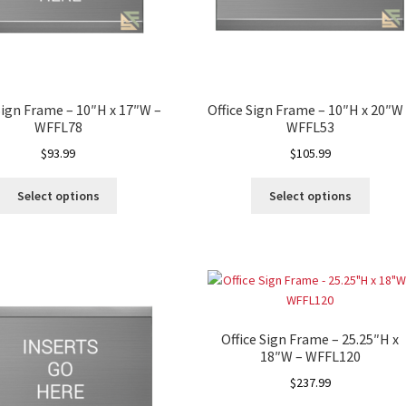
Sign Frame – 10″H x 17″W –
Office Sign Frame – 10″H x 20″W
WFFL78
WFFL53
$
93.99
$
105.99
Select options
Select options
Office Sign Frame – 25.25″H x
18″W – WFFL120
$
237.99