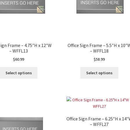
way Signs Category
red ADA Lens SCP
 SCP
Nova Vertical Curved Desk Frames SCP
Sign Frame – 4.75″H x 12″W
Office Sign Frame – 5.5″H x 10″
– WFFL13
– WFFL18
es
Office Sign Frames – Vista System CP
$
60.99
$
58.99
Select options
Select options
stroom Sign Name Plates
 Acrylic ADA Inserts
Restroom Signs CP
Sharp Directory Sign Frames SCP
Office Sign Frame – 6.25″H x 14
re Clear ADA Lens SCP
– WFFL27