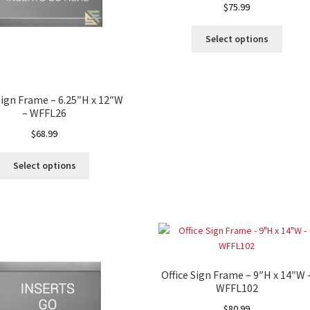
$
75.99
ectory Frames SCP
Select options
ffice Frames SCP
ear ADA Lens SCP
Sign Frame – 6.25″H x 12″W
– WFFL26
urved Directory Frames SCP
$
68.99
 Frames SCP
Select options
esk Frames SCP
Lens SCP
Women’s Restroom Signs CP
Office Sign Frame – 9″H x 14″W 
WFFL102
$
80.99