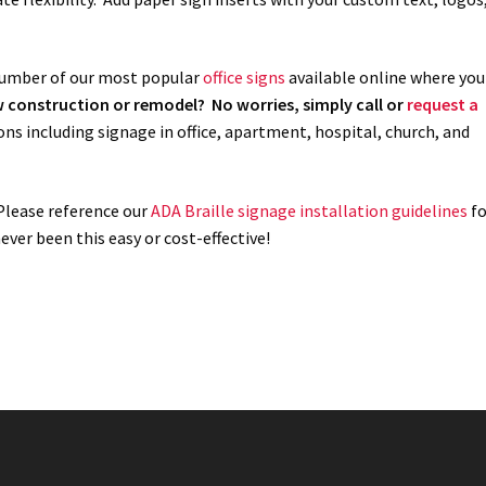
 number of our most popular
office signs
available online where you
ew construction or remodel? No worries, simply call or
request a
ons including signage in office, apartment, hospital, church, and
 Please reference our
ADA Braille signage installation guidelines
fo
ver been this easy or cost-effective!