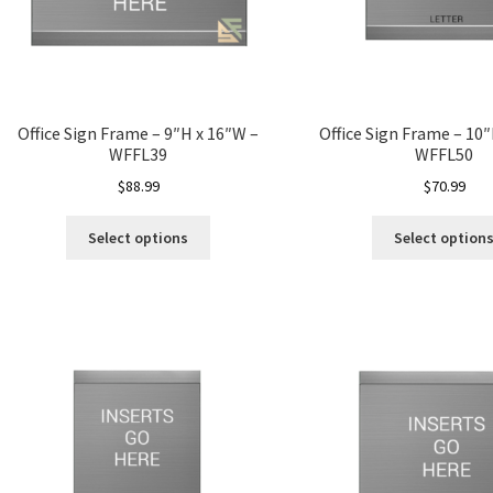
Office Sign Frame – 9″H x 16″W –
Office Sign Frame – 10
WFFL39
WFFL50
$
88.99
$
70.99
Select options
Select option