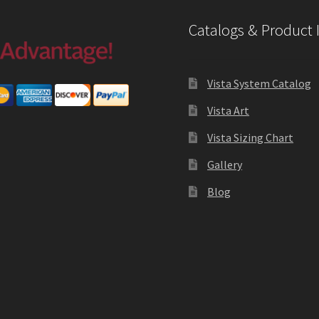
Catalogs & Product 
Vista System Catalog
Vista Art
Vista Sizing Chart
Gallery
Blog