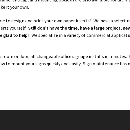
ke it your own.
me to design and print your own paper inserts? We have a select
serts yourself.
Still don't have the time, have a large project, n
e glad to help!
. We specialize in a variety of commercial applicati
.
 room or door, all changeable office signage installs in minutes.
ow to mount your signs quickly and easily. Sign maintenance has ne