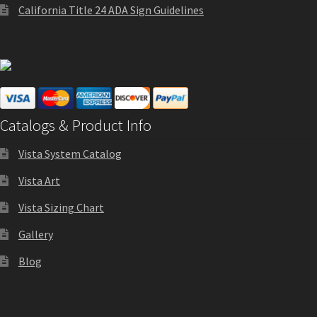
California Title 24 ADA Sign Guidelines
Sharp Clear ADA Lens SCP
Sharp Colored ADA Lens SCP
Sharp Desk Frames SCP
Catalogs & Product Info
Sharp Directory Sign Frames SCP
Vista System Catalog
Vista Art
Sharp Office Sign Frames – Vista System SCP
Vista Sizing Chart
Gallery
Sharp Wood ADA Lens SCP
Blog
Shipping Policy