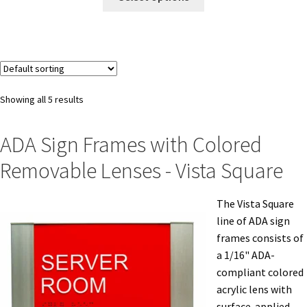
My account
Name Plates
Showing all 5 results
Nova Clear ADA Lens SCP
ADA Sign Frames with Colored
Removable Lenses - Vista Square
Nova Collection Hallway Frames SCP
The Vista Square
Nova Colored ADA Lens SCP
line of ADA sign
frames consists of
Nova Horizontal Curved Desk Frames SCP
a 1/16" ADA-
compliant colored
acrylic lens with
Nova Horizontal Curved Directory Frames SCP
surface-applied