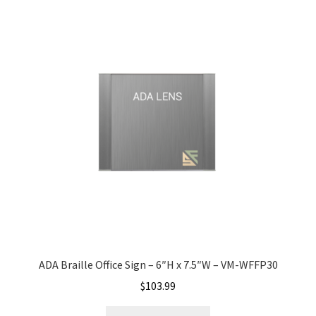
Church Hallway Sign Name Plates
Church Office Sign Name Plates
Church Signs CP
Conference Room Name Plates
Conference Room Signs Category
Conference Room Slider Frames CP
ADA Braille Office Sign – 6″H x 7.5″W – VM-WFFP30
Cubicle Name Plates
$
103.99