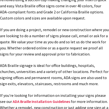
and easy. Vista Braille office signs come in over 40 colors, four
Office Signs CP
ADA-compliant fonts and Grade 2 or California Braille options.
Custom colors and sizes are available upon request.
Office Signs Products Middle
If you are doing a project, remodel or new construction where you
are looking to do a number of signs please call, email or ask for a
Office Signs Products Top
quote. We value your time as you do and so let us do the work for
you. Whether ordered online or as a quote request we proof all
signs for your review and approval prior to fabrication.
Override Testing of Cats
ADA Braille signage is ideal for office buildings, hospitals,
Privacy Policy
churches, universities and a variety of other locations. Perfect for
signing offices and permanent rooms, ADA signs are also used to
sign exits, elevators, staircases, restrooms and much more.
Projecting Restroom Sign Name Plates
If you're looking for information on installing your signs please
Projecting Restroom Signs CP
see our
ADA Braille Installation Guidelines
for more information.
Whether a remodel, new construction or just adding one sign at a