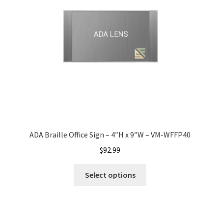
Directory Sign Name Plates
Directory Signs CP
Family Restroom Signs CP
Frequently Asked Questions
Gallery
ADA Braille Office Sign – 4″H x 9″W – VM-WFFP40
$
92.99
Gallery
Select options
Gallery
Gallery