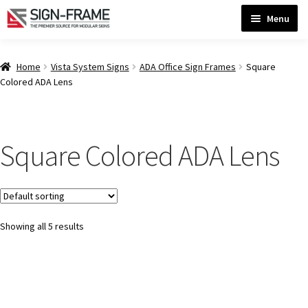
Skip
Skip
Menu
to
to
navigation
content
Home
Home
Vista System Signs
ADA Office Sign Frames
Square
Colored ADA Lens
ADA Bathroom Signs CP
Square Colored ADA Lens
ADA Braille Sign Installation Guidelines
ADA Braille Signs CP
Showing all 5 results
ADA Directional Signs-cp
ADA Office Sign Frames- Vista CP