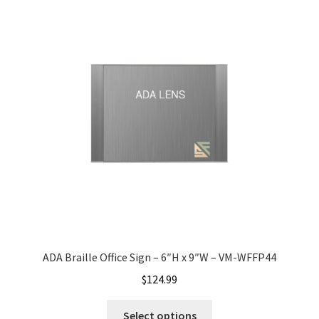
Gallery
Gender Neutral and All Gender Restroom Signs CP
Great Selection of Office Signs with Removable Lenses
Hallway Sign Frames – Vista System CP
Hallway Sign Name Plates
ADA Braille Office Sign – 6″H x 9″W – VM-WFFP44
Hallway Signs Category
$
124.99
Men’s Restroom Signs CP
Select options