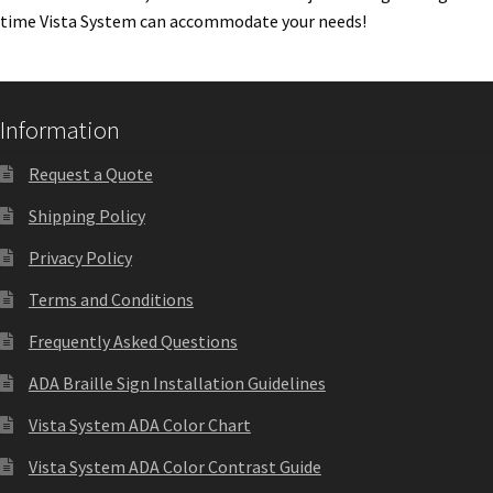
time Vista System can accommodate your needs!
Quick Ship Frames CP
Request a Quote
Information
Request Quote Complete
Request a Quote
Shipping Policy
Restroom Signs – Frames with Acrylic ADA Inserts
Privacy Policy
Terms and Conditions
Restroom Signs CP
Frequently Asked Questions
Room Number Signs CP
ADA Braille Sign Installation Guidelines
Vista System ADA Color Chart
Room Signs Category
Vista System ADA Color Contrast Guide