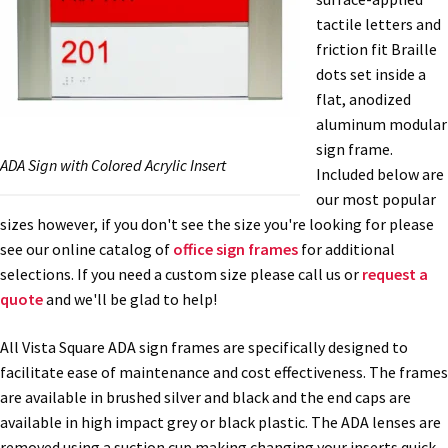
tactile letters and
Nova Horizontal Curved Office Frames SCP
friction fit Braille
dots set inside a
flat, anodized
Nova Vertical Curved Desk Frames SCP
aluminum modular
sign frame.
ADA Sign with Colored Acrylic Insert
Nova Vertical Curved Directory Frames SCP
Included below are
our most popular
sizes however, if you don't see the size you're looking for please
Nova Vertical Curved Office Frames SCP
see our online catalog of
office sign frames
for additional
selections. If you need a custom size please call us or
request a
Nova Wood ADA Lens SCP
quote
and we'll be glad to help!
All Vista Square ADA sign frames are specifically designed to
Office Name Plates
facilitate ease of maintenance and cost effectiveness. The frames
are available in brushed silver and black and the end caps are
Office Sign Frames – Vista System CP
available in high impact grey or black plastic. The ADA lenses are
removed using a suction cup making changing your inserts quick