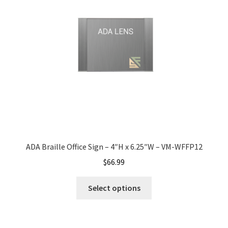
Bathroom Signs – Frames with Clear Acrylic Lenses
Blog
Bulk Post Insert Test Page
CA Restroom Signs Category
California Title 24 ADA Sign Guidelines
ADA Braille Office Sign – 4″H x 6.25″W – VM-WFFP12
$
66.99
Cart
Select options
Checkout