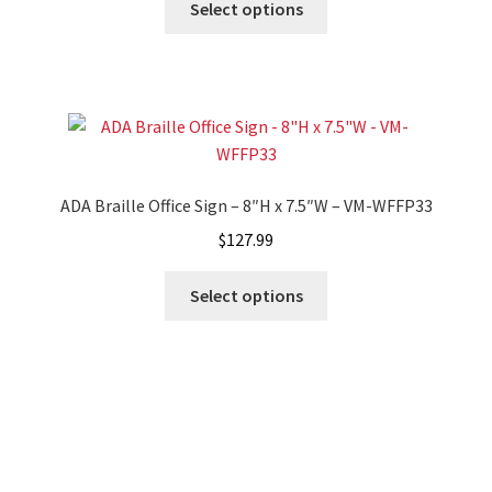
Select options
Cubicle Sign Frames – Vista System CP
Cubicle Signs CP
Design Your Perfect Sign Online in Minutes
ADA Braille Office Sign – 8″H x 7.5″W – VM-WFFP33
Desk Name Plates
$
127.99
Desk Sign Frames – Vista System CP
Select options
Desk Signs CP
Directory Sign Frames – Vista System CP