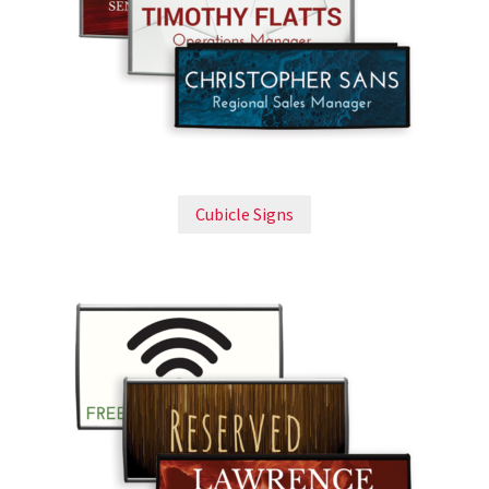
Bathroom Signs – Frames with Clear Acrylic Lenses
Blog
Bulk Post Insert Test Page
Cubicle Signs
CA Restroom Signs Category
California Title 24 ADA Sign Guidelines
Cart
Checkout