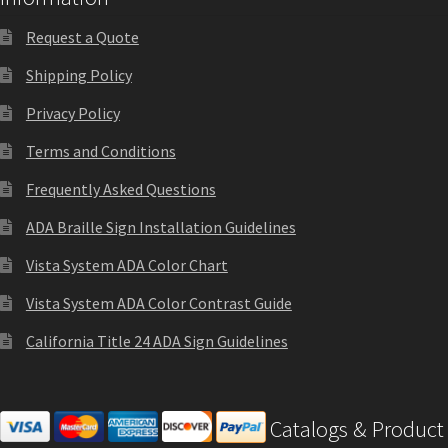
Office Signs CP
Request a Quote
Shipping Policy
Office Signs Products Middle
Privacy Policy
Terms and Conditions
Office Signs Products Top
Frequently Asked Questions
Override Testing of Cats
ADA Braille Sign Installation Guidelines
Vista System ADA Color Chart
Privacy Policy
Vista System ADA Color Contrast Guide
California Title 24 ADA Sign Guidelines
Projecting Restroom Sign Name Plates
Projecting Restroom Signs CP
Catalogs & Product