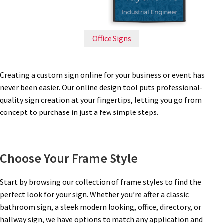
Directory Sign Name Plates
Directory Signs CP
Office Signs
Family Restroom Signs CP
Creating a custom sign online for your business or event has
never been easier. Our online design tool puts professional-
Frequently Asked Questions
quality sign creation at your fingertips, letting you go from
concept to purchase in just a few simple steps.
Gallery
Choose Your Frame Style
Gallery
Start by browsing our collection of frame styles to find the
Gallery
perfect look for your sign. Whether you’re after a classic
bathroom sign, a sleek modern looking, office, directory, or
hallway sign, we have options to match any application and
Gallery