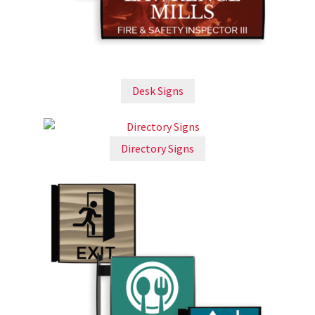
Church Hallway Sign Name Plates
Church Office Sign Name Plates
Desk Signs
Church Signs CP
Conference Room Name Plates
Directory Signs
Conference Room Signs Category
Conference Room Slider Frames CP
Cubicle Name Plates