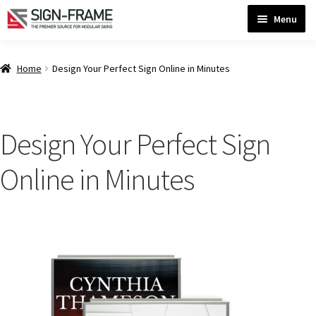
Skip
Skip
Menu
to
to
navigation
content
Home
Home
Design Your Perfect Sign Online in Minutes
ADA Bathroom Signs CP
Design Your Perfect Sign
ADA Braille Sign Installation Guidelines
Online in Minutes
ADA Braille Signs CP
ADA Directional Signs-cp
ADA Office Sign Frames- Vista CP