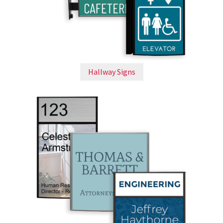
Cubicle Sign Frames – Vista System CP
Cubicle Signs CP
Design Your Perfect Sign Online in Minutes
Hallway Signs
Desk Name Plates
Desk Sign Frames – Vista System CP
Desk Signs CP
Directory Sign Frames – Vista System CP