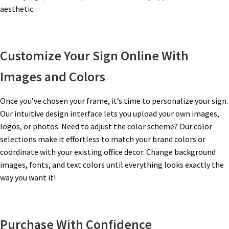
aesthetic.
Gallery
Customize Your Sign Online With
Gender Neutral and All Gender Restroom Signs CP
Images and Colors
Great Selection of Office Signs with Removable Lenses
Once you’ve chosen your frame, it’s time to personalize your sign.
Our intuitive design interface lets you upload your own images,
Hallway Sign Frames – Vista System CP
logos, or photos. Need to adjust the color scheme? Our color
selections make it effortless to match your brand colors or
coordinate with your existing office decor. Change background
Hallway Sign Name Plates
images, fonts, and text colors until everything looks exactly the
way you want it!
Hallway Signs Category
Purchase With Confidence
Men’s Restroom Signs CP