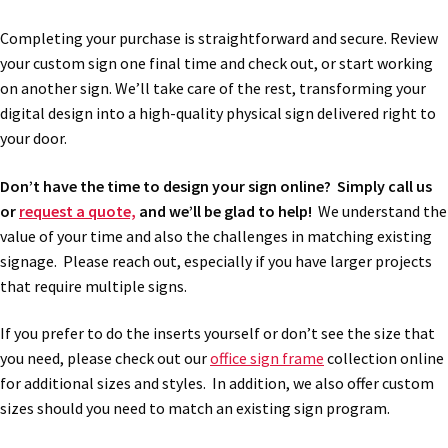
Completing your purchase is straightforward and secure. Review
My account
your custom sign one final time and check out, or start working
on another sign. We’ll take care of the rest, transforming your
digital design into a high-quality physical sign delivered right to
Name Plates
your door.
Nova Clear ADA Lens SCP
Don’t have the time to design your sign online? Simply call us
or
request a quote,
and we’ll be glad to help!
We understand the
value of your time and also the challenges in matching existing
Nova Collection Hallway Frames SCP
signage. Please reach out, especially if you have larger projects
that require multiple signs.
Nova Colored ADA Lens SCP
If you prefer to do the inserts yourself or don’t see the size that
you need, please check out our
office sign frame
collection online
Nova Horizontal Curved Desk Frames SCP
for additional sizes and styles. In addition, we also offer custom
sizes should you need to match an existing sign program.
Nova Horizontal Curved Directory Frames SCP