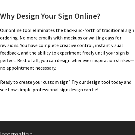
Nova Horizontal Curved Office Frames SCP
Why Design Your Sign Online?
Our online tool eliminates the back-and-forth of traditional sign
Nova Vertical Curved Desk Frames SCP
ordering. No more emails with mockups or waiting days for
revisions. You have complete creative control, instant visual
Nova Vertical Curved Directory Frames SCP
feedback, and the ability to experiment freely until your sign is
perfect. Best of all, you can design whenever inspiration strikes—
no appointment necessary.
Nova Vertical Curved Office Frames SCP
Ready to create your custom sign? Try our design tool today and
Nova Wood ADA Lens SCP
see how simple professional sign design can be!
Office Name Plates
Office Sign Frames – Vista System CP
Information