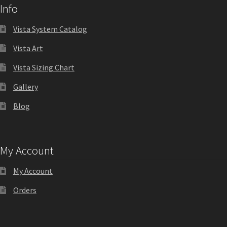
Info
Quick Ship Frames CP
Vista System Catalog
Request a Quote
Vista Art
Vista Sizing Chart
Request Quote Complete
Gallery
Blog
Restroom Signs – Frames with Acrylic ADA Inserts
Restroom Signs CP
My Account
My Account
Room Number Signs CP
Orders
Room Signs Category