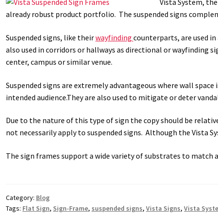
Vista System, the
already robust product portfolio. The suspended signs complemen
Great Selection of Office Signs with Removable Lenses
Hallway
Suspended signs, like their
wayfinding
counterparts, are used in
Men’s Restroom Signs CP
My account
Name Plates
Nova Cle
also used in corridors or hallways as directional or wayfinding s
center, campus or similar venue.
Nova Horizontal Curved Desk Frames SCP
Nova Horizontal Cur
Suspended signs are extremely advantageous where wall space is
intended audience.They are also used to mitigate or deter vanda
Nova Vertical Curved Directory Frames SCP
Nova Vertical Curve
Due to the nature of this type of sign the copy should be relat
Office Signs CP
Office Signs Products Middle
Office Signs Prod
not necessarily apply to suspended signs. Although the Vista Sys
Projecting Restroom Signs CP
Quick Ship Frames CP
Request 
The sign frames support a wide variety of substrates to match 
Room Number Signs CP
Room Signs Category
Sharp Clear AD
Category:
Blog
Sharp Office Sign Frames – Vista System SCP
Sharp Wood ADA L
Tags:
Flat Sign
,
Sign-Frame
,
suspended signs
,
Vista Signs
,
Vista Syst