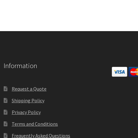
Square Collection Hallway Frames SCP
Square Colored ADA Len
Square Landscape Office Frames SCP
Square Portrait Desk Fra
Square Wood ADA Lens SCP
Terms and Conditions
Thanks For 
Vista Collection Hallway Frames SCP
Vista Colored ADA Lens S
Information
Vista Horizontal Curved Office Frames SCP
Vista Nova Cubicle 
Vista System Architectural Sign Frames CP
Vista System Sale I
Request a Quote
Shipping Policy
Vista Vertical Curved Directory Frames SCP
Vista Vertical Curve
Privacy Policy
Terms and Conditions
Frequently Asked Questions