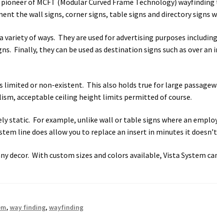
 pioneer of MCFT (Modular Curved Frame Technology) wayfinding t
t the wall signs, corner signs, table signs and directory signs wh
 Sign Frames – Vista System CP
Hallway Sign Name Plates
Hall
 a variety of ways. They are used for advertising purposes includ
ar ADA Lens SCP
Nova Collection Hallway Frames SCP
Nova Colo
igns. Finally, they can be used as destination signs such as over a
ved Directory Frames SCP
Nova Horizontal Curved Office Frames
 limited or non-existent. This also holds true for large passagew
lism, acceptable ceiling height limits permitted of course.
d Office Frames SCP
Nova Wood ADA Lens SCP
Office Name Plat
ively static. For example, unlike wall or table signs where an emp
ucts Top
Override Testing of Cats
Privacy Policy
Projecting Re
tem line does allow you to replace an insert in minutes it doesn’t 
a Quote
Request Quote Complete
Restroom Signs – Frames with
any decor. With custom sizes and colors available, Vista System c
A Lens SCP
Sharp Colored ADA Lens SCP
Sharp Desk Frames SCP
ens SCP
Shipping Policy
Shop
Shop
Sign Accessories CP
Squa
em
,
way finding
,
wayfinding