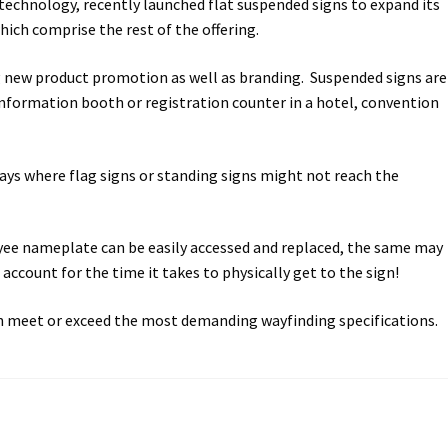
echnology, recently launched flat suspended signs to expand its
ich comprise the rest of the offering.
way Signs Category
ing new product promotion as well as branding. Suspended signs are
red ADA Lens SCP
n information booth or registration counter in a hotel, convention
 SCP
Nova Vertical Curved Desk Frames SCP
ays where flag signs or standing signs might not reach the
es
Office Sign Frames – Vista System CP
loyee nameplate can be easily accessed and replaced, the same may
stroom Sign Name Plates
account for the time it takes to physically get to the sign!
 Acrylic ADA Inserts
Restroom Signs CP
an meet or exceed the most demanding wayfinding specifications.
Sharp Directory Sign Frames SCP
re Clear ADA Lens SCP