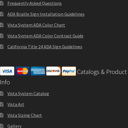
Directory Sign Name Plates
Frequently Asked Questions
ADA Braille Sign Installation Guidelines
Directory Signs CP
Vista System ADA Color Chart
Vista System ADA Color Contrast Guide
Family Restroom Signs CP
California Title 24 ADA Sign Guidelines
Frequently Asked Questions
Catalogs & Product
Gallery
Info
Gallery
Vista System Catalog
Vista Art
Gallery
Vista Sizing Chart
Gallery
Gallery