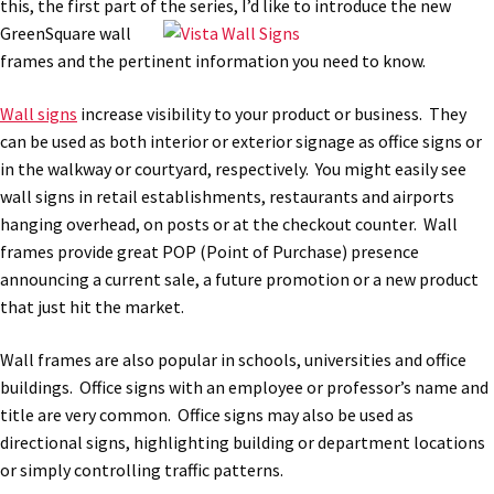
this, the first part of the
series, I’d like to introduce the new
Bathroom Signs – Frames with Clear Acrylic Lenses
GreenSquare wall
frames and the pertinent information you need to know.
Blog
Wall signs
increase visibility to your product or business. They
can be used as both interior or exterior signage as office signs or
Bulk Post Insert Test Page
in the walkway or courtyard, respectively. You might easily see
wall signs in retail establishments, restaurants and airports
hanging overhead, on posts or at the checkout counter. Wall
CA Restroom Signs Category
frames provide great POP (Point of Purchase) presence
announcing a current sale, a future promotion or a new product
California Title 24 ADA Sign Guidelines
that just hit the market.
Wall frames are also popular in schools, universities and office
Cart
buildings. Office signs with an employee or professor’s name and
title are very common. Office signs may also be used as
Checkout
directional signs, highlighting building or department locations
or simply controlling traffic patterns.