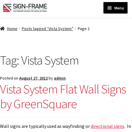
Skip
Skip
Menu
to
to
navigation
content
Home
Home
Posts tagged “Vista System”
Page 2
ADA Bathroom Signs CP
Tag:
Vista System
ADA Braille Sign Installation Guidelines
Posted on
August 27, 2012
by
admin
ADA Braille Signs CP
Vista System Flat Wall Signs
by GreenSquare
ADA Directional Signs-cp
ADA Office Sign Frames- Vista CP
Wall signs are typically used as wayfinding or
directional signs
. In