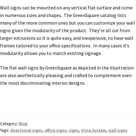
Church Hallway Sign Name Plates
Wall signs can be mounted on any vertical flat surface and come
in numerous sizes and shapes. The GreenSquare catalog lists
many of the more common ones but you can customize your wall
Church Office Sign Name Plates
signs given the modularity of the product. They’re all cut from
larger extrusions so it is quite easy, and inexpensive, to have wall
Church Signs CP
frames tailored to your office specifications. In many cases it’s
modularity allows you to match existing signage.
Conference Room Name Plates
The flat wall signs by GreenSquare as depicted in the illustration
are also aesthetically pleasing and crafted to complement even
Conference Room Signs Category
the most discriminating interior designs.
Conference Room Slider Frames CP
Cubicle Name Plates
Category:
Blog
Tags:
directional signs
,
office signs
,
signs
,
Vista System
,
wall signs