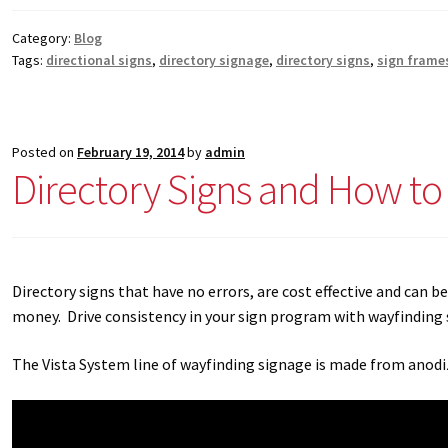
Category:
Blog
Tags:
directional signs
,
directory signage
,
directory signs
,
sign frame
Posted on
February 19, 2014
by
admin
Directory Signs and How t
Directory signs that have no errors, are cost effective and can 
money. Drive consistency in your sign program with wayfinding 
The Vista System line of wayfinding signage is made from anodiz