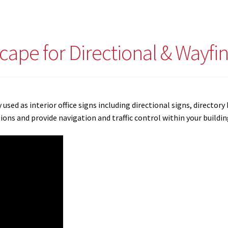
scape for Directional & Wayfi
y used as interior office signs including directional signs, directo
ns and provide navigation and traffic control within your buildin