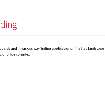
nding
ry boards and in various wayfinding applications. The flat landscape
g or office complex.