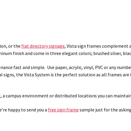
ion, or the
flat directory signage
, Vista sign frames complement an
inum finish and come in three elegant colors; brushed silver, blac
ance fast and simple. Use paper, acrylic, vinyl, PVC or any numbe
al signs, the Vista System is the perfect solution as all frames are
g, a campus environment or distributed locations you can maintain
We’re happy to send you a
free sign frame
sample just for the asking