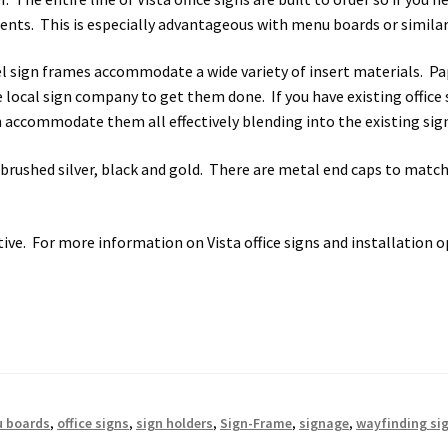
s SCP
Square Landscape Desk Frames SCP
Square Landscape Dir
ents. This is especially advantageous with menu boards or similar
 sign frames accommodate a wide variety of insert materials. Pape
mes SCP
Square Portrait Directory Frames SCP
Square Portrait O
 local sign company to get them done. If you have existing office si
n accommodate them all effectively blending into the existing si
Contacting Us
Unisex Restroom Signs CP
Vista Art CP
Vista Cl
rushed silver, black and gold. There are metal end caps to match
CP
Vista Horizontal Curved Desk Frames SCP
Vista Horizontal C
Frames SCP
Vista Sharp Cubicle Frames SCP
Vista Square Cubicle
ive. For more information on Vista office signs and installation o
tems
Vista Systems Cubicle Frames SCP
Vista Vertical Curved D
d Office Frames SCP
Vista Wood ADA Lens SCP
VRS Colored ADA 
 boards
,
office signs
,
sign holders
,
Sign-Frame
,
signage
,
wayfinding si