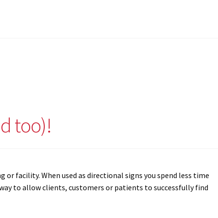
d too)!
g or facility. When used as directional signs you spend less time
ay to allow clients, customers or patients to successfully find