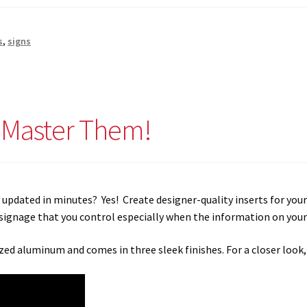
s
,
signs
o Master Them!
be updated in minutes? Yes! Create designer-quality inserts for you
signage that you control especially when the information on your 
ed aluminum and comes in three sleek finishes. For a closer look,