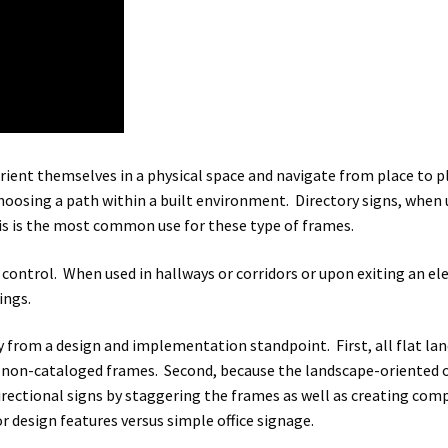
rient themselves in a physical space and navigate from place to p
choosing a path within a built environment. Directory signs, when 
his is the most common use for these type of frames.
c control. When used in hallways or corridors or upon exiting an el
ings.
y from a design and implementation standpoint. First, all flat lan
non-cataloged frames. Second, because the landscape-oriented offi
directional signs by staggering the frames as well as creating co
design features versus simple office signage.