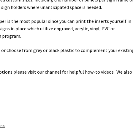
ectory Frames SCP
 sign holders where unanticipated space is needed.
r is the most popular since you can print the inserts yourself in
ffice Frames SCP
gns in place which utilize engraved, acrylic, vinyl, PVC or
gn program.
ear ADA Lens SCP
 or choose from grey or black plastic to complement your existin
urved Directory Frames SCP
 Frames SCP
ptions please visit our channel for helpful how-to videos. We also
esk Frames SCP
Lens SCP
Women’s Restroom Signs CP
gns