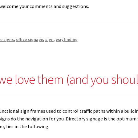
e welcome your comments and suggestions.
ce signs
,
office signage
,
sign
,
wayfinding
 we love them (and you shoul
unctional sign frames used to control traffic paths within a buildin
igns do the navigation for you. Directory signage is the optimum w
r, lies in the following: