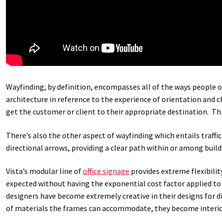
Wayfinding, by definition, encompasses all of the ways people o
architecture in reference to the experience of orientation and 
get the customer or client to their appropriate destination. T
There’s also the other aspect of wayfinding which entails traffi
directional arrows, providing a clear path within or among build
Vista’s modular line of
office signage
provides extreme flexibilit
expected without having the exponential cost factor applied to 
designers have become extremely creative in their designs for 
of materials the frames can accommodate, they become interior 