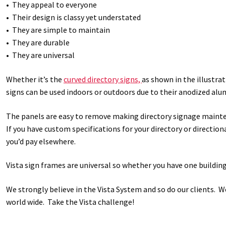
• They appeal to everyone
• Their design is classy yet understated
• They are simple to maintain
• They are durable
• They are universal
Whether it’s the
curved directory signs,
as shown in the illustrat
signs can be used indoors or outdoors due to their anodized alum
The panels are easy to remove making directory signage mainten
If you have custom specifications for your directory or direction
you’d pay elsewhere.
Vista sign frames are universal so whether you have one buildin
We strongly believe in the Vista System and so do our clients. 
world wide. Take the Vista challenge!