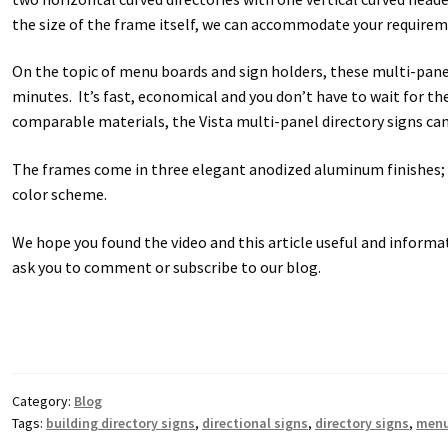
Square Collection Hallway Frames SCP
Square Colored ADA Len
the size of the frame itself, we can accommodate your requirem
On the topic of menu boards and sign holders, these multi-panel
Square Landscape Office Frames SCP
Square Portrait Desk Fra
minutes. It’s fast, economical and you don’t have to wait for the
comparable materials, the Vista multi-panel directory signs ca
Square Wood ADA Lens SCP
Terms and Conditions
Thanks For 
The frames come in three elegant anodized aluminum finishes; b
Vista Collection Hallway Frames SCP
Vista Colored ADA Lens S
color scheme.
Vista Horizontal Curved Office Frames SCP
Vista Nova Cubicle 
We hope you found the video and this article useful and informat
ask you to comment or subscribe to our blog.
Vista System Architectural Sign Frames CP
Vista System Sale I
Vista Vertical Curved Directory Frames SCP
Vista Vertical Curve
Category:
Blog
Tags:
building directory signs
,
directional signs
,
directory signs
,
menu