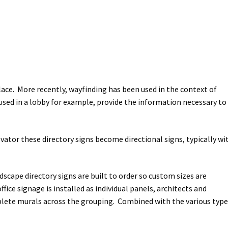
lace. More recently, wayfinding has been used in the context of
used in a lobby for example, provide the information necessary to
evator these directory signs become directional signs, typically wi
dscape directory signs are built to order so custom sizes are
ce signage is installed as individual panels, architects and
mplete murals across the grouping. Combined with the various typ