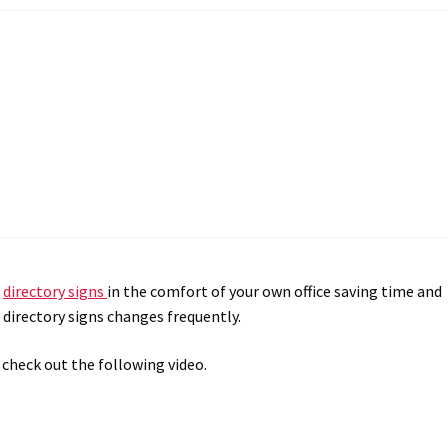
r
directory signs
in the comfort of your own office saving time and
directory signs changes frequently.
 check out the following video.