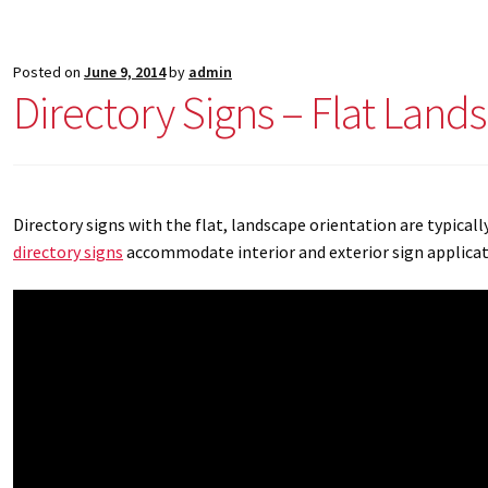
Posted on
June 9, 2014
by
admin
Directory Signs – Flat Land
Directory signs with the flat, landscape orientation are typicall
directory signs
accommodate interior and exterior sign applicatio