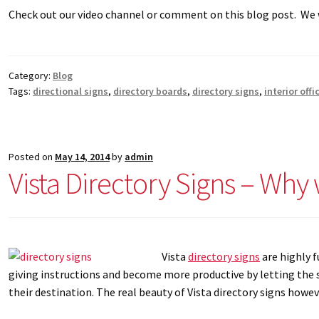
Check out our video channel or comment on this blog post. W
Category:
Blog
Tags:
directional signs
,
directory boards
,
directory signs
,
interior offi
Posted on
May 14, 2014
by
admin
Vista Directory Signs – Why
Vista
directory signs
are highly f
giving instructions and become more productive by letting the s
their destination. The real beauty of Vista directory signs howeve