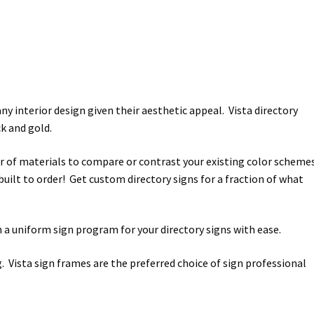
y interior design given their aesthetic appeal. Vista directory
k and gold.
r of materials to compare or contrast your existing color scheme
 built to order! Get custom directory signs for a fraction of what
 a uniform sign program for your directory signs with ease.
. Vista sign frames are the preferred choice of sign professional