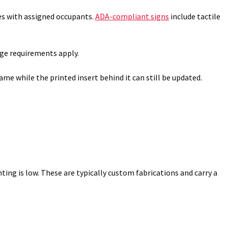
es with assigned occupants.
ADA-compliant signs
include tactile
age requirements apply.
me while the printed insert behind it can still be updated.
ting is low. These are typically custom fabrications and carry a