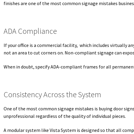
finishes are one of the most common signage mistakes busine
ADA Compliance
If your office is a commercial facility, which includes virtuall
not an area to cut corners on. Non-compliant signage can expose 
When in doubt, specify ADA-compliant frames for all permanent
Consistency Across the System
One of the most common signage mistakes is buying door signs p
unprofessional regardless of the quality of individual pieces.
A modular system like Vista System is designed so that all compo