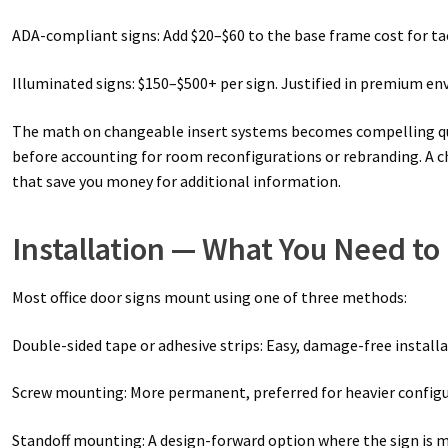
ADA-compliant signs: Add $20–$60 to the base frame cost for tac
Illuminated signs: $150–$500+ per sign. Justified in premium en
The math on changeable insert systems becomes compelling quick
before accounting for room reconfigurations or rebranding. A ch
that save you money for additional information.
Installation — What You Need t
Most office door signs mount using one of three methods:
Double-sided tape or adhesive strips: Easy, damage-free install
Screw mounting: More permanent, preferred for heavier configur
Standoff mounting: A design-forward option where the sign is m