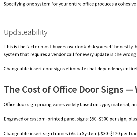
Specifying one system for your entire office produces a cohesive 
Updateability
This is the factor most buyers overlook. Ask yourself honestly: 
system that requires a vendor call for every update is the wrong
Changeable insert door signs eliminate that dependency entirely
The Cost of Office Door Signs —
Office door sign pricing varies widely based on type, material, a
Engraved or custom-printed panel signs: $50–$300 per sign, plus 
Changeable insert sign frames (Vista System): $30–$120 per fram