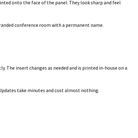
nted onto the face of the panel. They look sharp and feel
ectory Frames SCP
ffice Frames SCP
 a branded conference room with a permanent name.
ear ADA Lens SCP
urved Directory Frames SCP
y. The insert changes as needed and is printed in-house on a
 Frames SCP
esk Frames SCP
. Updates take minutes and cost almost nothing.
Lens SCP
Women’s Restroom Signs CP