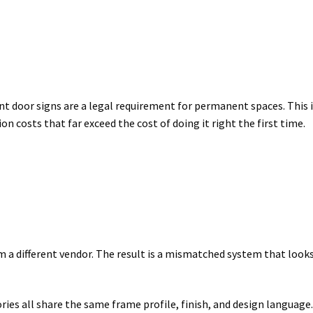
ant door signs are a legal requirement for permanent spaces. This 
 costs that far exceed the cost of doing it right the first time.
 a different vendor. The result is a mismatched system that look
ries all share the same frame profile, finish, and design language.