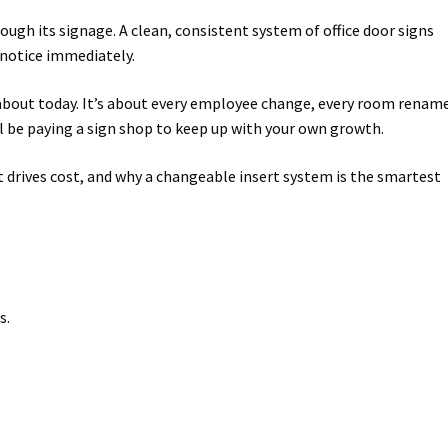
ugh its signage. A clean, consistent system of office door signs
way Signs Category
s notice immediately.
red ADA Lens SCP
 about today. It’s about every employee change, every room renam
ll be paying a sign shop to keep up with your own growth.
 SCP
Nova Vertical Curved Desk Frames SCP
t drives cost, and why a changeable insert system is the smartest
es
Office Sign Frames – Vista System CP
stroom Sign Name Plates
 Acrylic ADA Inserts
Restroom Signs CP
s.
Sharp Directory Sign Frames SCP
re Clear ADA Lens SCP