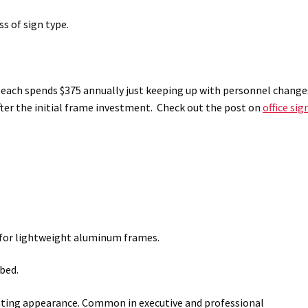
s of sign type.
5 each spends $375 annually just keeping up with personnel change
fter the initial frame investment. Check out the post on
office sig
l for lightweight aluminum frames.
bed.
loating appearance. Common in executive and professional