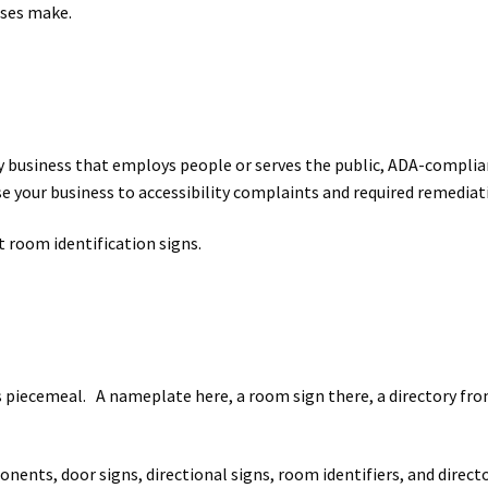
sses make.
y any business that employs people or serves the public, ADA-compli
your business to accessibility complaints and required remediation
 room identification signs.
iecemeal. A nameplate here, a room sign there, a directory from
nents, door signs, directional signs, room identifiers, and directo