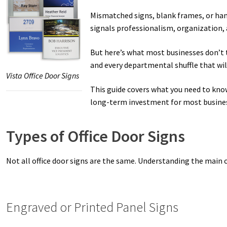
Mismatched signs, blank frames, or hand
Great Selection of Office Signs with Removable Lenses
Hallway
signals professionalism, organization, a
Men’s Restroom Signs CP
My account
Name Plates
Nova Cle
But here’s what most businesses don’t t
and every departmental shuffle that wil
Vista Office Door Signs
Nova Horizontal Curved Desk Frames SCP
Nova Horizontal Cur
This guide covers what you need to know
long-term investment for most busine
Nova Vertical Curved Directory Frames SCP
Nova Vertical Curve
Office Signs CP
Office Signs Products Middle
Office Signs Prod
Types of Office Door Signs
Projecting Restroom Signs CP
Quick Ship Frames CP
Request 
Not all office door signs are the same. Understanding the main 
Room Number Signs CP
Room Signs Category
Sharp Clear AD
Engraved or Printed Panel Signs
Sharp Office Sign Frames – Vista System SCP
Sharp Wood ADA L