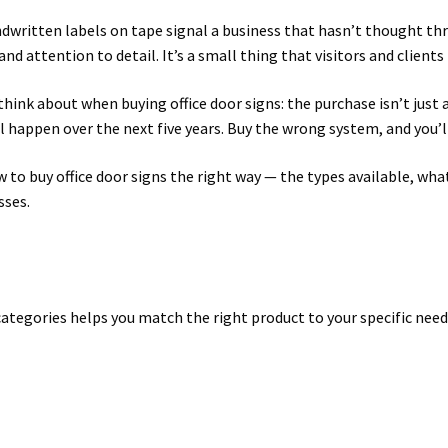
written labels on tape signal a business that hasn’t thought thro
 Sign Frames – Vista System CP
Hallway Sign Name Plates
Hall
nd attention to detail. It’s a small thing that visitors and client
ar ADA Lens SCP
Nova Collection Hallway Frames SCP
Nova Colo
hink about when buying office door signs: the purchase isn’t just
l happen over the next five years. Buy the wrong system, and you’
ved Directory Frames SCP
Nova Horizontal Curved Office Frames
 to buy office door signs the right way — the types available, wha
sses.
d Office Frames SCP
Nova Wood ADA Lens SCP
Office Name Plat
ucts Top
Override Testing of Cats
Privacy Policy
Projecting Re
a Quote
Request Quote Complete
Restroom Signs – Frames with
categories helps you match the right product to your specific need
A Lens SCP
Sharp Colored ADA Lens SCP
Sharp Desk Frames SCP
ens SCP
Shipping Policy
Shop
Shop
Sign Accessories CP
Squa