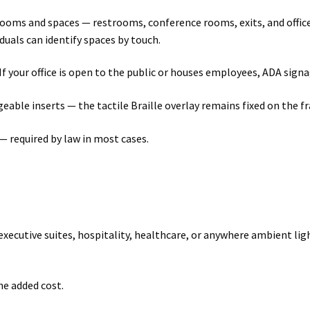
rooms and spaces — restrooms, conference rooms, exits, and offic
iduals can identify spaces by touch.
If your office is open to the public or houses employees, ADA sign
ble inserts — the tactile Braille overlay remains fixed on the fra
— required by law in most cases.
executive suites, hospitality, healthcare, or anywhere ambient ligh
he added cost.