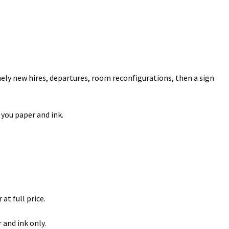
amely new hires, departures, room reconfigurations, then a sign
 you paper and ink.
at full price.
 and ink only.