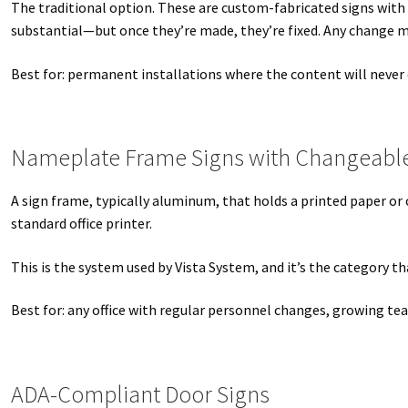
The traditional option. These are custom-fabricated signs with
Square Collection Hallway Frames SCP
Square Colored ADA Len
substantial—but once they’re made, they’re fixed. Any change m
Square Landscape Office Frames SCP
Square Portrait Desk Fra
Best for: permanent installations where the content will never
Square Wood ADA Lens SCP
Terms and Conditions
Thanks For 
Nameplate Frame Signs with Changeable
Vista Collection Hallway Frames SCP
Vista Colored ADA Lens S
A sign frame, typically aluminum, that holds a printed paper or
Vista Horizontal Curved Office Frames SCP
Vista Nova Cubicle 
standard office printer.
Vista System Architectural Sign Frames CP
Vista System Sale I
This is the system used by Vista System, and it’s the category
Vista Vertical Curved Directory Frames SCP
Vista Vertical Curve
Best for: any office with regular personnel changes, growing t
ADA-Compliant Door Signs