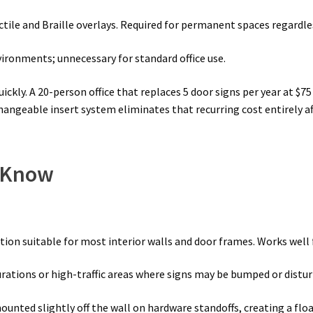
tile and Braille overlays. Required for permanent spaces regardles
vironments; unnecessary for standard office use.
ly. A 20-person office that replaces 5 door signs per year at $7
angeable insert system eliminates that recurring cost entirely a
o Know
ation suitable for most interior walls and door frames. Works wel
ations or high-traffic areas where signs may be bumped or distur
ounted slightly off the wall on hardware standoffs, creating a f