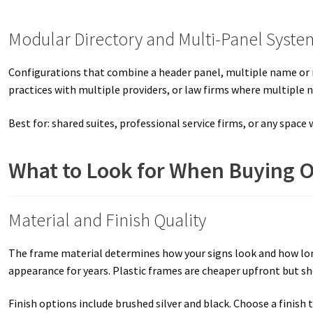
Modular Directory and Multi-Panel Syste
Configurations that combine a header panel, multiple name or 
practices with multiple providers, or law firms where multiple 
Best for: shared suites, professional service firms, or any space
What to Look for When Buying O
Material and Finish Quality
The frame material determines how your signs look and how long 
appearance for years. Plastic frames are cheaper upfront but s
Finish options include brushed silver and black. Choose a finis