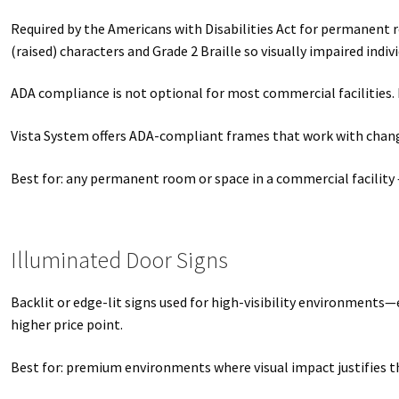
Required by the Americans with Disabilities Act for permanent 
(raised) characters and Grade 2 Braille so visually impaired indiv
ADA compliance is not optional for most commercial facilities. 
Vista System offers ADA-compliant frames that work with changea
Best for: any permanent room or space in a commercial facility 
Illuminated Door Signs
Backlit or edge-lit signs used for high-visibility environments—
higher price point.
Best for: premium environments where visual impact justifies t