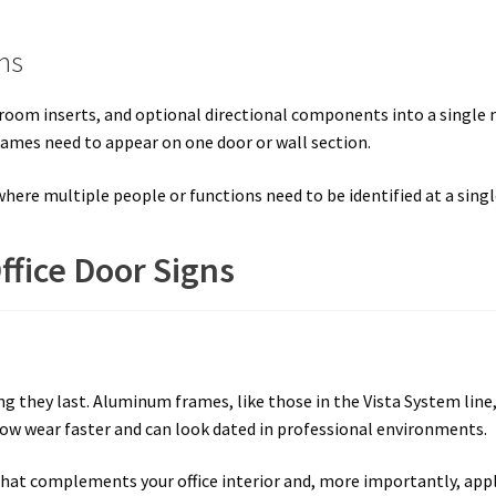
ms
room inserts, and optional directional components into a single 
names need to appear on one door or wall section.
 where multiple people or functions need to be identified at a singl
ffice Door Signs
they last. Aluminum frames, like those in the Vista System line, h
how wear faster and can look dated in professional environments.
h that complements your office interior and, more importantly, app