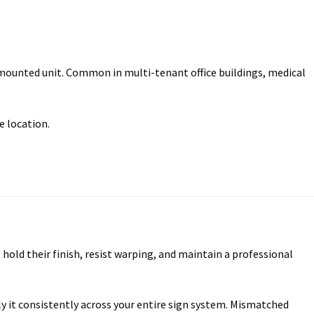
mounted unit. Common in multi-tenant office buildings, medical
e location.
old their finish, resist warping, and maintain a professional
ly it consistently across your entire sign system. Mismatched