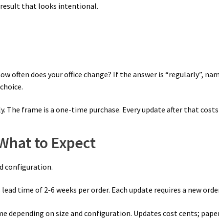
result that looks intentional.
how often does your office change? If the answer is “regularly”, n
 choice.
. The frame is a one-time purchase. Every update after that costs
 What to Expect
nd configuration.
lead time of 2-6 weeks per order. Each update requires a new order 
e depending on size and configuration. Updates cost cents; paper