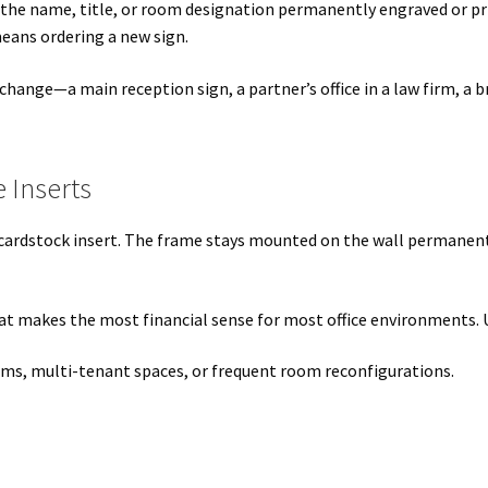
 the name, title, or room designation permanently engraved or pri
s SCP
Square Landscape Desk Frames SCP
Square Landscape Dir
eans ordering a new sign.
mes SCP
Square Portrait Directory Frames SCP
Square Portrait O
 change—a main reception sign, a partner’s office in a law firm,
Contacting Us
Unisex Restroom Signs CP
Vista Art CP
Vista Cl
 Inserts
CP
Vista Horizontal Curved Desk Frames SCP
Vista Horizontal C
 cardstock insert. The frame stays mounted on the wall permanentl
Frames SCP
Vista Sharp Cubicle Frames SCP
Vista Square Cubicle
tems
Vista Systems Cubicle Frames SCP
Vista Vertical Curved D
 that makes the most financial sense for most office environments
d Office Frames SCP
Vista Wood ADA Lens SCP
VRS Colored ADA 
eams, multi-tenant spaces, or frequent room reconfigurations.