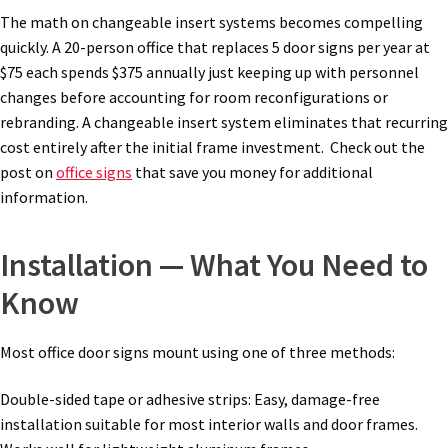
Square Landscape Directory Frames SCP
The math on changeable insert systems becomes compelling
quickly. A 20-person office that replaces 5 door signs per year at
Square Landscape Office Frames SCP
$75 each spends $375 annually just keeping up with personnel
changes before accounting for room reconfigurations or
rebranding. A changeable insert system eliminates that recurring
Square Portrait Desk Frames SCP
cost entirely after the initial frame investment. Check out the
post on
office signs
that save you money for additional
information.
Square Portrait Directory Frames SCP
Installation — What You Need to
Square Portrait Office Frames SCP
Know
Square Wood ADA Lens SCP
Most office door signs mount using one of three methods:
Terms and Conditions
Double-sided tape or adhesive strips: Easy, damage-free
installation suitable for most interior walls and door frames.