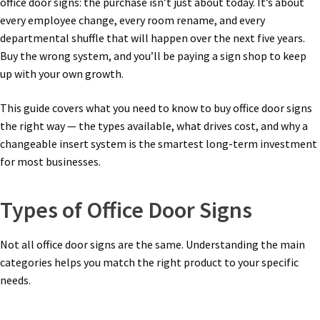
office door signs: the purchase isn’t just about today. It’s about
Church Hallway Sign Name Plates
every employee change, every room rename, and every
departmental shuffle that will happen over the next five years.
Buy the wrong system, and you’ll be paying a sign shop to keep
Church Office Sign Name Plates
up with your own growth.
Church Signs CP
This guide covers what you need to know to buy office door signs
the right way — the types available, what drives cost, and why a
changeable insert system is the smartest long-term investment
Conference Room Name Plates
for most businesses.
Conference Room Signs Category
Types of Office Door Signs
Conference Room Slider Frames CP
Not all office door signs are the same. Understanding the main
categories helps you match the right product to your specific
needs.
Cubicle Name Plates