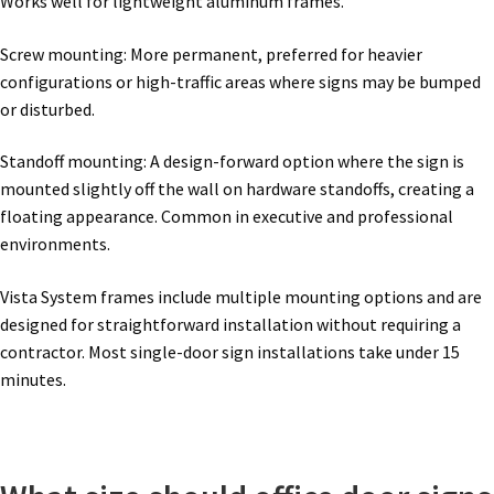
Works well for lightweight aluminum frames.
Thanks For Contacting Us
Screw mounting: More permanent, preferred for heavier
Unisex Restroom Signs CP
configurations or high-traffic areas where signs may be bumped
or disturbed.
Vista Art CP
Standoff mounting: A design-forward option where the sign is
mounted slightly off the wall on hardware standoffs, creating a
Vista Clear ADA Lens SCP
floating appearance. Common in executive and professional
environments.
Vista Collection Hallway Frames SCP
Vista System frames include multiple mounting options and are
designed for straightforward installation without requiring a
Vista Colored ADA Lens SCP
contractor. Most single-door sign installations take under 15
minutes.
Vista Horizontal Curved Desk Frames SCP
Vista Horizontal Curved Directory Frames SCP