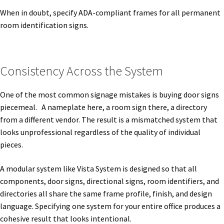
When in doubt, specify ADA-compliant frames for all permanent
Quick Ship Frames CP
room identification signs.
Request a Quote
Consistency Across the System
Request Quote Complete
One of the most common signage mistakes is buying door signs
piecemeal. A nameplate here, a room sign there, a directory
Restroom Signs – Frames with Acrylic ADA Inserts
from a different vendor. The result is a mismatched system that
looks unprofessional regardless of the quality of individual
Restroom Signs CP
pieces.
A modular system like Vista System is designed so that all
Room Number Signs CP
components, door signs, directional signs, room identifiers, and
directories all share the same frame profile, finish, and design
Room Signs Category
language. Specifying one system for your entire office produces a
cohesive result that looks intentional.