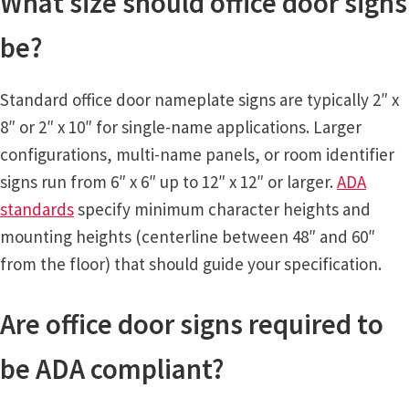
What size should office door signs
be?
Vista Horizontal Curved Office Frames SCP
Standard office door nameplate signs are typically 2″ x
Vista Nova Cubicle Frames SCP
8″ or 2″ x 10″ for single-name applications. Larger
configurations, multi-name panels, or room identifier
Vista Sharp Cubicle Frames SCP
signs run from 6″ x 6″ up to 12″ x 12″ or larger.
ADA
standards
specify minimum character heights and
Vista Square Cubicle Frames SCP
mounting heights (centerline between 48″ and 60″
from the floor) that should guide your specification.
Vista System Architectural Sign Frames CP
Are office door signs required to
Vista System Sale Items
be ADA compliant?
Vista Systems Cubicle Frames SCP