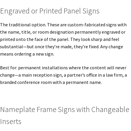
Cubicle Sign Frames – Vista System CP
Engraved or Printed Panel Signs
Cubicle Signs CP
The traditional option. These are custom-fabricated signs with
the name, title, or room designation permanently engraved or
printed onto the face of the panel. They look sharp and feel
Design Your Perfect Sign Online in Minutes
substantial—but once they’re made, they’re fixed. Any change
means ordering a new sign.
Desk Name Plates
Best for: permanent installations where the content will never
change—a main reception sign, a partner’s office in a law firm, a
Desk Sign Frames – Vista System CP
branded conference room with a permanent name.
Desk Signs CP
Nameplate Frame Signs with Changeable
Directory Sign Frames – Vista System CP
Inserts