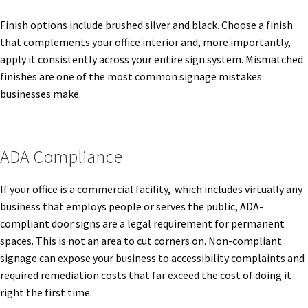
Finish options include brushed silver and black. Choose a finish
Office Signs CP
that complements your office interior and, more importantly,
apply it consistently across your entire sign system. Mismatched
Office Signs Products Middle
finishes are one of the most common signage mistakes
businesses make.
Office Signs Products Top
ADA Compliance
Override Testing of Cats
If your office is a commercial facility, which includes virtually any
Privacy Policy
business that employs people or serves the public, ADA-
compliant door signs are a legal requirement for permanent
spaces. This is not an area to cut corners on. Non-compliant
Projecting Restroom Sign Name Plates
signage can expose your business to accessibility complaints and
required remediation costs that far exceed the cost of doing it
Projecting Restroom Signs CP
right the first time.