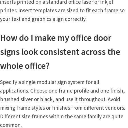
inserts printed on a standard office laser or inkjet
printer. Insert templates are sized to fit each frame so
your text and graphics align correctly.
How do I make my office door
signs look consistent across the
whole office?
Specify a single modular sign system for all
applications. Choose one frame profile and one finish,
brushed silver or black, and use it throughout. Avoid
mixing frame styles or finishes from different vendors.
Different size frames within the same family are quite
common.