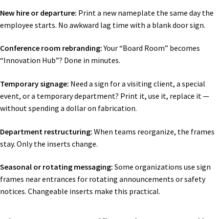
New hire or departure:
Print a new nameplate the same day the
employee starts. No awkward lag time with a blank door sign.
Conference room rebranding:
Your “Board Room” becomes
“Innovation Hub”? Done in minutes.
Temporary signage:
Need a sign for a visiting client, a special
event, or a temporary department? Print it, use it, replace it —
without spending a dollar on fabrication.
Department restructuring:
When teams reorganize, the frames
stay. Only the inserts change.
Seasonal or rotating messaging:
Some organizations use sign
frames near entrances for rotating announcements or safety
notices. Changeable inserts make this practical.