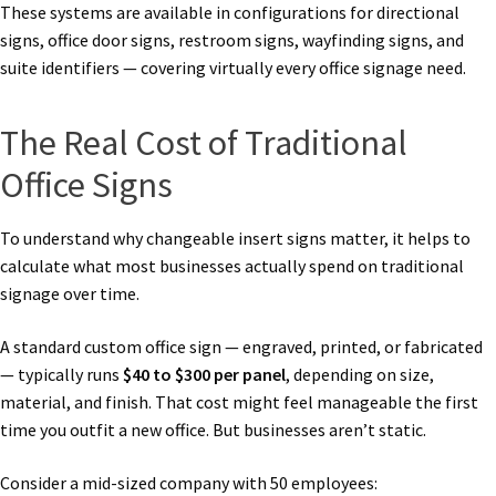
These systems are available in configurations for directional
signs, office door signs, restroom signs, wayfinding signs, and
suite identifiers — covering virtually every office signage need.
The Real Cost of Traditional
Office Signs
To understand why changeable insert signs matter, it helps to
calculate what most businesses actually spend on traditional
signage over time.
A standard custom office sign — engraved, printed, or fabricated
— typically runs
$40 to $300 per panel
, depending on size,
material, and finish. That cost might feel manageable the first
time you outfit a new office. But businesses aren’t static.
Consider a mid-sized company with 50 employees: