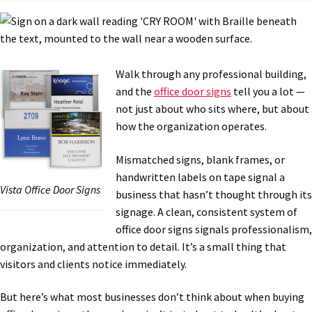
Bathroom Signs – Frames with Clear Acrylic Lenses
Blog
Walk through any professional building,
and the
office door signs
tell you a lot —
Bulk Post Insert Test Page
not just about who sits where, but about
how the organization operates.
CA Restroom Signs Category
Mismatched signs, blank frames, or
handwritten labels on tape signal a
Vista Office Door Signs
California Title 24 ADA Sign Guidelines
business that hasn’t thought through its
signage. A clean, consistent system of
office door signs signals professionalism,
Cart
organization, and attention to detail. It’s a small thing that
visitors and clients notice immediately.
Checkout
But here’s what most businesses don’t think about when buying