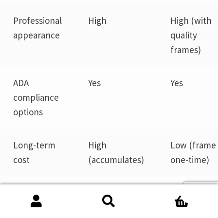
Professional
High
High (with
appearance
quality
frames)
ADA
Yes
Yes
compliance
options
Long-term
High
Low (frame 
cost
(accumulates)
one-time)
Ideal for
Static,
Evolving
0
permanent
office
Search
Search