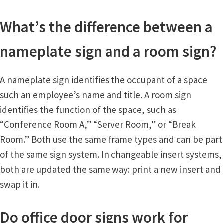
What’s the difference between a
nameplate sign and a room sign?
A nameplate sign identifies the occupant of a space
such an employee’s name and title. A room sign
identifies the function of the space, such as
“Conference Room A,” “Server Room,” or “Break
Room.” Both use the same frame types and can be part
of the same sign system. In changeable insert systems,
both are updated the same way: print a new insert and
swap it in.
Do office door signs work for