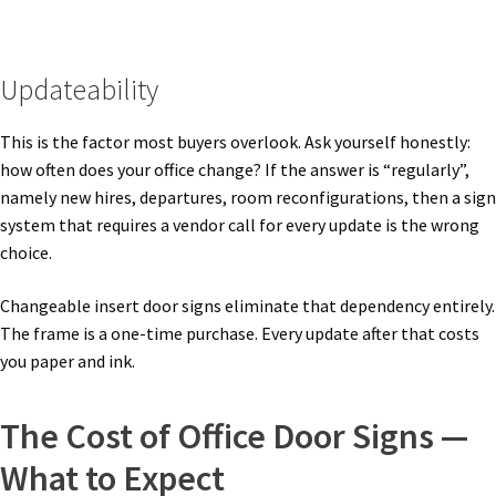
Sharp Clear ADA Lens SCP
Updateability
Sharp Colored ADA Lens SCP
This is the factor most buyers overlook. Ask yourself honestly:
Sharp Desk Frames SCP
how often does your office change? If the answer is “regularly”,
namely new hires, departures, room reconfigurations, then a sign
system that requires a vendor call for every update is the wrong
Sharp Directory Sign Frames SCP
choice.
Sharp Office Sign Frames – Vista System SCP
Changeable insert door signs eliminate that dependency entirely.
The frame is a one-time purchase. Every update after that costs
you paper and ink.
Sharp Wood ADA Lens SCP
The Cost of Office Door Signs —
Shipping Policy
What to Expect