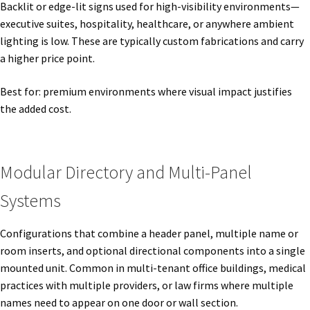
Backlit or edge-lit signs used for high-visibility environments—
executive suites, hospitality, healthcare, or anywhere ambient
My account
lighting is low. These are typically custom fabrications and carry
a higher price point.
Name Plates
Best for: premium environments where visual impact justifies
the added cost.
Nova Clear ADA Lens SCP
Nova Collection Hallway Frames SCP
Modular Directory and Multi-Panel
Systems
Nova Colored ADA Lens SCP
Configurations that combine a header panel, multiple name or
room inserts, and optional directional components into a single
Nova Horizontal Curved Desk Frames SCP
mounted unit. Common in multi-tenant office buildings, medical
practices with multiple providers, or law firms where multiple
Nova Horizontal Curved Directory Frames SCP
names need to appear on one door or wall section.