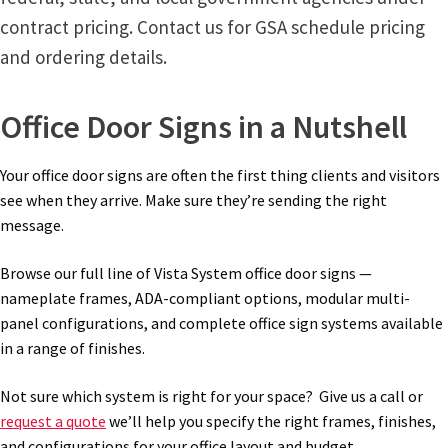
contract pricing. Contact us for GSA schedule pricing
and ordering details.
Office Door Signs in a Nutshell
Your office door signs are often the first thing clients and visitors
see when they arrive. Make sure they’re sending the right
message.
Browse our full line of Vista System office door signs —
nameplate frames, ADA-compliant options, modular multi-
panel configurations, and complete office sign systems available
in a range of finishes.
Not sure which system is right for your space? Give us a call or
request a quote
we’ll help you specify the right frames, finishes,
and configurations for your office layout and budget.