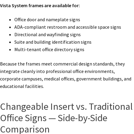
Vista System frames are available for:
Office door and nameplate signs
ADA-compliant restroom and accessible space signs
Directional and wayfinding signs
Suite and building identification signs
Multi-tenant office directory signs
Because the frames meet commercial design standards, they
integrate cleanly into professional office environments,
corporate campuses, medical offices, government buildings, and
educational facilities.
Changeable Insert vs. Traditional
Office Signs — Side-by-Side
Comparison