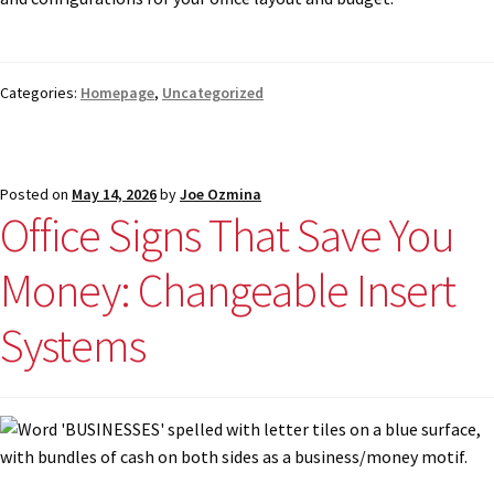
Categories:
Homepage
,
Uncategorized
Posted on
May 14, 2026
by
Joe Ozmina
Office Signs That Save You
Money: Changeable Insert
Systems