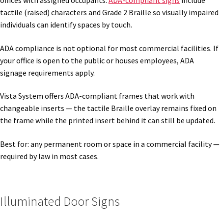
offices with assigned occupants.
ADA-compliant signs
include
tactile (raised) characters and Grade 2 Braille so visually impaired
individuals can identify spaces by touch.
Gallery
ADA compliance is not optional for most commercial facilities. If
Gender Neutral and All Gender Restroom Signs CP
your office is open to the public or houses employees, ADA
signage requirements apply.
Great Selection of Office Signs with Removable Lenses
Vista System offers ADA-compliant frames that work with
changeable inserts — the tactile Braille overlay remains fixed on
the frame while the printed insert behind it can still be updated.
Hallway Sign Frames – Vista System CP
Best for: any permanent room or space in a commercial facility —
Hallway Sign Name Plates
required by law in most cases.
Hallway Signs Category
Illuminated Door Signs
Men’s Restroom Signs CP