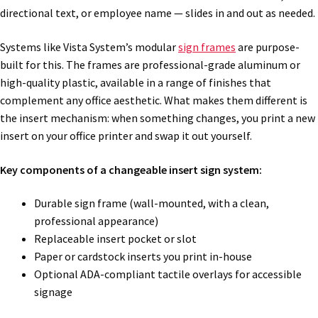
directional text, or employee name — slides in and out as needed.
Systems like Vista System’s modular
sign frames
are purpose-
built for this. The frames are professional-grade aluminum or
high-quality plastic, available in a range of finishes that
complement any office aesthetic. What makes them different is
the insert mechanism: when something changes, you print a new
insert on your office printer and swap it out yourself.
Key components of a changeable insert sign system:
Durable sign frame (wall-mounted, with a clean,
professional appearance)
Replaceable insert pocket or slot
Paper or cardstock inserts you print in-house
Optional ADA-compliant tactile overlays for accessible
signage