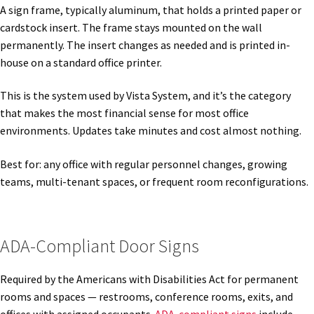
Directory Sign Name Plates
A sign frame, typically aluminum, that holds a printed paper or
cardstock insert. The frame stays mounted on the wall
permanently. The insert changes as needed and is printed in-
Directory Signs CP
house on a standard office printer.
Family Restroom Signs CP
This is the system used by Vista System, and it’s the category
that makes the most financial sense for most office
environments. Updates take minutes and cost almost nothing.
Frequently Asked Questions
Best for: any office with regular personnel changes, growing
Gallery
teams, multi-tenant spaces, or frequent room reconfigurations.
Gallery
ADA-Compliant Door Signs
Gallery
Required by the Americans with Disabilities Act for permanent
rooms and spaces — restrooms, conference rooms, exits, and
Gallery