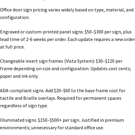
Shop
Office door sign pricing varies widely based on type, material, and
configuration.
Shop
Engraved or custom-printed panel signs: $50–$300 per sign, plus
lead time of 2-6 weeks per order. Each update requires a new order
Sign Accessories CP
at full price.
Changeable insert sign frames (Vista System): $30–$120 per
Square Clear ADA Lens SCP
frame depending on size and configuration. Updates cost cents;
paper and ink only.
Square Collection Hallway Frames SCP
ADA-compliant signs: Add $20–$60 to the base frame cost for
tactile and Braille overlays. Required for permanent spaces
Square Colored ADA Lens SCP
regardless of sign type.
Square Landscape Desk Frames SCP
Illuminated signs: $150–$500+ per sign. Justified in premium
environments; unnecessary for standard office use.