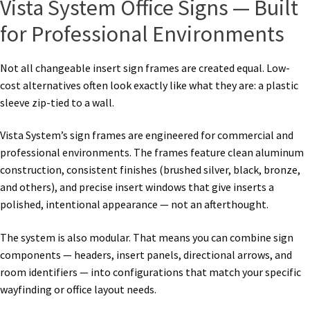
Vista System Office Signs — Built
for Professional Environments
Not all changeable insert sign frames are created equal. Low-
cost alternatives often look exactly like what they are: a plastic
sleeve zip-tied to a wall.
Vista System’s sign frames are engineered for commercial and
professional environments. The frames feature clean aluminum
construction, consistent finishes (brushed silver, black, bronze,
and others), and precise insert windows that give inserts a
polished, intentional appearance — not an afterthought.
The system is also modular. That means you can combine sign
components — headers, insert panels, directional arrows, and
room identifiers — into configurations that match your specific
wayfinding or office layout needs.