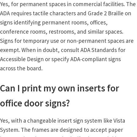
Yes, for permanent spaces in commercial facilities. The
ADA requires tactile characters and Grade 2 Braille on
Vista Vertical Curved Desk Frames SCP
signs identifying permanent rooms, offices,
conference rooms, restrooms, and similar spaces.
Vista Vertical Curved Directory Frames SCP
Signs for temporary use or non-permanent spaces are
exempt. When in doubt, consult ADA Standards for
Vista Vertical Curved Office Frames SCP
Accessible Design or specify ADA-compliant signs
across the board.
Vista Wood ADA Lens SCP
Can I print my own inserts for
VRS Colored ADA Lens SCP
office door signs?
Women’s Restroom Signs CP
Yes, with a changeable insert sign system like Vista
System. The frames are designed to accept paper