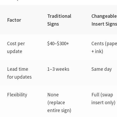
Traditional
Changeable
Factor
Signs
Insert Sign
Cost per
$40–$300+
Cents (pape
update
+ ink)
Lead time
1–3 weeks
Same day
for updates
Flexibility
None
Full (swap
(replace
insert only)
entire sign)