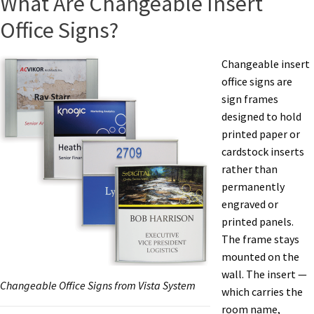
What Are Changeable Insert
Office Signs?
Changeable insert
office signs are
sign frames
designed to hold
printed paper or
cardstock inserts
rather than
permanently
engraved or
printed panels.
The frame stays
mounted on the
wall. The insert —
Changeable Office Signs from Vista System
which carries the
room name,