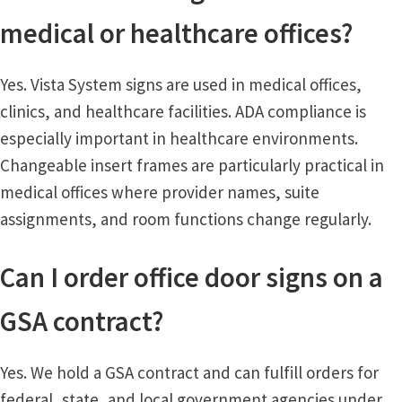
medical or healthcare offices?
Yes. Vista System signs are used in medical offices,
clinics, and healthcare facilities. ADA compliance is
especially important in healthcare environments.
Changeable insert frames are particularly practical in
medical offices where provider names, suite
assignments, and room functions change regularly.
Can I order office door signs on a
GSA contract?
Yes. We hold a GSA contract and can fulfill orders for
federal, state, and local government agencies under