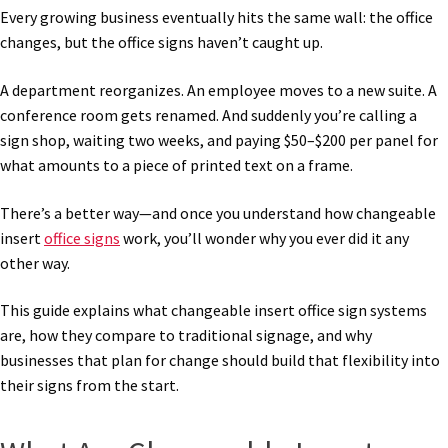
Every growing business eventually hits the same wall: the office
changes, but the office signs haven’t caught up.
A department reorganizes. An employee moves to a new suite. A
conference room gets renamed. And suddenly you’re calling a
sign shop, waiting two weeks, and paying $50–$200 per panel for
what amounts to a piece of printed text on a frame.
There’s a better way—and once you understand how changeable
insert
office signs
work, you’ll wonder why you ever did it any
other way.
This guide explains what changeable insert office sign systems
are, how they compare to traditional signage, and why
businesses that plan for change should build that flexibility into
their signs from the start.