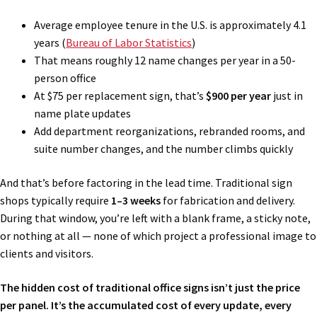
Average employee tenure in the U.S. is approximately 4.1
years (
Bureau of Labor Statistics
)
That means roughly 12 name changes per year in a 50-
person office
At $75 per replacement sign, that’s
$900 per year
just in
name plate updates
Add department reorganizations, rebranded rooms, and
suite number changes, and the number climbs quickly
And that’s before factoring in the lead time. Traditional sign
shops typically require
1–3 weeks
for fabrication and delivery.
During that window, you’re left with a blank frame, a sticky note,
or nothing at all — none of which project a professional image to
clients and visitors.
The hidden cost of traditional office signs isn’t just the price
per panel. It’s the accumulated cost of every update, every