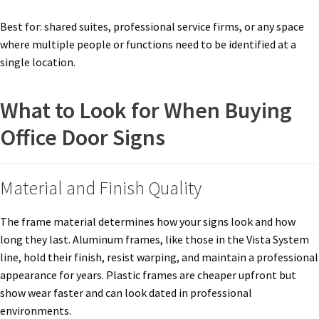
Best for: shared suites, professional service firms, or any space
Nova Horizontal Curved Office Frames SCP
where multiple people or functions need to be identified at a
single location.
Nova Vertical Curved Desk Frames SCP
What to Look for When Buying
Nova Vertical Curved Directory Frames SCP
Office Door Signs
Nova Vertical Curved Office Frames SCP
Material and Finish Quality
Nova Wood ADA Lens SCP
The frame material determines how your signs look and how
long they last. Aluminum frames, like those in the Vista System
Office Name Plates
line, hold their finish, resist warping, and maintain a professional
appearance for years. Plastic frames are cheaper upfront but
show wear faster and can look dated in professional
Office Sign Frames – Vista System CP
environments.