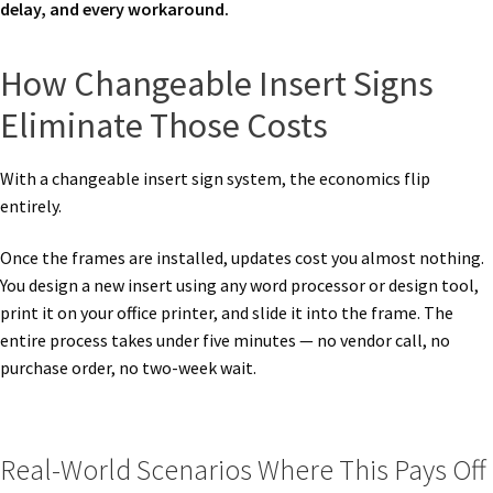
delay, and every workaround.
How Changeable Insert Signs
Eliminate Those Costs
With a changeable insert sign system, the economics flip
entirely.
Once the frames are installed, updates cost you almost nothing.
You design a new insert using any word processor or design tool,
print it on your office printer, and slide it into the frame. The
entire process takes under five minutes — no vendor call, no
purchase order, no two-week wait.
Real-World Scenarios Where This Pays Off