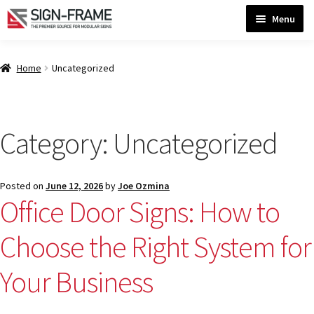
Skip
Skip
Menu
to
to
navigation
content
Home
Home
Uncategorized
ADA Bathroom Signs CP
Category:
Uncategorized
ADA Braille Sign Installation Guidelines
Posted on
June 12, 2026
by
Joe Ozmina
ADA Braille Signs CP
Office Door Signs: How to
Choose the Right System for
ADA Directional Signs-cp
Your Business
ADA Office Sign Frames- Vista CP