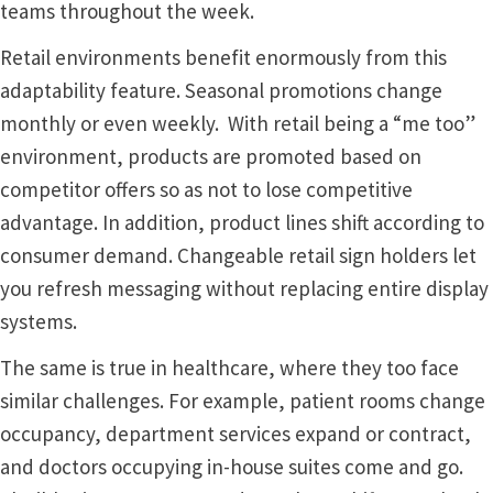
teams throughout the week.
Sharp Clear ADA Lens SCP
Retail environments benefit enormously from this
adaptability feature. Seasonal promotions change
Sharp Colored ADA Lens SCP
monthly or even weekly. With retail being a “me too”
environment, products are promoted based on
Sharp Desk Frames SCP
competitor offers so as not to lose competitive
advantage. In addition, product lines shift according to
Sharp Directory Sign Frames SCP
consumer demand. Changeable retail sign holders let
you refresh messaging without replacing entire display
Sharp Office Sign Frames – Vista System SCP
systems.
The same is true in healthcare, where they too face
Sharp Wood ADA Lens SCP
similar challenges. For example, patient rooms change
occupancy, department services expand or contract,
Shipping Policy
and doctors occupying in-house suites come and go.