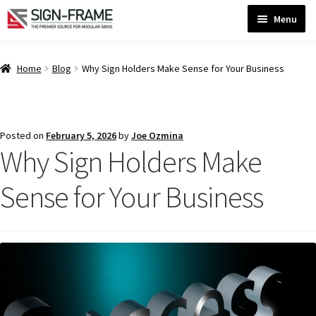
Skip
Skip
Menu
to
to
navigation
content
Home
Home
Blog
Why Sign Holders Make Sense for Your Business
ADA Bathroom Signs CP
Posted on
February 5, 2026
by
Joe Ozmina
Why Sign Holders Make
ADA Braille Sign Installation Guidelines
Sense for Your Business
ADA Braille Signs CP
ADA Directional Signs-cp
ADA Office Sign Frames- Vista CP