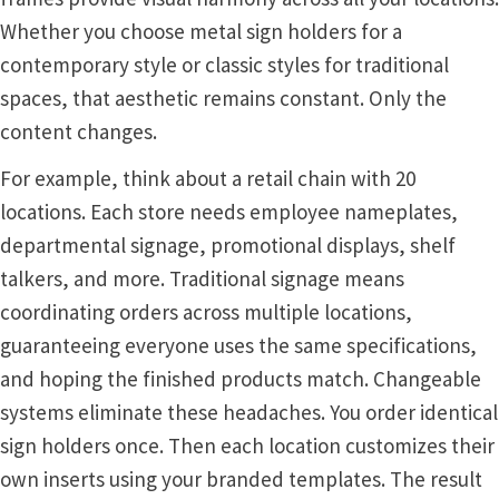
Whether you choose metal sign holders for a
Nova Horizontal Curved Office Frames SCP
contemporary style or classic styles for traditional
spaces, that aesthetic remains constant. Only the
Nova Vertical Curved Desk Frames SCP
content changes.
For example, think about a retail chain with 20
Nova Vertical Curved Directory Frames SCP
locations. Each store needs employee nameplates,
departmental signage, promotional displays, shelf
Nova Vertical Curved Office Frames SCP
talkers, and more. Traditional signage means
coordinating orders across multiple locations,
Nova Wood ADA Lens SCP
guaranteeing everyone uses the same specifications,
and hoping the finished products match. Changeable
Office Name Plates
systems eliminate these headaches. You order identical
sign holders once. Then each location customizes their
Office Sign Frames – Vista System CP
own inserts using your branded templates. The result