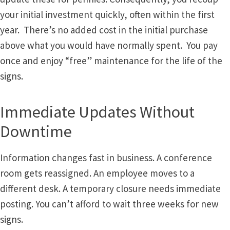
Directory Sign Name Plates
your initial investment quickly, often within the first
year. There’s no added cost in the initial purchase
Directory Signs CP
above what you would have normally spent. You pay
once and enjoy “free” maintenance for the life of the
Family Restroom Signs CP
signs.
Frequently Asked Questions
Immediate Updates Without
Downtime
Gallery
Information changes fast in business. A conference
Gallery
room gets reassigned. An employee moves to a
different desk. A temporary closure needs immediate
Gallery
posting. You can’t afford to wait three weeks for new
signs.
Gallery