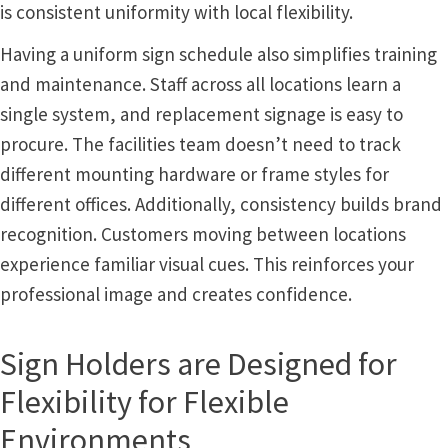
is consistent uniformity with local flexibility.
Office Signs CP
Having a uniform sign schedule also simplifies training
and maintenance. Staff across all locations learn a
Office Signs Products Middle
single system, and replacement signage is easy to
procure. The facilities team doesn’t need to track
Office Signs Products Top
different mounting hardware or frame styles for
different offices. Additionally, consistency builds brand
Override Testing of Cats
recognition. Customers moving between locations
experience familiar visual cues. This reinforces your
Privacy Policy
professional image and creates confidence.
Projecting Restroom Sign Name Plates
Sign Holders are Designed for
Flexibility for Flexible
Projecting Restroom Signs CP
Environments