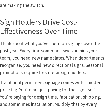
Church Hallway Sign Name Plates
are making the switch.
Church Office Sign Name Plates
Sign Holders Drive Cost-
Effectiveness Over Time
Church Signs CP
Think about what you’ve spent on signage over the
Conference Room Name Plates
past year. Every time someone leaves or joins your
team, you need new nameplates. When departments
Conference Room Signs Category
reorganize, you need new directional signs. Seasonal
promotions require fresh retail sign holders.
Conference Room Slider Frames CP
Traditional permanent signage comes with a hidden
price tag. You’re not just paying for the sign itself.
Cubicle Name Plates
You’re paying for design time, fabrication, shipping,
and sometimes installation. Multiply that by every