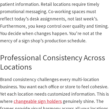
patient information. Retail locations require timely
promotional messaging. Co-working spaces must
My account
reflect today’s desk assignments, not last week’s.
Furthermore, you keep control over quality and timing.
Name Plates
You decide when changes happen. You’re not at the
mercy of a sign shop’s production schedule.
Nova Clear ADA Lens SCP
Professional Consistency Across
Nova Collection Hallway Frames SCP
Locations
Nova Colored ADA Lens SCP
Brand consistency challenges every multi-location
business. You want each office or store to feel cohesive.
Nova Horizontal Curved Desk Frames SCP
Yet each location needs customized information. This is
where
changeable sign holders
genuinely shine. The
Nova Horizontal Curved Directory Frames SCP
frames provide visual harmony across all your locations.