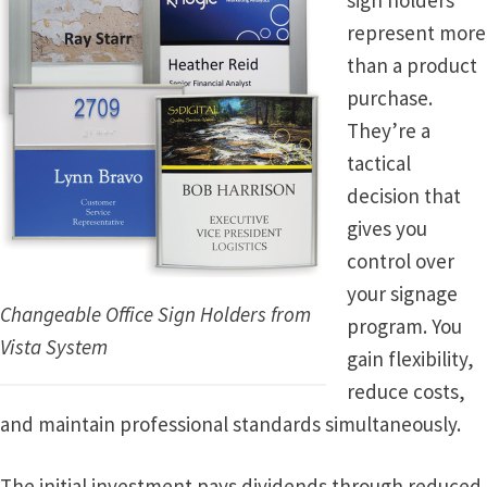
sign holders
represent more
Vista Horizontal Curved Office Frames SCP
than a product
purchase.
They’re a
Vista Nova Cubicle Frames SCP
tactical
decision that
Vista Sharp Cubicle Frames SCP
gives you
control over
Vista Square Cubicle Frames SCP
your signage
Changeable Office Sign Holders from
program. You
Vista System Architectural Sign Frames CP
Vista System
gain flexibility,
reduce costs,
Vista System Sale Items
and maintain professional standards simultaneously.
Vista Systems Cubicle Frames SCP
The initial investment pays dividends through reduced