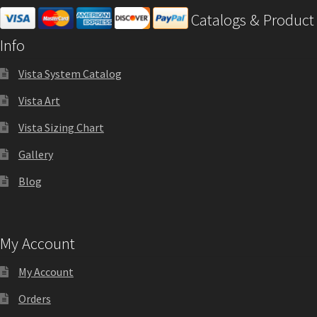
Catalogs & Product
Info
Vista System Catalog
Vista Art
Vista Sizing Chart
Gallery
Blog
My Account
My Account
Orders