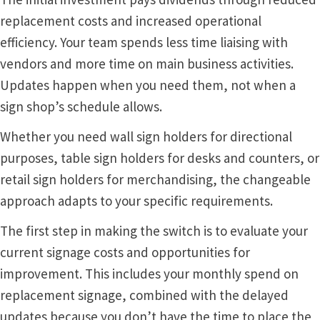
replacement costs and increased operational
Vista Vertical Curved Desk Frames SCP
efficiency. Your team spends less time liaising with
vendors and more time on main business activities.
Vista Vertical Curved Directory Frames SCP
Updates happen when you need them, not when a
sign shop’s schedule allows.
Vista Vertical Curved Office Frames SCP
Whether you need wall sign holders for directional
purposes, table sign holders for desks and counters, or
Vista Wood ADA Lens SCP
retail sign holders for merchandising, the changeable
approach adapts to your specific requirements.
VRS Colored ADA Lens SCP
The first step in making the switch is to evaluate your
current signage costs and opportunities for
Women’s Restroom Signs CP
improvement. This includes your monthly spend on
replacement signage, combined with the delayed
updates because you don’t have the time to place the