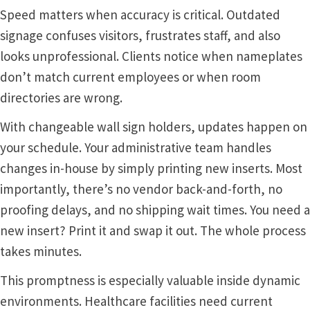
Speed matters when accuracy is critical. Outdated
signage confuses visitors, frustrates staff, and also
Gallery
looks unprofessional. Clients notice when nameplates
don’t match current employees or when room
Gender Neutral and All Gender Restroom Signs CP
directories are wrong.
With changeable wall sign holders, updates happen on
Great Selection of Office Signs with Removable Lenses
your schedule. Your administrative team handles
changes in-house by simply printing new inserts. Most
Hallway Sign Frames – Vista System CP
importantly, there’s no vendor back-and-forth, no
proofing delays, and no shipping wait times. You need a
Hallway Sign Name Plates
new insert? Print it and swap it out. The whole process
takes minutes.
Hallway Signs Category
This promptness is especially valuable inside dynamic
environments. Healthcare facilities need current
Men’s Restroom Signs CP