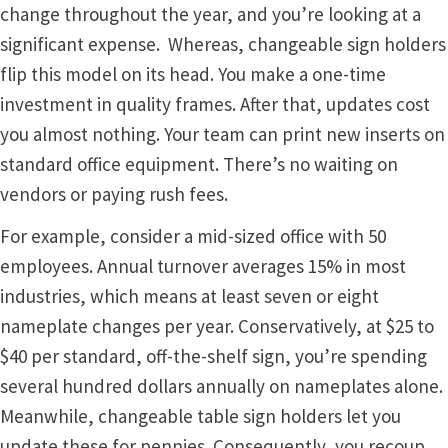
Cubicle Sign Frames – Vista System CP
change throughout the year, and you’re looking at a
significant expense. Whereas, changeable sign holders
Cubicle Signs CP
flip this model on its head. You make a one-time
investment in quality frames. After that, updates cost
you almost nothing. Your team can print new inserts on
Design Your Perfect Sign Online in Minutes
standard office equipment. There’s no waiting on
vendors or paying rush fees.
Desk Name Plates
For example, consider a mid-sized office with 50
Desk Sign Frames – Vista System CP
employees. Annual turnover averages 15% in most
industries, which means at least seven or eight
Desk Signs CP
nameplate changes per year. Conservatively, at $25 to
$40 per standard, off-the-shelf sign, you’re spending
several hundred dollars annually on nameplates alone.
Directory Sign Frames – Vista System CP
Meanwhile, changeable table sign holders let you
update these for pennies. Consequently, you recoup