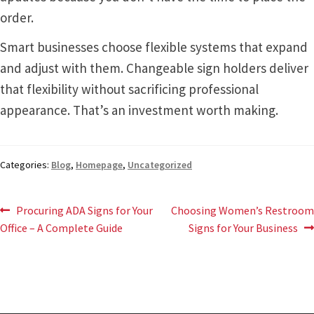
order.
Smart businesses choose flexible systems that expand
and adjust with them. Changeable sign holders deliver
that flexibility without sacrificing professional
appearance. That’s an investment worth making.
Categories:
Blog
,
Homepage
,
Uncategorized
Post
Previous
Next
Procuring ADA Signs for Your
Choosing Women’s Restroom
post:
post:
Office – A Complete Guide
Signs for Your Business
navigation