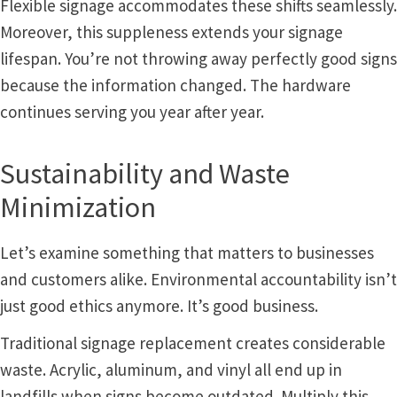
Flexible signage accommodates these shifts seamlessly.
Shop
Moreover, this suppleness extends your signage
lifespan. You’re not throwing away perfectly good signs
Shop
because the information changed. The hardware
continues serving you year after year.
Sign Accessories CP
Sustainability and Waste
Square Clear ADA Lens SCP
Minimization
Square Collection Hallway Frames SCP
Let’s examine something that matters to businesses
and customers alike. Environmental accountability isn’t
Square Colored ADA Lens SCP
just good ethics anymore. It’s good business.
Traditional signage replacement creates considerable
Square Landscape Desk Frames SCP
waste. Acrylic, aluminum, and vinyl all end up in
landfills when signs become outdated. Multiply this