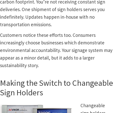
Thanks For Contacting Us
carbon footprint. You’re not receiving constant sign
deliveries. One shipment of sign holders serves you
Unisex Restroom Signs CP
indefinitely. Updates happen in-house with no
transportation emissions.
Vista Art CP
Customers notice these efforts too. Consumers
increasingly choose businesses which demonstrate
Vista Clear ADA Lens SCP
environmental accountability. Your signage system may
appear as a minor detail, but it adds to a larger
Vista Collection Hallway Frames SCP
sustainability story.
Vista Colored ADA Lens SCP
Making the Switch to Changeable
Sign Holders
Vista Horizontal Curved Desk Frames SCP
Changeable
Vista Horizontal Curved Directory Frames SCP