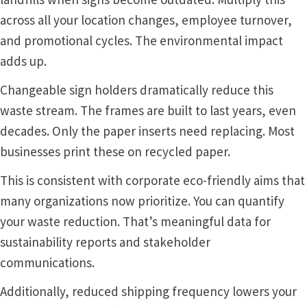
Square Landscape Directory Frames SCP
across all your location changes, employee turnover,
and promotional cycles. The environmental impact
Square Landscape Office Frames SCP
adds up.
Changeable sign holders dramatically reduce this
Square Portrait Desk Frames SCP
waste stream. The frames are built to last years, even
decades. Only the paper inserts need replacing. Most
Square Portrait Directory Frames SCP
businesses print these on recycled paper.
Square Portrait Office Frames SCP
This is consistent with corporate eco-friendly aims that
many organizations now prioritize. You can quantify
your waste reduction. That’s meaningful data for
Square Wood ADA Lens SCP
sustainability reports and stakeholder
communications.
Terms and Conditions
Additionally, reduced shipping frequency lowers your