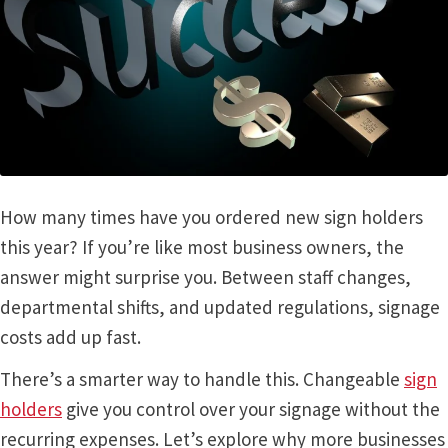
Bathroom Signs – Frames with Clear Acrylic Lenses
Blog
Bulk Post Insert Test Page
CA Restroom Signs Category
How many times have you ordered new sign holders
this year? If you’re like most business owners, the
California Title 24 ADA Sign Guidelines
answer might surprise you. Between staff changes,
departmental shifts, and updated regulations, signage
costs add up fast.
Cart
There’s a smarter way to handle this. Changeable
sign
Checkout
holders
give you control over your signage without the
recurring expenses. Let’s explore why more businesses