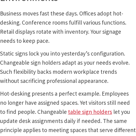
Quick Ship Frames CP
Business moves fast these days. Offices adopt hot-
desking. Conference rooms fulfill various functions.
Request a Quote
Retail displays rotate with inventory. Your signage
needs to keep pace.
Request Quote Complete
Static signs lock you into yesterday’s configuration.
Changeable sign holders adapt as your needs evolve.
Restroom Signs – Frames with Acrylic ADA Inserts
Such flexibility backs modern workplace trends
without sacrificing professional appearance.
Restroom Signs CP
Hot-desking presents a perfect example. Employees
no longer have assigned spaces. Yet visitors still need
Room Number Signs CP
to find people. Changeable
table sign holders
let you
update desk assignments daily if needed. The same
Room Signs Category
principle applies to meeting spaces that serve different