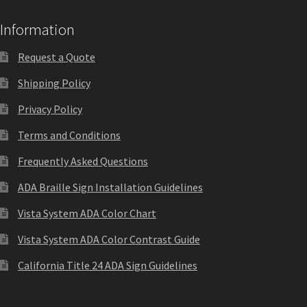
Information
Request a Quote
Shipping Policy
Privacy Policy
Terms and Conditions
Frequently Asked Questions
ADA Braille Sign Installation Guidelines
Vista System ADA Color Chart
Vista System ADA Color Contrast Guide
California Title 24 ADA Sign Guidelines