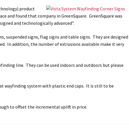
chnology) product
way Signs Category
space and found that company in GreenSquare. GreenSquare was
designed and technologically advanced”.
red ADA Lens SCP
gns, suspended signs, flag signs and table signs. They are designed
 SCP
Nova Vertical Curved Desk Frames SCP
ed. In addition, the number of extrusions available make it very
es
Office Sign Frames – Vista System CP
ayfinding line. They can be used indoors and outdoors but please
stroom Sign Name Plates
t wayfinding system with plastic end caps. It is still to be
 Acrylic ADA Inserts
Restroom Signs CP
Sharp Directory Sign Frames SCP
ugh to offset the incremental uplift in price.
re Clear ADA Lens SCP