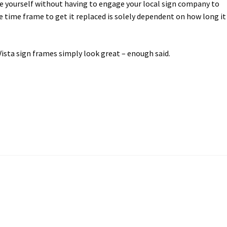
ce yourself without having to engage your local sign company to
time frame to get it replaced is solely dependent on how long it
Vista sign frames simply look great – enough said.