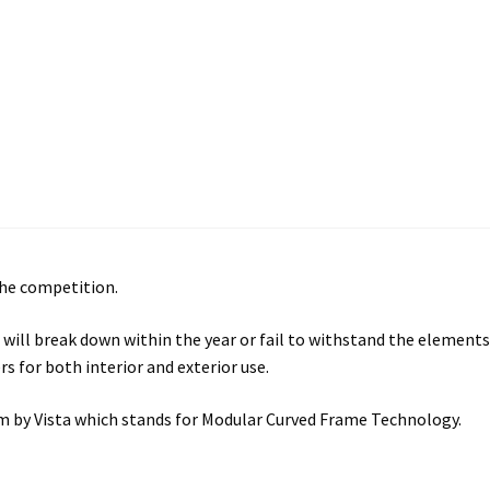
ectory Frames SCP
ffice Frames SCP
ear ADA Lens SCP
urved Directory Frames SCP
 Frames SCP
the competition.
esk Frames SCP
will break down within the year or fail to withstand the elements
s for both interior and exterior use.
Lens SCP
Women’s Restroom Signs CP
tem by Vista which stands for Modular Curved Frame Technology.