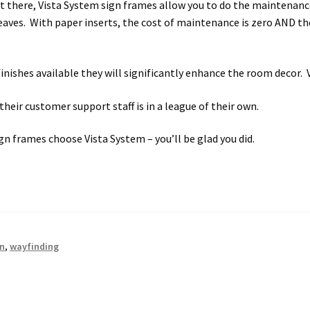
ut there, Vista System sign frames allow you to do the maintenan
es. With paper inserts, the cost of maintenance is zero AND the 
finishes available they will significantly enhance the room decor. 
heir customer support staff is in a league of their own.
gn frames choose Vista System – you’ll be glad you did.
gn
,
wayfinding