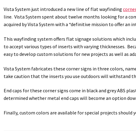
Vista System just introduced a new line of flat wayfinding
corner
Great Selection of Office Signs with Removable Lenses
Hallway
line. Vista System spent about twelve months looking for a co
acquired by Vista System with a “definitive mission to offer an 
Men’s Restroom Signs CP
My account
Name Plates
Nova Cle
This wayfinding system offers flat signage solutions which inclu
Nova Horizontal Curved Desk Frames SCP
Nova Horizontal Cur
to accept various types of inserts with varying thicknesses. Bec
easy to develop custom solutions for new projects as well as ad
Nova Vertical Curved Directory Frames SCP
Nova Vertical Curve
Vista System fabricates these corner signs in three colors, name
take caution that the inserts you use outdoors will withstand t
Office Signs CP
Office Signs Products Middle
Office Signs Prod
End caps for these corner signs come in black and grey ABS plasti
Projecting Restroom Signs CP
Quick Ship Frames CP
Request 
determined whether metal end caps will become an option do
Room Number Signs CP
Room Signs Category
Sharp Clear AD
Finally, custom colors are available for special projects should 
Sharp Office Sign Frames – Vista System SCP
Sharp Wood ADA L