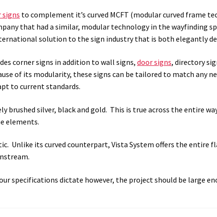
 signs
to complement it’s
curved MCFT (modular curved frame te
 Sign Frames – Vista System CP
Hallway Sign Name Plates
Hall
mpany that had a similar, modular technology in the wayfinding 
international solution to the sign industry that is both elegantly 
ar ADA Lens SCP
Nova Collection Hallway Frames SCP
Nova Colo
des corner signs in addition to wall signs,
door signs
, directory si
ved Directory Frames SCP
Nova Horizontal Curved Office Frames
ause of its modularity, these signs can be tailored to match any ne
apt to current standards.
d Office Frames SCP
Nova Wood ADA Lens SCP
Office Name Plat
ly brushed silver, black and gold. This is true across the entire w
he elements.
ucts Top
Override Testing of Cats
Privacy Policy
Projecting Re
c. Unlike its curved counterpart, Vista System offers the entire fla
a Quote
Request Quote Complete
Restroom Signs – Frames with
wnstream.
A Lens SCP
Sharp Colored ADA Lens SCP
Sharp Desk Frames SCP
your specifications dictate however, the project should be large eno
ens SCP
Shipping Policy
Shop
Shop
Sign Accessories CP
Squa