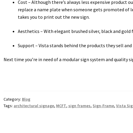
Cost – Although there’s always less expensive product o
replace a name plate when someone gets promoted of leav
takes you to print out the new sign.
Aesthetics – With elegant brushed silver, black and gold 
Support – Vista stands behind the products they sell and t
Next time you’re in need of a modular sign system and quality si
Category:
Blog
Tags:
architectural signage
,
MCFT
,
sign frames
,
Sign-Frame
,
Vista Si