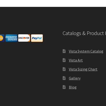
Catalogs & Product 
Vista System Catalog
Vista Art
Vista Sizing Chart
Gallery
Blog