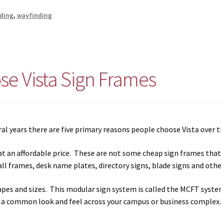
s SCP
Square Landscape Desk Frames SCP
Square Landscape Dir
nding
,
wayfinding
mes SCP
Square Portrait Directory Frames SCP
Square Portrait O
Contacting Us
Unisex Restroom Signs CP
Vista Art CP
Vista Cl
e Vista Sign Frames
CP
Vista Horizontal Curved Desk Frames SCP
Vista Horizontal C
Frames SCP
Vista Sharp Cubicle Frames SCP
Vista Square Cubicle
al years there are five primary reasons people choose Vista over 
tems
Vista Systems Cubicle Frames SCP
Vista Vertical Curved D
t an affordable price. These are not some cheap sign frames that 
ll frames, desk name plates, directory signs, blade signs and other
d Office Frames SCP
Vista Wood ADA Lens SCP
VRS Colored ADA 
hapes and sizes. This modular sign system is called the MCFT sys
s a common look and feel across your campus or business complex.