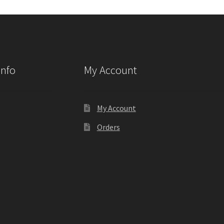
Info
My Account
My Account
Orders