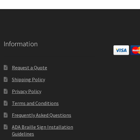
Information
Request a Quote
Shipping Policy
Privacy Policy
Terms and Conditions
Frequently Asked Questions
ADA Braille Sign Installation
Guidelines