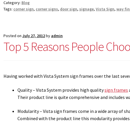
Category:
Blog
Square Collection Hallway Frames SCP
Square Colored ADA Len
Tags:
corner sign
,
corner signs
,
door sign
,
signage
,
Vista Sign
,
way fi
Square Landscape Office Frames SCP
Square Portrait Desk Fra
Posted on
July 27, 2012
by
admin
Square Wood ADA Lens SCP
Terms and Conditions
Thanks For 
Top 5 Reasons People Choos
Vista Collection Hallway Frames SCP
Vista Colored ADA Lens S
Vista Horizontal Curved Office Frames SCP
Vista Nova Cubicle 
Having worked with Vista System sign frames over the last sever
Vista System Architectural Sign Frames CP
Vista System Sale I
Quality – Vista System provides high quality
sign frames
a
Their product line is quite comprehensive and includes wa
Vista Vertical Curved Directory Frames SCP
Vista Vertical Curve
Modularity – Vista sign frames come in a wide array of s
Combined with the product line this modularity provide