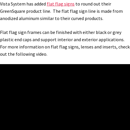
Cubicle Sign Frames – Vista System CP
Vista System has added
flat flag signs
to round out their
GreenSquare product line. The flat flag sign line is made from
anodized aluminum similar to their curved products.
Cubicle Signs CP
Flat flag sign frames can be finished with either black or grey
Design Your Perfect Sign Online in Minutes
plastic end caps and support interior and exterior applications.
For more information on flat flag signs, lenses and inserts, check
out the following video.
Desk Name Plates
Desk Sign Frames – Vista System CP
Desk Signs CP
Directory Sign Frames – Vista System CP