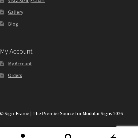
Vista Sizing Chart
Gallery
My account
Blog
Name Plates
My Account
Nova Clear ADA Lens SCP
My Account
Nova Collection Hallway Frames SCP
Orders
Nova Colored ADA Lens SCP
Nova Horizontal Curved Desk Frames SCP
© Sign-Frame | The Premier Source for Modular Signs 2026
Nova Horizontal Curved Directory Frames SCP
0