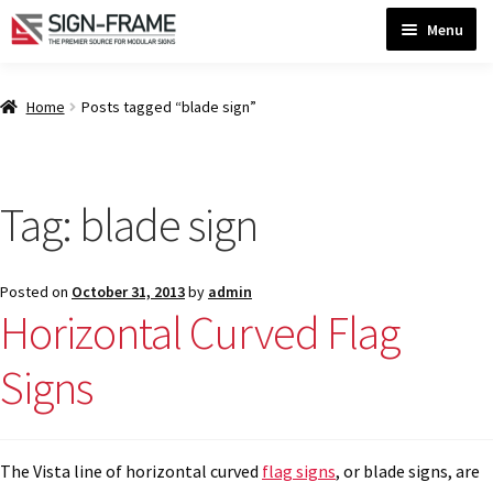
Skip
Skip
Menu
to
to
navigation
content
Home
Home
Posts tagged “blade sign”
ADA Bathroom Signs CP
Tag:
blade sign
ADA Braille Sign Installation Guidelines
Posted on
October 31, 2013
by
admin
ADA Braille Signs CP
Horizontal Curved Flag
Signs
ADA Directional Signs-cp
ADA Office Sign Frames- Vista CP
The Vista line of horizontal curved
flag signs
, or blade signs, are