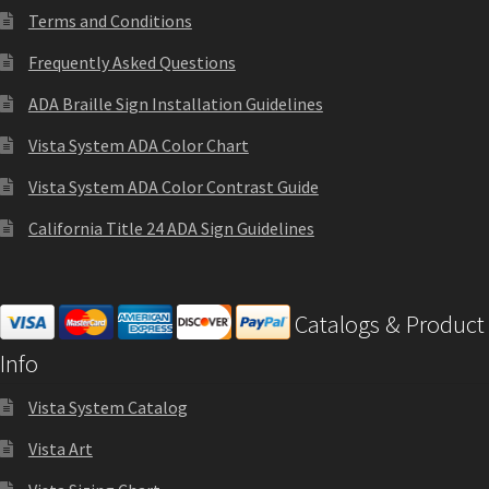
Terms and Conditions
Frequently Asked Questions
Gallery
ADA Braille Sign Installation Guidelines
Gender Neutral and All Gender Restroom Signs CP
Vista System ADA Color Chart
Vista System ADA Color Contrast Guide
Great Selection of Office Signs with Removable Lenses
California Title 24 ADA Sign Guidelines
Hallway Sign Frames – Vista System CP
Catalogs & Product
Hallway Sign Name Plates
Info
Hallway Signs Category
Vista System Catalog
Vista Art
Men’s Restroom Signs CP