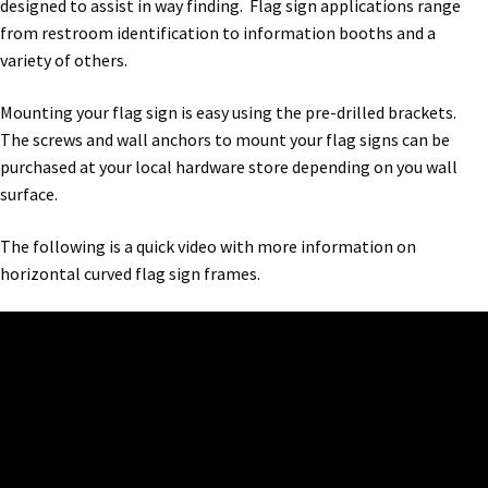
designed to assist in way finding. Flag sign applications range
Bathroom Signs – Frames with Clear Acrylic Lenses
from restroom identification to information booths and a
variety of others.
Blog
Mounting your flag sign is easy using the pre-drilled brackets.
The screws and wall anchors to mount your flag signs can be
Bulk Post Insert Test Page
purchased at your local hardware store depending on you wall
surface.
CA Restroom Signs Category
The following is a quick video with more information on
horizontal curved flag sign frames.
California Title 24 ADA Sign Guidelines
Cart
Checkout