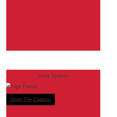
Bathroom Signs – Frames with Clear Acrylic Lenses
Blog
Bulk Post Insert Test Page
CA Restroom Signs Category
California Title 24 ADA Sign Guidelines
Vista System
Cart
Shop The Catalog
Checkout