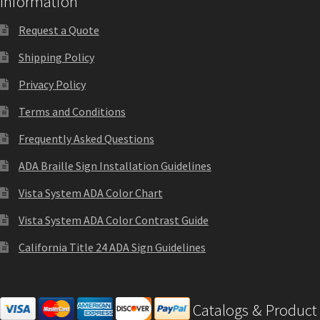
Information
Directory Sign Name Plates
Request a Quote
Directory Signs CP
Shipping Policy
Privacy Policy
Family Restroom Signs CP
Terms and Conditions
Frequently Asked Questions
Frequently Asked Questions
ADA Braille Sign Installation Guidelines
Gallery
Vista System ADA Color Chart
Vista System ADA Color Contrast Guide
Gallery
California Title 24 ADA Sign Guidelines
Gallery
Catalogs & Product
Gallery