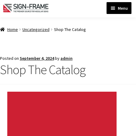
Skip
Skip
Menu
to
to
navigation
content
Home
Home
Uncategorized
Shop The Catalog
ADA Bathroom Signs CP
Posted on
September 4, 2024
by
admin
Shop The Catalog
ADA Braille Sign Installation Guidelines
ADA Braille Signs CP
ADA Directional Signs-cp
ADA Office Sign Frames- Vista CP