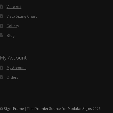
Directory Sign Name Plates
Vista Art
Vista Sizing Chart
Directory Signs CP
Gallery
Family Restroom Signs CP
Blog
Frequently Asked Questions
My Account
Gallery
My Account
Orders
Gallery
Gallery
© Sign-Frame | The Premier Source for Modular Signs 2026
Gallery