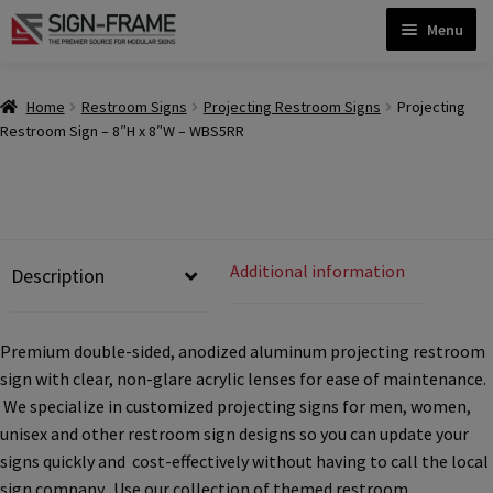
Skip
Skip
Menu
to
to
navigation
content
Home
Home
Restroom Signs
Projecting Restroom Signs
Projecting
Restroom Sign – 8″H x 8″W – WBS5RR
ADA Bathroom Signs CP
ADA Braille Sign Installation Guidelines
Additional information
Description
ADA Braille Signs CP
Premium double-sided, anodized aluminum projecting restroom
sign with clear, non-glare acrylic lenses for ease of maintenance.
ADA Directional Signs-cp
We specialize in customized projecting signs for men, women,
unisex and other restroom sign designs so you can update your
ADA Office Sign Frames- Vista CP
signs quickly and cost-effectively without having to call the local
sign company. Use our collection of themed restroom