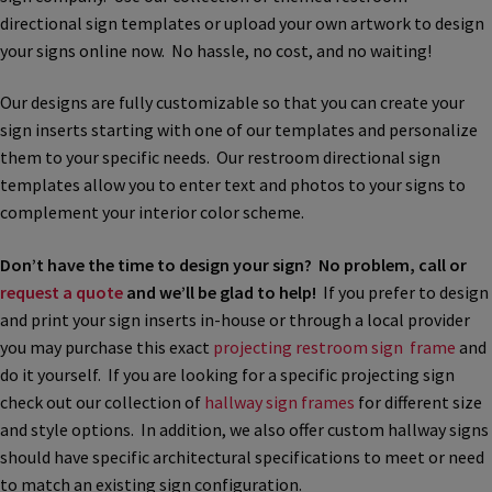
directional sign templates or upload your own artwork to design
Bathroom Signs – Frames with Clear Acrylic Lenses
your signs online now. No hassle, no cost, and no waiting!
Blog
Our designs are fully customizable so that you can create your
sign inserts starting with one of our templates and personalize
them to your specific needs. Our restroom directional sign
Bulk Post Insert Test Page
templates allow you to enter text and photos to your signs to
complement your interior color scheme.
CA Restroom Signs Category
Don’t have the time to design your sign? No problem, call or
request a quote
and we’ll be glad to help!
If you prefer to design
California Title 24 ADA Sign Guidelines
and print your sign inserts in-house or through a local provider
you may purchase this exact
projecting restroom sign frame
and
Cart
do it yourself. If you are looking for a specific projecting sign
check out our collection of
hallway sign frames
for different size
and style options. In addition, we also offer custom hallway signs
Checkout
should have specific architectural specifications to meet or need
to match an existing sign configuration.