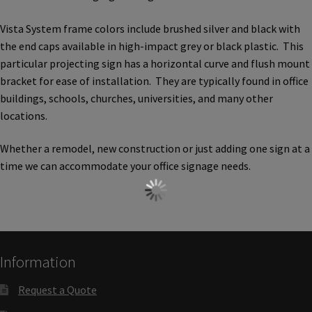
Church Hallway Sign Name Plates
Vista System frame colors include brushed silver and black with
the end caps available in high-impact grey or black plastic. This
Church Office Sign Name Plates
particular projecting sign has a horizontal curve and flush mount
bracket for ease of installation. They are typically found in office
buildings, schools, churches, universities, and many other
Church Signs CP
locations.
Conference Room Name Plates
Whether a remodel, new construction or just adding one sign at a
time we can accommodate your office signage needs.
Conference Room Signs Category
Conference Room Slider Frames CP
Information
Cubicle Name Plates
Request a Quote