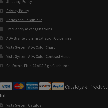
Shipping Policy
Cubicle Sign Frames – Vista System CP
Privacy Policy
Cubicle Signs CP
Terms and Conditions
Frequently Asked Questions
Design Your Perfect Sign Online in Minutes
ADA Braille Sign Installation Guidelines
Vista System ADA Color Chart
Desk Name Plates
Vista System ADA Color Contrast Guide
Desk Sign Frames – Vista System CP
California Title 24 ADA Sign Guidelines
Desk Signs CP
Catalogs & Product
Directory Sign Frames – Vista System CP
Info
Vista System Catalog