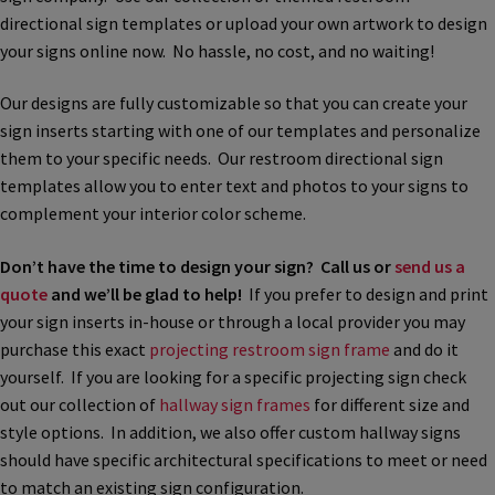
directional sign templates or upload your own artwork to design
Bathroom Signs – Frames with Clear Acrylic Lenses
your signs online now. No hassle, no cost, and no waiting!
Blog
Our designs are fully customizable so that you can create your
sign inserts starting with one of our templates and personalize
them to your specific needs. Our restroom directional sign
Bulk Post Insert Test Page
templates allow you to enter text and photos to your signs to
complement your interior color scheme.
CA Restroom Signs Category
Don’t have the time to design your sign? Call us or
send us a
quote
and we’ll be glad to help!
If you prefer to design and print
California Title 24 ADA Sign Guidelines
your sign inserts in-house or through a local provider you may
purchase this exact
projecting restroom sign frame
and do it
Cart
yourself. If you are looking for a specific projecting sign check
out our collection of
hallway sign frames
for different size and
style options. In addition, we also offer custom hallway signs
Checkout
should have specific architectural specifications to meet or need
to match an existing sign configuration.