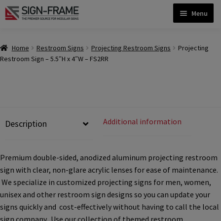
Skip
Skip
Menu
to
to
navigation
content
Home
Home
Restroom Signs
Projecting Restroom Signs
Projecting
Restroom Sign – 5.5″H x 4″W – FS2RR
ADA Bathroom Signs CP
ADA Braille Sign Installation Guidelines
Additional information
Description
ADA Braille Signs CP
Premium double-sided, anodized aluminum projecting restroom
sign with clear, non-glare acrylic lenses for ease of maintenance.
ADA Directional Signs-cp
We specialize in customized projecting signs for men, women,
unisex and other restroom sign designs so you can update your
ADA Office Sign Frames- Vista CP
signs quickly and cost-effectively without having to call the local
sign company. Use our collection of themed restroom