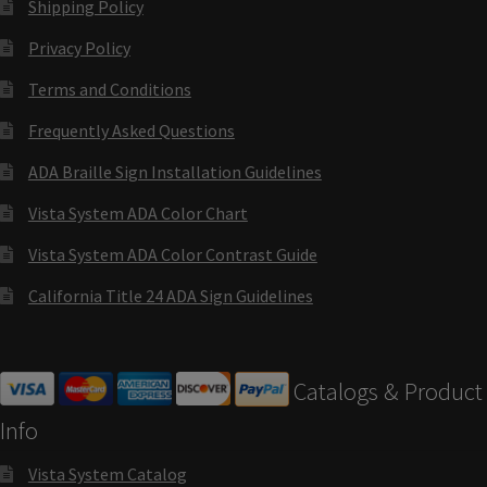
Shipping Policy
Cubicle Sign Frames – Vista System CP
Privacy Policy
Cubicle Signs CP
Terms and Conditions
Frequently Asked Questions
Design Your Perfect Sign Online in Minutes
ADA Braille Sign Installation Guidelines
Vista System ADA Color Chart
Desk Name Plates
Vista System ADA Color Contrast Guide
Desk Sign Frames – Vista System CP
California Title 24 ADA Sign Guidelines
Desk Signs CP
Catalogs & Product
Directory Sign Frames – Vista System CP
Info
Vista System Catalog