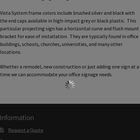
Church Hallway Sign Name Plates
Vista System frame colors include brushed silver and black with
the end caps available in high-impact grey or black plastic. This
Church Office Sign Name Plates
particular projecting sign has a horizontal curve and flush mount
bracket for ease of installation. They are typically found in office
buildings, schools, churches, universities, and many other
Church Signs CP
locations.
Conference Room Name Plates
Whether a remodel, new construction or just adding one sign at a
time we can accommodate your office signage needs.
Conference Room Signs Category
Conference Room Slider Frames CP
Information
Cubicle Name Plates
Request a Quote