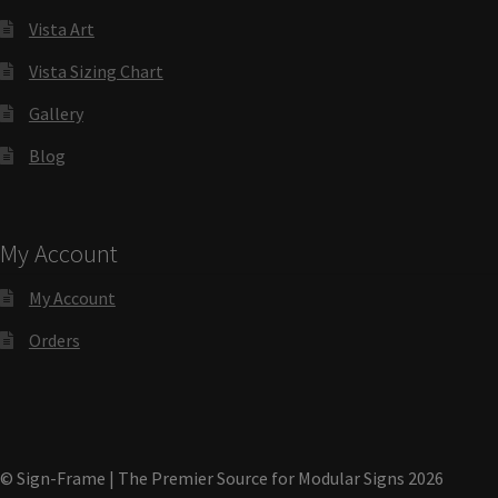
Directory Sign Name Plates
Vista Art
Vista Sizing Chart
Directory Signs CP
Gallery
Family Restroom Signs CP
Blog
Frequently Asked Questions
My Account
Gallery
My Account
Orders
Gallery
Gallery
© Sign-Frame | The Premier Source for Modular Signs 2026
Gallery