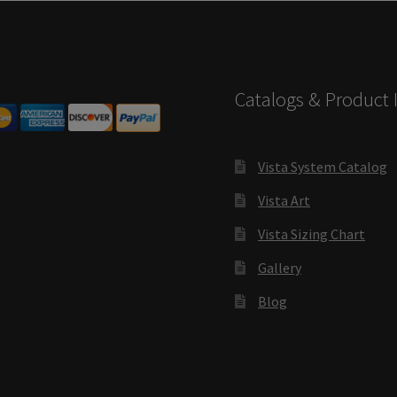
s SCP
Square Landscape Desk Frames SCP
Square Landscape Dir
mes SCP
Square Portrait Directory Frames SCP
Square Portrait O
Catalogs & Product 
Contacting Us
Unisex Restroom Signs CP
Vista Art CP
Vista Cl
CP
Vista Horizontal Curved Desk Frames SCP
Vista Horizontal C
Vista System Catalog
Vista Art
Frames SCP
Vista Sharp Cubicle Frames SCP
Vista Square Cubicle
Vista Sizing Chart
tems
Vista Systems Cubicle Frames SCP
Vista Vertical Curved D
Gallery
d Office Frames SCP
Vista Wood ADA Lens SCP
VRS Colored ADA 
Blog