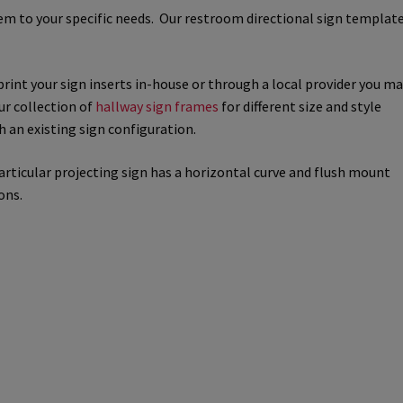
hem to your specific needs. Our restroom directional sign templat
way Signs Category
print your sign inserts in-house or through a local provider you m
red ADA Lens SCP
our collection of
hallway sign frames
for different size and style
h an existing sign configuration.
 SCP
Nova Vertical Curved Desk Frames SCP
particular projecting sign has a horizontal curve and flush mount
es
Office Sign Frames – Vista System CP
ons.
stroom Sign Name Plates
 Acrylic ADA Inserts
Restroom Signs CP
Sharp Directory Sign Frames SCP
re Clear ADA Lens SCP