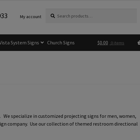
Search
Search
933
My account
for:
Vista System Signs
Church Signs
$
0.00
0 items
fice Sign Frames- Vista CP
itle 24 ADA Sign Guidelines
Cart
Checkout
e Room Signs Category
Perfect Sign Online in Minutes
. We specialize in customized projecting signs for men, women,
 Name Plates
Directory Signs CP
l sign company. Use our collection of themed restroom directional
der Restroom Signs CP