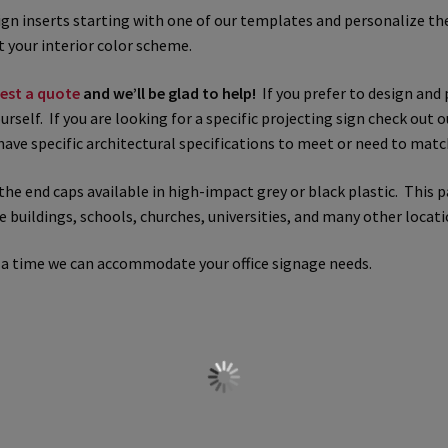
sign inserts starting with one of our templates and personalize t
 Sign Frames – Vista System CP
Hallway Sign Name Plates
Hall
 your interior color scheme.
est a quote
and we’ll be glad to help!
If you prefer to design and 
ar ADA Lens SCP
Nova Collection Hallway Frames SCP
Nova Colo
urself. If you are looking for a specific projecting sign check out 
have specific architectural specifications to meet or need to matc
ved Directory Frames SCP
Nova Horizontal Curved Office Frames
the end caps available in high-impact grey or black plastic. This 
d Office Frames SCP
Nova Wood ADA Lens SCP
Office Name Plat
ce buildings, schools, churches, universities, and many other locati
ucts Top
Override Testing of Cats
Privacy Policy
Projecting Re
 a time we can accommodate your office signage needs.
a Quote
Request Quote Complete
Restroom Signs – Frames with
A Lens SCP
Sharp Colored ADA Lens SCP
Sharp Desk Frames SCP
ens SCP
Shipping Policy
Shop
Shop
Sign Accessories CP
Squa