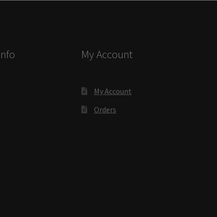
ectory Frames SCP
ffice Frames SCP
Info
My Account
ear ADA Lens SCP
urved Directory Frames SCP
My Account
Orders
 Frames SCP
esk Frames SCP
Lens SCP
Women’s Restroom Signs CP