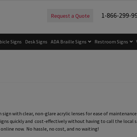
estroom Sign – 4.75″H x 5″W – FS3RR
1-866-299-9
Request a Quote
bicle Signs
Desk Signs
ADA Braille Signs
Restroom Signs
uidelines
ADA Braille Signs CP
ADA Directional Signs-cp
ADA Of
 Post Insert Test Page
CA Restroom Signs Category
California T
tes
Church Signs CP
Conference Room Name Plates
Conferenc
cle Sign Frames – Vista System CP
Cubicle Signs CP
Design Your 
ign with clear, non-glare acrylic lenses for ease of maintenance
igns CP
Directory Sign Frames – Vista System CP
Directory Sign
igns quickly and cost-effectively without having to call the loca
online now. No hassle, no cost, and no waiting!
y
Gallery
Gallery
Gallery
Gallery
Gender Neutral and All Gen