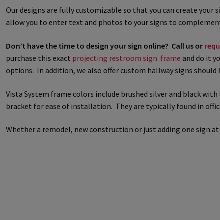
Our designs are fully customizable so that you can create your 
Great Selection of Office Signs with Removable Lenses
Hallway
allow you to enter text and photos to your signs to complement
Don’t have the time to design your sign online? Call us or
requ
Men’s Restroom Signs CP
My account
Name Plates
Nova Cle
purchase this exact
projecting restroom sign frame
and do it yo
options. In addition, we also offer custom hallway signs should 
Nova Horizontal Curved Desk Frames SCP
Nova Horizontal Cur
Vista System frame colors include brushed silver and black with 
Nova Vertical Curved Directory Frames SCP
Nova Vertical Curve
bracket for ease of installation. They are typically found in offi
Office Signs CP
Office Signs Products Middle
Office Signs Prod
Whether a remodel, new construction or just adding one sign at
Projecting Restroom Signs CP
Quick Ship Frames CP
Request 
Room Number Signs CP
Room Signs Category
Sharp Clear AD
Sharp Office Sign Frames – Vista System SCP
Sharp Wood ADA L