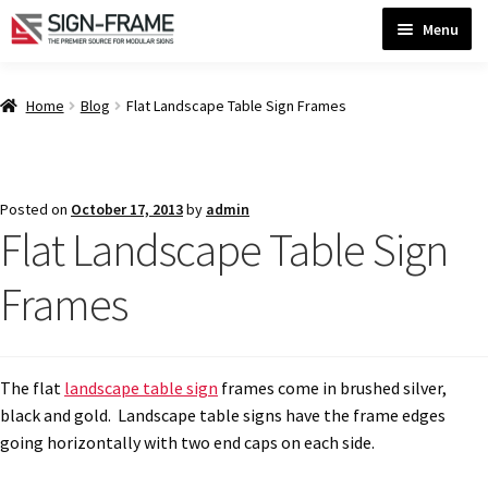
Skip
Skip
Menu
to
to
navigation
content
Home
Home
Blog
Flat Landscape Table Sign Frames
ADA Bathroom Signs CP
Posted on
October 17, 2013
by
admin
Flat Landscape Table Sign
ADA Braille Sign Installation Guidelines
Frames
ADA Braille Signs CP
ADA Directional Signs-cp
The flat
landscape table sign
frames come in brushed silver,
black and gold. Landscape table signs have the frame edges
going horizontally with two end caps on each side.
ADA Office Sign Frames- Vista CP