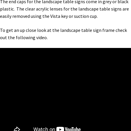
The end caps for the landscape table signs come in grey or black
Bathroom Signs – Frames with Clear Acrylic Lenses
plastic. The clear acrylic lenses for the landscape table signs are
easily removed using the Vista key or suction cup.
Blog
To get an up close look at the landscape table sign frame check
out the following video.
Bulk Post Insert Test Page
CA Restroom Signs Category
California Title 24 ADA Sign Guidelines
Cart
Checkout