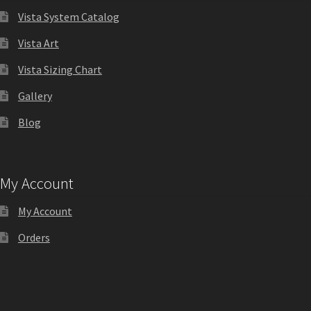
Directory Sign Name Plates
Vista System Catalog
Vista Art
Directory Signs CP
Vista Sizing Chart
Family Restroom Signs CP
Gallery
Blog
Frequently Asked Questions
Gallery
My Account
My Account
Gallery
Orders
Gallery
Gallery