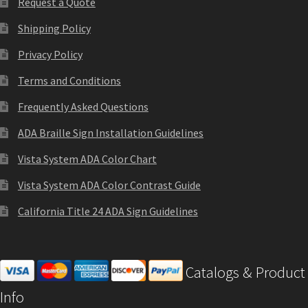
Request a Quote
Cubicle Sign Frames – Vista System CP
Shipping Policy
Cubicle Signs CP
Privacy Policy
Terms and Conditions
Design Your Perfect Sign Online in Minutes
Frequently Asked Questions
ADA Braille Sign Installation Guidelines
Desk Name Plates
Vista System ADA Color Chart
Desk Sign Frames – Vista System CP
Vista System ADA Color Contrast Guide
California Title 24 ADA Sign Guidelines
Desk Signs CP
Directory Sign Frames – Vista System CP
Catalogs & Product
Info