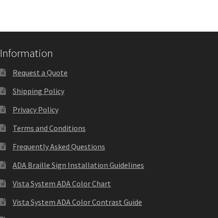
Church Hallway Sign Name Plates
Church Office Sign Name Plates
Information
Church Signs CP
Request a Quote
Shipping Policy
Conference Room Name Plates
Privacy Policy
Terms and Conditions
Conference Room Signs Category
Frequently Asked Questions
Conference Room Slider Frames CP
ADA Braille Sign Installation Guidelines
Vista System ADA Color Chart
Cubicle Name Plates
Vista System ADA Color Contrast Guide