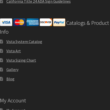
California Title 24 ADA Sign Guidelines
Cubicle Sign Frames – Vista System CP
Cubicle Signs CP
Catalogs & Product
Info
Design Your Perfect Sign Online in Minutes
Vista System Catalog
Desk Name Plates
Vista Art
Vista Sizing Chart
Desk Sign Frames – Vista System CP
Gallery
Blog
Desk Signs CP
Directory Sign Frames – Vista System CP
My Account