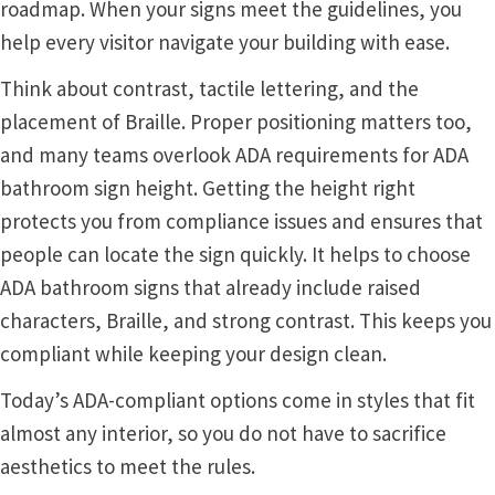
roadmap. When your signs meet the guidelines, you
help every visitor navigate your building with ease.
Gallery
Think about contrast, tactile lettering, and the
placement of Braille. Proper positioning matters too,
Gender Neutral and All Gender Restroom Signs CP
and many teams overlook ADA requirements for ADA
bathroom sign height. Getting the height right
Great Selection of Office Signs with Removable Lenses
protects you from compliance issues and ensures that
people can locate the sign quickly. It helps to choose
Hallway Sign Frames – Vista System CP
ADA bathroom signs that already include raised
characters, Braille, and strong contrast. This keeps you
Hallway Sign Name Plates
compliant while keeping your design clean.
Today’s ADA-compliant options come in styles that fit
Hallway Signs Category
almost any interior, so you do not have to sacrifice
aesthetics to meet the rules.
Men’s Restroom Signs CP