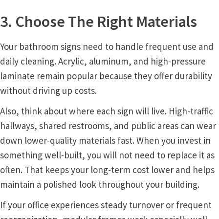
3. Choose The Right Materials
My account
Your bathroom signs need to handle frequent use and
Name Plates
daily cleaning. Acrylic, aluminum, and high-pressure
laminate remain popular because they offer durability
Nova Clear ADA Lens SCP
without driving up costs.
Also, think about where each sign will live. High-traffic
Nova Collection Hallway Frames SCP
hallways, shared restrooms, and public areas can wear
down lower-quality materials fast. When you invest in
Nova Colored ADA Lens SCP
something well-built, you will not need to replace it as
often. That keeps your long-term cost lower and helps
Nova Horizontal Curved Desk Frames SCP
maintain a polished look throughout your building.
If your office experiences steady turnover or frequent
Nova Horizontal Curved Directory Frames SCP