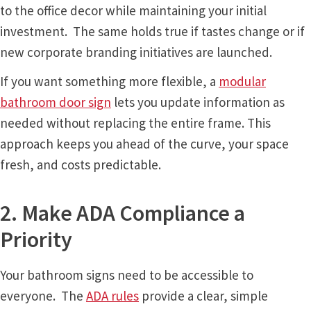
Directory Sign Name Plates
to the office decor while maintaining your initial
investment. The same holds true if tastes change or if
Directory Signs CP
new corporate branding initiatives are launched.
If you want something more flexible, a
modular
Family Restroom Signs CP
bathroom door sign
lets you update information as
needed without replacing the entire frame. This
Frequently Asked Questions
approach keeps you ahead of the curve, your space
fresh, and costs predictable.
Gallery
2. Make ADA Compliance a
Gallery
Priority
Gallery
Your bathroom signs need to be accessible to
everyone. The
ADA rules
provide a clear, simple
Gallery