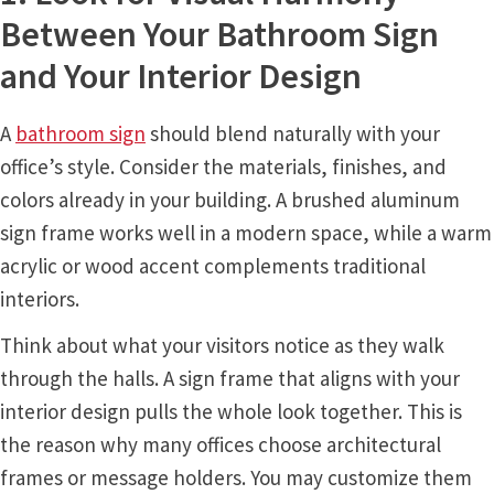
Cubicle Sign Frames – Vista System CP
Between Your Bathroom Sign
and Your Interior Design
Cubicle Signs CP
A
bathroom sign
should blend naturally with your
Design Your Perfect Sign Online in Minutes
office’s style. Consider the materials, finishes, and
colors already in your building. A brushed aluminum
Desk Name Plates
sign frame works well in a modern space, while a warm
acrylic or wood accent complements traditional
Desk Sign Frames – Vista System CP
interiors.
Think about what your visitors notice as they walk
Desk Signs CP
through the halls. A sign frame that aligns with your
interior design pulls the whole look together. This is
Directory Sign Frames – Vista System CP
the reason why many offices choose architectural
frames or message holders. You may customize them