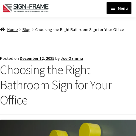
Skip
Skip
Menu
to
to
navigation
content
Home
Home
Blog
Choosing the Right Bathroom Sign for Your Office
ADA Bathroom Signs CP
Posted on
December 12, 2025
by
Joe Ozmina
Choosing the Right
ADA Braille Sign Installation Guidelines
Bathroom Sign for Your
ADA Braille Signs CP
Office
ADA Directional Signs-cp
ADA Office Sign Frames- Vista CP