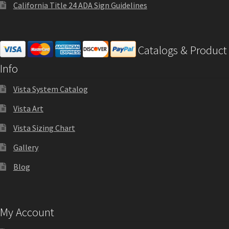
Square Landscape Directory Frames SCP
California Title 24 ADA Sign Guidelines
Square Landscape Office Frames SCP
Catalogs & Product
Info
Square Portrait Desk Frames SCP
Vista System Catalog
Square Portrait Directory Frames SCP
Vista Art
Vista Sizing Chart
Square Portrait Office Frames SCP
Gallery
Square Wood ADA Lens SCP
Blog
Terms and Conditions
My Account