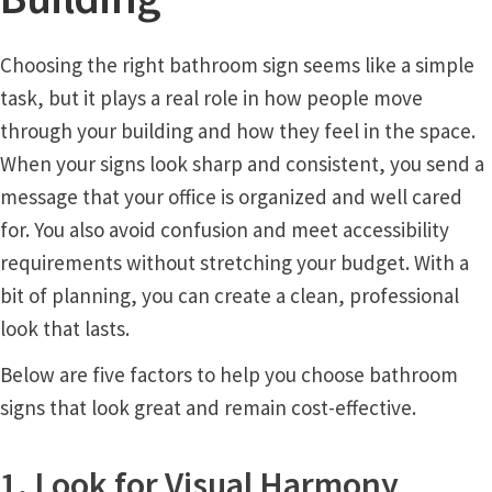
Church Hallway Sign Name Plates
Choosing the right bathroom sign seems like a simple
Church Office Sign Name Plates
task, but it plays a real role in how people move
through your building and how they feel in the space.
Church Signs CP
When your signs look sharp and consistent, you send a
message that your office is organized and well cared
Conference Room Name Plates
for. You also avoid confusion and meet accessibility
requirements without stretching your budget. With a
bit of planning, you can create a clean, professional
Conference Room Signs Category
look that lasts.
Conference Room Slider Frames CP
Below are five factors to help you choose bathroom
signs that look great and remain cost-effective.
Cubicle Name Plates
1. Look for Visual Harmony