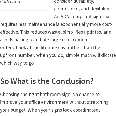
consider durability,
Collection
Quick Ship Frames CP
compliance, and flexibility.
An ADA-compliant sign that
requires less maintenance is exponentially more cost-
Request a Quote
effective. This reduces waste, simplifies updates, and
avoids having to initiate large replacement
Request Quote Complete
orders. Look at the lifetime cost rather than the
upfront number. When you do, simple math will dictate
Restroom Signs – Frames with Acrylic ADA Inserts
which way to go.
Restroom Signs CP
So What is the Conclusion?
Room Number Signs CP
Choosing the right bathroom sign is a chance to
improve your office environment without stretching
Room Signs Category
your budget. When your signs look coordinated,