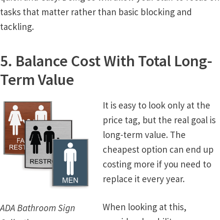
tasks that matter rather than basic blocking and
Office Signs CP
tackling.
Office Signs Products Middle
5. Balance Cost With Total Long-
Term Value
Office Signs Products Top
It is easy to look only at the
Override Testing of Cats
price tag, but the real goal is
long-term value. The
Privacy Policy
cheapest option can end up
costing more if you need to
Projecting Restroom Sign Name Plates
replace it every year.
Projecting Restroom Signs CP
When looking at this,
ADA Bathroom Sign