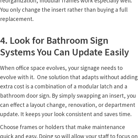
reorganization, modular frames work especially well.
You only change the insert rather than buying a full
Nova Horizontal Curved Office Frames SCP
replacement.
Nova Vertical Curved Desk Frames SCP
4. Look for Bathroom Sign
Systems You Can Update Easily
Nova Vertical Curved Directory Frames SCP
When office space evolves, your signage needs to
Nova Vertical Curved Office Frames SCP
evolve with it. One solution that adapts without adding
extra cost is a combination of a modular latch and a
Nova Wood ADA Lens SCP
bathroom door sign. By simply swapping an insert, you
can effect a layout change, renovation, or department
Office Name Plates
update. It keeps your look consistent and saves time.
Choose frames or holders that make maintenance
Office Sign Frames – Vista System CP
quick and easy. Doing so will allow your staff to focus on