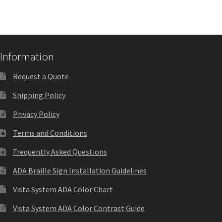
Shop
Shop
Information
Sign Accessories CP
Request a Quote
Shipping Policy
Square Clear ADA Lens SCP
Privacy Policy
Square Collection Hallway Frames SCP
Terms and Conditions
Frequently Asked Questions
Square Colored ADA Lens SCP
ADA Braille Sign Installation Guidelines
Vista System ADA Color Chart
Square Landscape Desk Frames SCP
Vista System ADA Color Contrast Guide