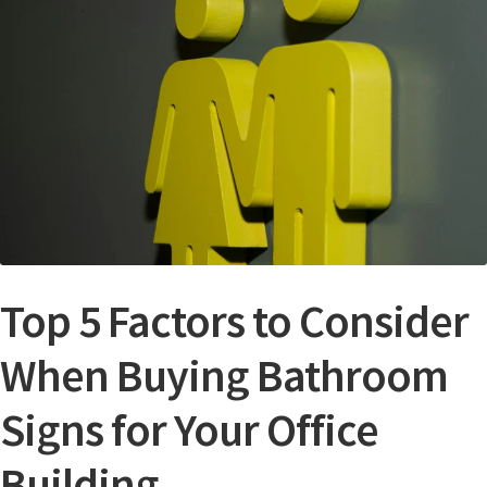
Bathroom Signs – Frames with Clear Acrylic Lenses
Blog
Bulk Post Insert Test Page
CA Restroom Signs Category
California Title 24 ADA Sign Guidelines
Top 5 Factors to Consider
When Buying Bathroom
Cart
Signs for Your Office
Checkout
Building