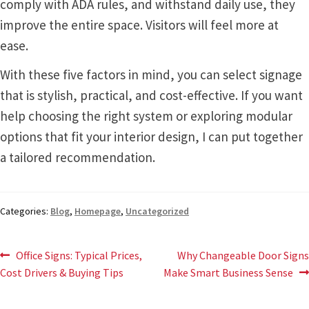
comply with ADA rules, and withstand daily use, they
Sharp Clear ADA Lens SCP
improve the entire space. Visitors will feel more at
ease.
Sharp Colored ADA Lens SCP
With these five factors in mind, you can select signage
that is stylish, practical, and cost-effective. If you want
Sharp Desk Frames SCP
help choosing the right system or exploring modular
options that fit your interior design, I can put together
Sharp Directory Sign Frames SCP
a tailored recommendation.
Sharp Office Sign Frames – Vista System SCP
Categories:
Blog
,
Homepage
,
Uncategorized
Sharp Wood ADA Lens SCP
Post
Previous
Next
Office Signs: Typical Prices,
Why Changeable Door Signs
post:
post:
Cost Drivers & Buying Tips
Make Smart Business Sense
Shipping Policy
navigation