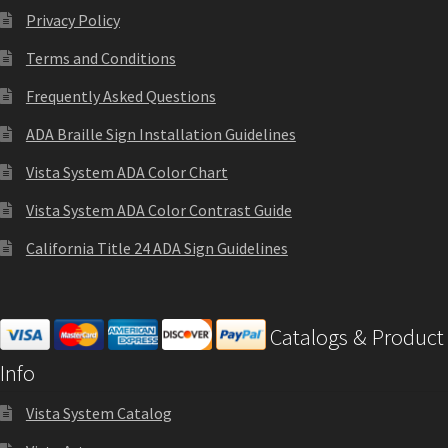
Cubicle Sign Frames – Vista System CP
Privacy Policy
Terms and Conditions
Cubicle Signs CP
Frequently Asked Questions
Design Your Perfect Sign Online in Minutes
ADA Braille Sign Installation Guidelines
Vista System ADA Color Chart
Desk Name Plates
Vista System ADA Color Contrast Guide
California Title 24 ADA Sign Guidelines
Desk Sign Frames – Vista System CP
Desk Signs CP
Catalogs & Product
Info
Directory Sign Frames – Vista System CP
Vista System Catalog