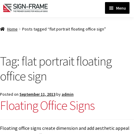
Skip
Skip
Menu
to
to
navigation
content
Home
Home
Posts tagged “flat portrait floating office sign”
ADA Bathroom Signs CP
Tag:
flat portrait floating
ADA Braille Sign Installation Guidelines
office sign
ADA Braille Signs CP
Posted on
September 11, 2013
by
admin
Floating Office Signs
ADA Directional Signs-cp
ADA Office Sign Frames- Vista CP
Floating office signs create dimension and add aesthetic appeal