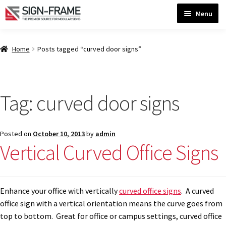
Skip
Skip
Menu
to
to
navigation
content
Home
Home
Posts tagged “curved door signs”
ADA Bathroom Signs CP
Tag:
curved door signs
ADA Braille Sign Installation Guidelines
Posted on
October 10, 2013
by
admin
ADA Braille Signs CP
Vertical Curved Office Signs
ADA Directional Signs-cp
Enhance your office with vertically
curved office signs
. A curved
office sign with a vertical orientation means the curve goes from
ADA Office Sign Frames- Vista CP
top to bottom. Great for office or campus settings, curved office