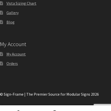
Directory Sign Name Plates
Vista Sizing Chart
Gallery
Directory Signs CP
Blog
Family Restroom Signs CP
My Account
Frequently Asked Questions
My Account
Gallery
Orders
Gallery
Gallery
© Sign-Frame | The Premier Source for Modular Signs 2026
Gallery