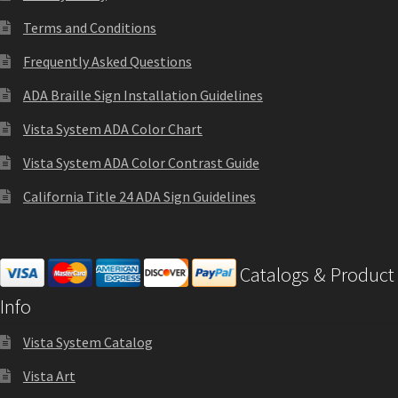
Cubicle Sign Frames – Vista System CP
Terms and Conditions
Frequently Asked Questions
Cubicle Signs CP
ADA Braille Sign Installation Guidelines
Design Your Perfect Sign Online in Minutes
Vista System ADA Color Chart
Vista System ADA Color Contrast Guide
Desk Name Plates
California Title 24 ADA Sign Guidelines
Desk Sign Frames – Vista System CP
Catalogs & Product
Desk Signs CP
Info
Vista System Catalog
Directory Sign Frames – Vista System CP
Vista Art