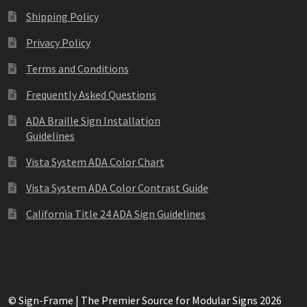
Square Collection Hallway Frames SCP
Square Colored ADA Len
Shipping Policy
Privacy Policy
Square Landscape Office Frames SCP
Square Portrait Desk Fra
Terms and Conditions
Square Wood ADA Lens SCP
Terms and Conditions
Thanks For 
Frequently Asked Questions
ADA Braille Sign Installation
Vista Collection Hallway Frames SCP
Vista Colored ADA Lens S
Guidelines
Vista Horizontal Curved Office Frames SCP
Vista Nova Cubicle 
Vista System ADA Color Chart
Vista System ADA Color Contrast Guide
Vista System Architectural Sign Frames CP
Vista System Sale I
California Title 24 ADA Sign Guidelines
Vista Vertical Curved Directory Frames SCP
Vista Vertical Curve
© Sign-Frame | The Premier Source for Modular Signs 2026