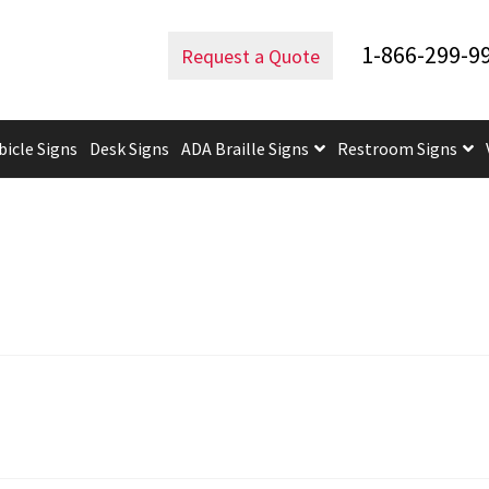
1-866-299-9
Request a Quote
bicle Signs
Desk Signs
ADA Braille Signs
Restroom Signs
uidelines
ADA Braille Signs CP
ADA Directional Signs-cp
ADA Of
 Post Insert Test Page
CA Restroom Signs Category
California T
tes
Church Signs CP
Conference Room Name Plates
Conferenc
cle Sign Frames – Vista System CP
Cubicle Signs CP
Design Your 
igns CP
Directory Sign Frames – Vista System CP
Directory Sign
y
Gallery
Gallery
Gallery
Gallery
Gender Neutral and All Gen