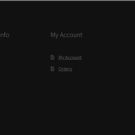
ectory Frames SCP
ffice Frames SCP
Info
My Account
ear ADA Lens SCP
urved Directory Frames SCP
My Account
Orders
 Frames SCP
esk Frames SCP
Lens SCP
Women’s Restroom Signs CP