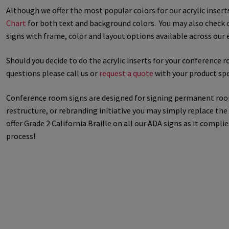
Although we offer the most popular colors for our acrylic inser
Great Selection of Office Signs with Removable Lenses
Hallway
Chart
for both text and background colors. You may also check 
signs with frame, color and layout options available across our e
Men’s Restroom Signs CP
My account
Name Plates
Nova Cle
Should you decide to do the acrylic inserts for your conference 
questions please call us or
request a quote
with your product spe
Nova Horizontal Curved Desk Frames SCP
Nova Horizontal Cur
Conference room signs are designed for signing permanent rooms 
Nova Vertical Curved Directory Frames SCP
Nova Vertical Curve
restructure, or rebranding initiative you may simply replace th
offer Grade 2 California Braille on all our ADA signs as it comp
Office Signs CP
Office Signs Products Middle
Office Signs Prod
process!
Projecting Restroom Signs CP
Quick Ship Frames CP
Request 
Room Number Signs CP
Room Signs Category
Sharp Clear AD
Sharp Office Sign Frames – Vista System SCP
Sharp Wood ADA L