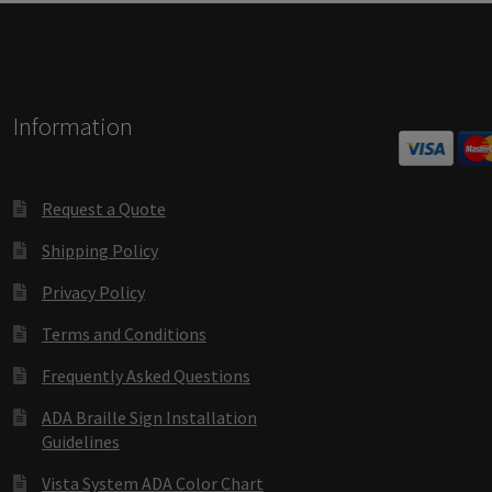
Square Collection Hallway Frames SCP
Square Colored ADA Len
Square Landscape Office Frames SCP
Square Portrait Desk Fra
Information
Square Wood ADA Lens SCP
Terms and Conditions
Thanks For 
Vista Collection Hallway Frames SCP
Vista Colored ADA Lens S
Request a Quote
Shipping Policy
Vista Horizontal Curved Office Frames SCP
Vista Nova Cubicle 
Privacy Policy
Vista System Architectural Sign Frames CP
Vista System Sale I
Terms and Conditions
Vista Vertical Curved Directory Frames SCP
Vista Vertical Curve
Frequently Asked Questions
ADA Braille Sign Installation
Guidelines
Vista System ADA Color Chart