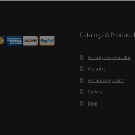
s SCP
Square Landscape Desk Frames SCP
Square Landscape Dir
mes SCP
Square Portrait Directory Frames SCP
Square Portrait O
Catalogs & Product 
Contacting Us
Unisex Restroom Signs CP
Vista Art CP
Vista Cl
CP
Vista Horizontal Curved Desk Frames SCP
Vista Horizontal C
Vista System Catalog
Vista Art
Frames SCP
Vista Sharp Cubicle Frames SCP
Vista Square Cubicle
Vista Sizing Chart
tems
Vista Systems Cubicle Frames SCP
Vista Vertical Curved D
Gallery
d Office Frames SCP
Vista Wood ADA Lens SCP
VRS Colored ADA 
Blog