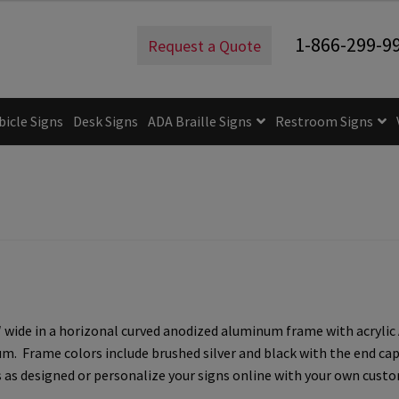
ign – 8″H x 8″W – WFP47CR
1-866-299-9
Request a Quote
bicle Signs
Desk Signs
ADA Braille Signs
Restroom Signs
uidelines
ADA Braille Signs CP
ADA Directional Signs-cp
ADA Of
 Post Insert Test Page
CA Restroom Signs Category
California T
tes
Church Signs CP
Conference Room Name Plates
Conferenc
cle Sign Frames – Vista System CP
Cubicle Signs CP
Design Your 
de in a horizonal curved anodized aluminum frame with acrylic ADA
igns CP
Directory Sign Frames – Vista System CP
Directory Sign
 Frame colors include brushed silver and black with the end caps 
as designed or personalize your signs online with your own custom
y
Gallery
Gallery
Gallery
Gallery
Gender Neutral and All Gen