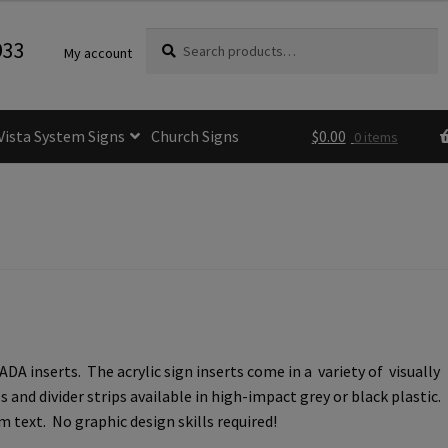
Search
Search
933
My account
for:
Vista System Signs
Church Signs
$
0.00
0 items
fice Sign Frames- Vista CP
itle 24 ADA Sign Guidelines
Cart
Checkout
e Room Signs Category
Perfect Sign Online in Minutes
 inserts. The acrylic sign inserts come in a variety of visually
 Name Plates
Directory Signs CP
and divider strips available in high-impact grey or black plastic.
 text. No graphic design skills required!
der Restroom Signs CP