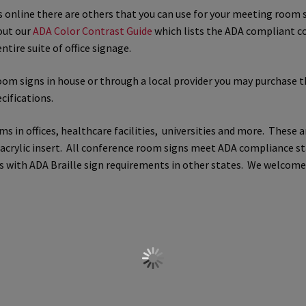
ts online there are others that you can use for your meeting roo
 Sign Frames – Vista System CP
Hallway Sign Name Plates
Hall
out our
ADA Color Contrast Guide
which lists the ADA compliant c
ntire suite of office signage.
ar ADA Lens SCP
Nova Collection Hallway Frames SCP
Nova Colo
room signs in house or through a local provider you may purchase t
cifications.
ved Directory Frames SCP
Nova Horizontal Curved Office Frames
in offices, healthcare facilities, universities and more. These a
d Office Frames SCP
Nova Wood ADA Lens SCP
Office Name Plat
e acrylic insert. All conference room signs meet ADA compliance s
lies with ADA Braille sign requirements in other states. We welco
ucts Top
Override Testing of Cats
Privacy Policy
Projecting Re
a Quote
Request Quote Complete
Restroom Signs – Frames with
A Lens SCP
Sharp Colored ADA Lens SCP
Sharp Desk Frames SCP
ens SCP
Shipping Policy
Shop
Shop
Sign Accessories CP
Squa