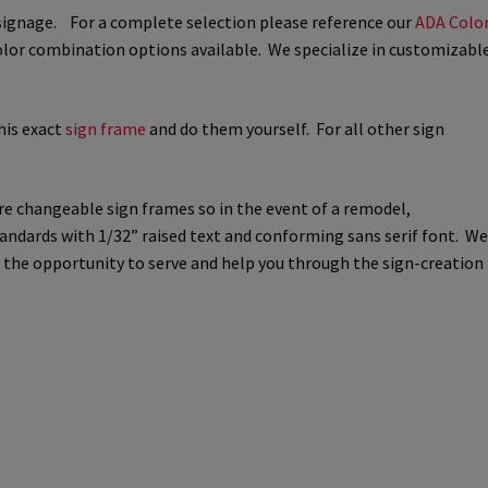
m signage. For a complete selection please reference our
ADA Colo
way Signs Category
olor combination options available. We specialize in customizabl
red ADA Lens SCP
his exact
sign frame
and do them yourself. For all other sign
 SCP
Nova Vertical Curved Desk Frames SCP
re changeable sign frames so in the event of a remodel,
es
Office Sign Frames – Vista System CP
tandards with 1/32” raised text and conforming sans serif font. We
me the opportunity to serve and help you through the sign-creation
stroom Sign Name Plates
 Acrylic ADA Inserts
Restroom Signs CP
Sharp Directory Sign Frames SCP
re Clear ADA Lens SCP