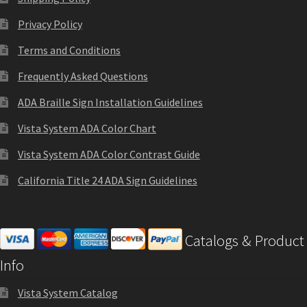
Cubicle Sign Frames – Vista System CP
Privacy Policy
Cubicle Signs CP
Terms and Conditions
Frequently Asked Questions
Design Your Perfect Sign Online in Minutes
ADA Braille Sign Installation Guidelines
Vista System ADA Color Chart
Desk Name Plates
Vista System ADA Color Contrast Guide
Desk Sign Frames – Vista System CP
California Title 24 ADA Sign Guidelines
Desk Signs CP
Catalogs & Product
Info
Directory Sign Frames – Vista System CP
Vista System Catalog