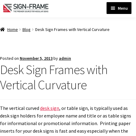
Skip
Skip
Menu
to
to
navigation
content
Home
Home
Blog
Desk Sign Frames with Vertical Curvature
ADA Bathroom Signs CP
Posted on
November 5, 2013
by
admin
Desk Sign Frames with
ADA Braille Sign Installation Guidelines
Vertical Curvature
ADA Braille Signs CP
ADA Directional Signs-cp
The vertical curved
desk sign
, or table sign, is typically used as
desk sign holders for employee name and title or as table signs
for informational or promotional information. Printing paper
ADA Office Sign Frames- Vista CP
inserts for your desk signs is fast and easy especially when the