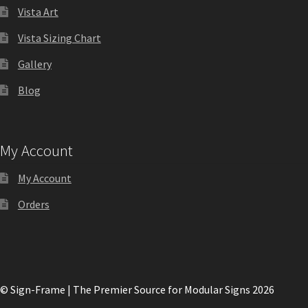
Directory Sign Name Plates
Vista Art
Vista Sizing Chart
Directory Signs CP
Gallery
Family Restroom Signs CP
Blog
Frequently Asked Questions
My Account
Gallery
My Account
Orders
Gallery
Gallery
© Sign-Frame | The Premier Source for Modular Signs 2026
Gallery