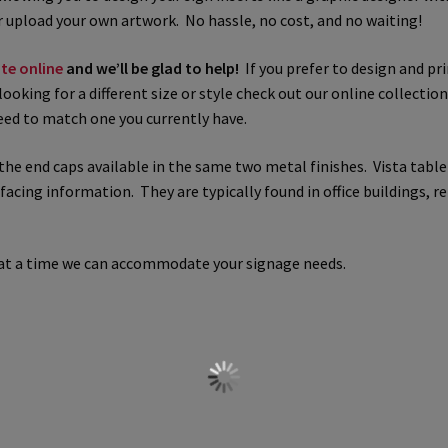
 upload your own artwork. No hassle, no cost, and no waiting!
 Sign Frames – Vista System CP
Hallway Sign Name Plates
Hall
te online
and we’ll be glad to help!
If you prefer to design and pri
looking for a different size or style check out our online collectio
ar ADA Lens SCP
Nova Collection Hallway Frames SCP
Nova Colo
need to match one you currently have.
ved Directory Frames SCP
Nova Horizontal Curved Office Frames
the end caps available in the same two metal finishes. Vista table 
ing information. They are typically found in office buildings, ret
d Office Frames SCP
Nova Wood ADA Lens SCP
Office Name Plat
ucts Top
Override Testing of Cats
Privacy Policy
Projecting Re
n at a time we can accommodate your signage needs.
a Quote
Request Quote Complete
Restroom Signs – Frames with
A Lens SCP
Sharp Colored ADA Lens SCP
Sharp Desk Frames SCP
ens SCP
Shipping Policy
Shop
Shop
Sign Accessories CP
Squa