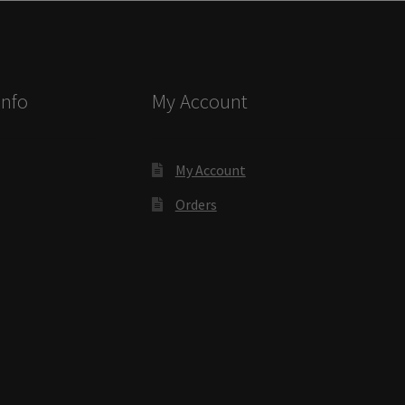
ectory Frames SCP
ffice Frames SCP
Info
My Account
ear ADA Lens SCP
urved Directory Frames SCP
My Account
Orders
 Frames SCP
esk Frames SCP
Lens SCP
Women’s Restroom Signs CP