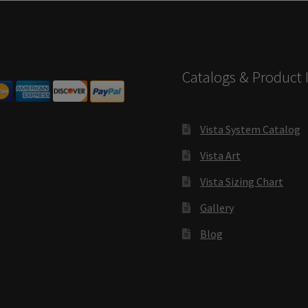
s SCP
Square Landscape Desk Frames SCP
Square Landscape Dir
mes SCP
Square Portrait Directory Frames SCP
Square Portrait O
Catalogs & Product 
Contacting Us
Unisex Restroom Signs CP
Vista Art CP
Vista Cl
CP
Vista Horizontal Curved Desk Frames SCP
Vista Horizontal C
Vista System Catalog
Vista Art
Frames SCP
Vista Sharp Cubicle Frames SCP
Vista Square Cubicle
Vista Sizing Chart
tems
Vista Systems Cubicle Frames SCP
Vista Vertical Curved D
Gallery
d Office Frames SCP
Vista Wood ADA Lens SCP
VRS Colored ADA 
Blog