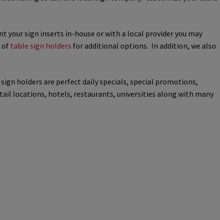
way Signs Category
nt your sign inserts in-house or with a local provider you may
n of
table sign holders
for additional options. In addition, we also
red ADA Lens SCP
 SCP
Nova Vertical Curved Desk Frames SCP
sign holders are perfect daily specials, special promotions,
ail locations, hotels, restaurants, universities along with many
es
Office Sign Frames – Vista System CP
stroom Sign Name Plates
 Acrylic ADA Inserts
Restroom Signs CP
Sharp Directory Sign Frames SCP
re Clear ADA Lens SCP