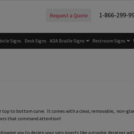
1-866-299-9
Request a Quote
bicle Signs
Desk Signs
ADA Braille Signs
Restroom Signs
uidelines
ADA Braille Signs CP
ADA Directional Signs-cp
ADA Of
 Post Insert Test Page
CA Restroom Signs Category
California T
tes
Church Signs CP
Conference Room Name Plates
Conferenc
cle Sign Frames – Vista System CP
Cubicle Signs CP
Design Your 
top to bottom curve. It comes with a clear, removable, non-glare 
igns CP
Directory Sign Frames – Vista System CP
Directory Sign
lders that command attention!
y
Gallery
Gallery
Gallery
Gallery
Gender Neutral and All Gen
llowing you to design your sign inserts like a graphic designer wi