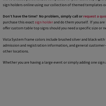
sign holders online using our collection of themed templates or
Great Selection of Office Signs with Removable Lenses
Hallway
Don’t have the time? No problem, simply call or
request a quo
purchase this exact
sign holder
and do them yourself. If you are 
Men’s Restroom Signs CP
My account
Name Plates
Nova Cle
offer custom table top signs should you need a specific size or 
Nova Horizontal Curved Desk Frames SCP
Nova Horizontal Cur
Vista System frame colors include brushed silver and black with 
admission and registration information, and general customer-fac
Nova Vertical Curved Directory Frames SCP
Nova Vertical Curve
other locations.
Office Signs CP
Office Signs Products Middle
Office Signs Prod
Whether you are having a large event or simply adding one sig
Projecting Restroom Signs CP
Quick Ship Frames CP
Request 
Room Number Signs CP
Room Signs Category
Sharp Clear AD
Sharp Office Sign Frames – Vista System SCP
Sharp Wood ADA L