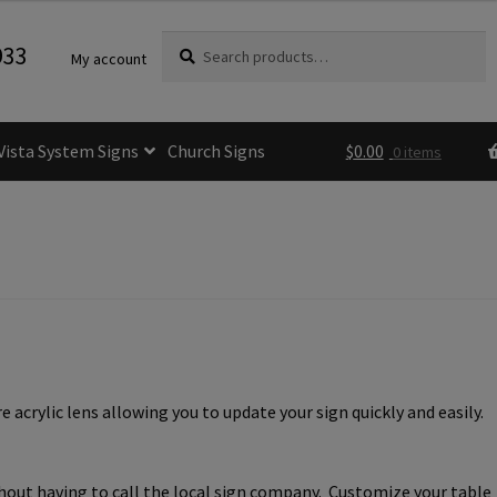
Search
Search
933
My account
for:
Vista System Signs
Church Signs
$
0.00
0 items
fice Sign Frames- Vista CP
itle 24 ADA Sign Guidelines
Cart
Checkout
e Room Signs Category
Perfect Sign Online in Minutes
acrylic lens allowing you to update your sign quickly and easily.
 Name Plates
Directory Signs CP
der Restroom Signs CP
thout having to call the local sign company. Customize your table