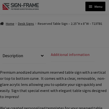
Skip
Skip
Menu
to
to
navigation
content
Home
Home
Desk Signs
Reserved Table Sign – 2.25″H x 8″W – T23TB1
ADA Bathroom Signs CP
ADA Braille Sign Installation Guidelines
Additional information
Description
ADA Braille Signs CP
Premium anodized aluminum reserved table sign with a vertical
or top to bottom curve. It comes with a clear, removable, non-
ADA Directional Signs-cp
glare acrylic lens allowing you to update your sign quickly and
easily. Sign that special event with elegant table signs designed
to impress!
ADA Office Sign Frames- Vista CP
We’ve created personalized templates for your reserved table