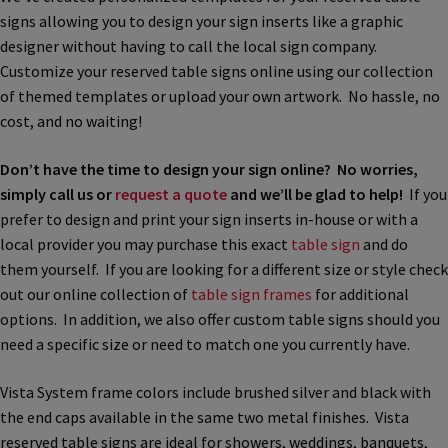
signs allowing you to design your sign inserts like a graphic
Bathroom Signs – Frames with Clear Acrylic Lenses
designer without having to call the local sign company.
Customize your reserved table signs online using our collection
Blog
of themed templates or upload your own artwork. No hassle, no
cost, and no waiting!
Bulk Post Insert Test Page
Don’t have the time to design your sign online? No worries,
simply call us or
request a quote
and we’ll be glad to help!
If you
CA Restroom Signs Category
prefer to design and print your sign inserts in-house or with a
local provider you may purchase this exact
table sign
and do
them yourself. If you are looking for a different size or style check
California Title 24 ADA Sign Guidelines
out our online collection of
table sign frames
for additional
options. In addition, we also offer custom table signs should you
Cart
need a specific size or need to match one you currently have.
Vista System frame colors include brushed silver and black with
Checkout
the end caps available in the same two metal finishes. Vista
reserved table signs are ideal for showers, weddings, banquets,