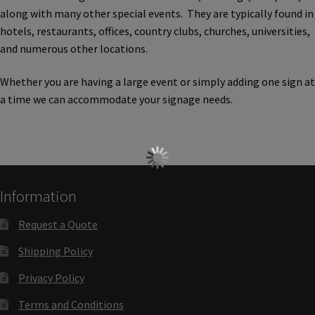
Church Hallway Sign Name Plates
along with many other special events. They are typically found in
hotels, restaurants, offices, country clubs, churches, universities,
and numerous other locations.
Church Office Sign Name Plates
Whether you are having a large event or simply adding one sign at
a time we can accommodate your signage needs.
Church Signs CP
Conference Room Name Plates
Conference Room Signs Category
Information
Request a Quote
Conference Room Slider Frames CP
Shipping Policy
Cubicle Name Plates
Privacy Policy
Terms and Conditions