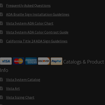
Cubicle Sign Frames – Vista System CP
Frequently Asked Questions
ADA Braille Sign Installation Guidelines
Cubicle Signs CP
Vista System ADA Color Chart
Design Your Perfect Sign Online in Minutes
Vista System ADA Color Contrast Guide
California Title 24 ADA Sign Guidelines
Desk Name Plates
Catalogs & Product
Desk Sign Frames – Vista System CP
Info
Desk Signs CP
Vista System Catalog
Vista Art
Directory Sign Frames – Vista System CP
Vista Sizing Chart