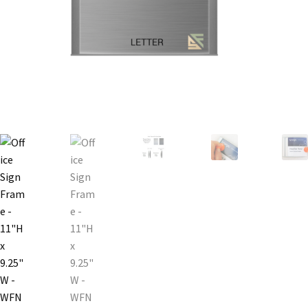
Bathroom Signs – Frames with Clear Acrylic Lenses
Blog
Bulk Post Insert Test Page
CA Restroom Signs Category
California Title 24 ADA Sign Guidelines
Cart
Checkout