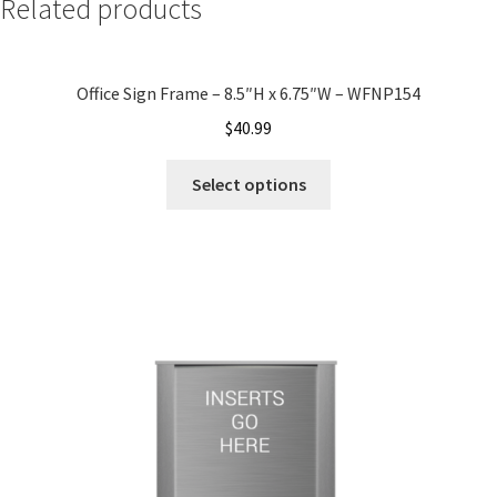
Related products
My account
Office Sign Frame – 8.5″H x 6.75″W – WFNP154
Name Plates
$
40.99
Select options
Nova Clear ADA Lens SCP
Nova Collection Hallway Frames SCP
Nova Colored ADA Lens SCP
Nova Horizontal Curved Desk Frames SCP
Nova Horizontal Curved Directory Frames SCP