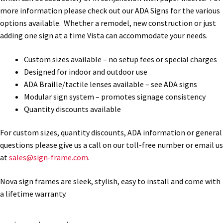
more information please check out our ADA Signs for the various
options available. Whether a remodel, new construction or just
Gallery
adding one sign at a time Vista can accommodate your needs.
Custom sizes available – no setup fees or special charges
Gender Neutral and All Gender Restroom Signs CP
Designed for indoor and outdoor use
ADA Braille/tactile lenses available – see ADA signs
Great Selection of Office Signs with Removable Lenses
Modular sign system – promotes signage consistency
Quantity discounts available
Hallway Sign Frames – Vista System CP
For custom sizes, quantity discounts, ADA information or general
questions please give us a call on our toll-free number or email us
Hallway Sign Name Plates
at
sales@sign-frame.com
.
Nova sign frames are sleek, stylish, easy to install and come with
Hallway Signs Category
a lifetime warranty.
Men’s Restroom Signs CP