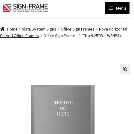
Skip
Skip
Menu
to
to
navigation
content
Home
Home
Vista System Signs
Office Sign Frames
Nova Horizontal
Curved Office Frames
Office Sign Frame – 11″H x 9.25″W – WFNP84
ADA Bathroom Signs CP
ADA Braille Sign Installation Guidelines
ADA Braille Signs CP
ADA Directional Signs-cp
ADA Office Sign Frames- Vista CP