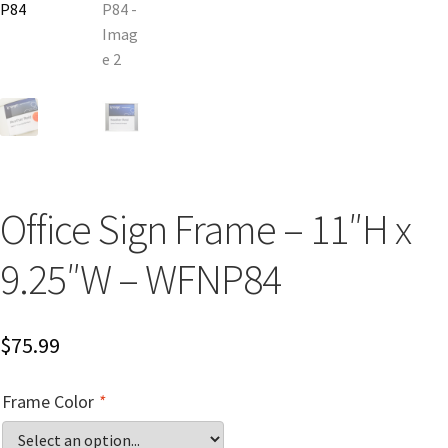
Church Hallway Sign Name Plates
Church Office Sign Name Plates
Church Signs CP
Conference Room Name Plates
Office Sign Frame – 11″H x
9.25″W – WFNP84
Conference Room Signs Category
Conference Room Slider Frames CP
$
75.99
Cubicle Name Plates
Frame Color
*