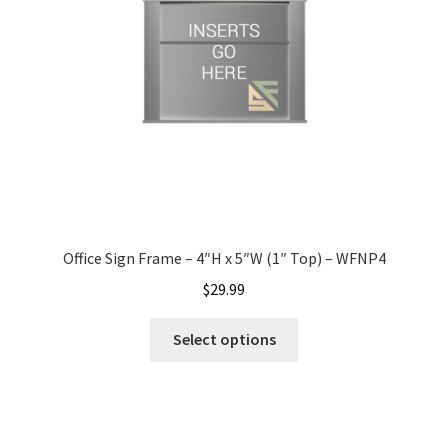
Office Signs CP
Office Signs Products Middle
Office Signs Products Top
Override Testing of Cats
Office Sign Frame – 4″H x 5″W (1″ Top) – WFNP4
Privacy Policy
$
29.99
Select options
Projecting Restroom Sign Name Plates
Projecting Restroom Signs CP