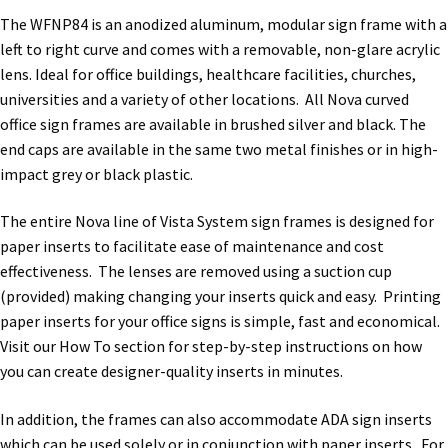
Directory Sign Name Plates
The WFNP84 is an anodized aluminum, modular sign frame with a
left to right curve and comes with a removable, non-glare acrylic
Directory Signs CP
lens. Ideal for office buildings, healthcare facilities, churches,
universities and a variety of other locations. All Nova curved
office sign frames are available in brushed silver and black. The
Family Restroom Signs CP
end caps are available in the same two metal finishes or in high-
impact grey or black plastic.
Frequently Asked Questions
The entire Nova line of Vista System sign frames is designed for
paper inserts to facilitate ease of maintenance and cost
Gallery
effectiveness. The lenses are removed using a suction cup
(provided) making changing your inserts quick and easy. Printing
Gallery
paper inserts for your office signs is simple, fast and economical.
Visit our How To section for step-by-step instructions on how
you can create designer-quality inserts in minutes.
Gallery
In addition, the frames can also accommodate ADA sign inserts
Gallery
which can be used solely or in conjunction with paper inserts. For