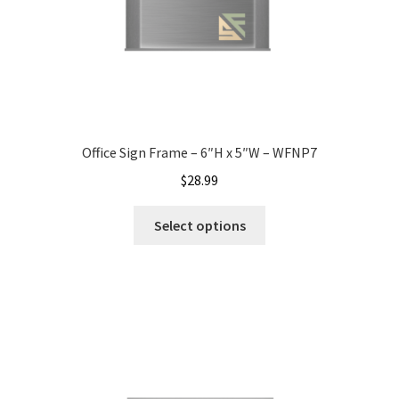
Nova Horizontal Curved Office Frames SCP
Nova Vertical Curved Desk Frames SCP
Nova Vertical Curved Directory Frames SCP
Office Sign Frame – 6″H x 5″W – WFNP7
$
28.99
Nova Vertical Curved Office Frames SCP
Select options
Nova Wood ADA Lens SCP
Office Name Plates
Office Sign Frames – Vista System CP