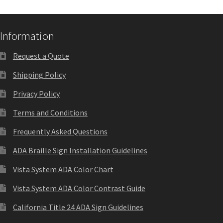
Quick Ship Frames CP
Information
Request a Quote
Request a Quote
Shipping Policy
Request Quote Complete
Privacy Policy
Restroom Signs – Frames with Acrylic ADA Inserts
Terms and Conditions
Frequently Asked Questions
Restroom Signs CP
ADA Braille Sign Installation Guidelines
Vista System ADA Color Chart
Room Number Signs CP
Vista System ADA Color Contrast Guide
Room Signs Category
California Title 24 ADA Sign Guidelines