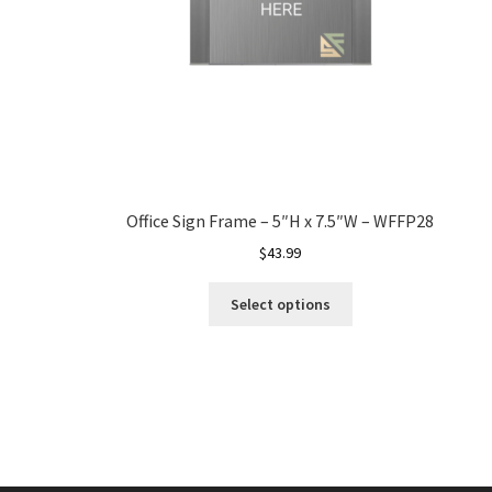
Office Sign Frame – 5″H x 7.5″W – WFFP28
$
43.99
Select options