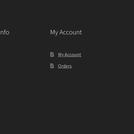
Info
My Account
My Account
Orders