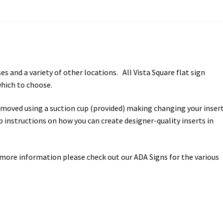
ectory Frames SCP
ffice Frames SCP
ear ADA Lens SCP
s and a variety of other locations. All Vista Square flat sign
which to choose.
urved Directory Frames SCP
removed using a suction cup (provided) making changing your inser
 Frames SCP
ep instructions on how you can create designer-quality inserts in
esk Frames SCP
 more information please check out our ADA Signs for the various
Lens SCP
Women’s Restroom Signs CP