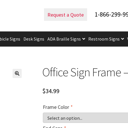
ffice Frames
Office Sign Frame – 3″H x 7.5″W – WFFP23
1-866-299-9
Request a Quote
bicle Signs
Desk Signs
ADA Braille Signs
Restroom Signs
uidelines
ADA Braille Signs CP
ADA Directional Signs-cp
ADA Of
 Post Insert Test Page
CA Restroom Signs Category
California T
Office Sign Frame 
tes
Church Signs CP
Conference Room Name Plates
Conferenc
$
34.99
cle Sign Frames – Vista System CP
Cubicle Signs CP
Design Your 
Frame Color
*
igns CP
Directory Sign Frames – Vista System CP
Directory Sign
y
Gallery
Gallery
Gallery
Gallery
Gender Neutral and All Gen