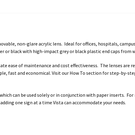
s SCP
Square Landscape Desk Frames SCP
Square Landscape Dir
mes SCP
Square Portrait Directory Frames SCP
Square Portrait O
Contacting Us
Unisex Restroom Signs CP
Vista Art CP
Vista Cl
able, non-glare acrylic lens. Ideal for offices, hospitals, campuse
r or black with high-impact grey or black plastic end caps from 
CP
Vista Horizontal Curved Desk Frames SCP
Vista Horizontal C
litate ease of maintenance and cost effectiveness. The lenses are 
Frames SCP
Vista Sharp Cubicle Frames SCP
Vista Square Cubicle
imple, fast and economical. Visit our How To section for step-by-st
tems
Vista Systems Cubicle Frames SCP
Vista Vertical Curved D
hich can be used solely or in conjunction with paper inserts. For
d Office Frames SCP
Vista Wood ADA Lens SCP
VRS Colored ADA 
 adding one sign at a time Vista can accommodate your needs.