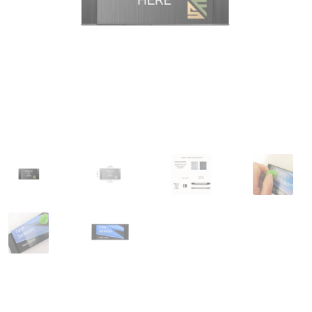
Great Selection of Office Signs with Removable Lenses
Hallway
Men’s Restroom Signs CP
My account
Name Plates
Nova Cle
Nova Horizontal Curved Desk Frames SCP
Nova Horizontal Cur
Nova Vertical Curved Directory Frames SCP
Nova Vertical Curve
Office Signs CP
Office Signs Products Middle
Office Signs Prod
Projecting Restroom Signs CP
Quick Ship Frames CP
Request 
Room Number Signs CP
Room Signs Category
Sharp Clear AD
Sharp Office Sign Frames – Vista System SCP
Sharp Wood ADA L