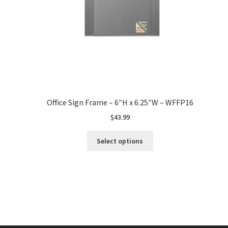
Office Sign Frame – 6″H x 6.25″W – WFFP16
$
43.99
Select options