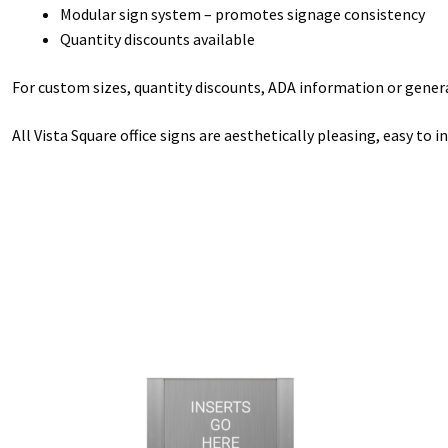
Modular sign system – promotes signage consistency
Quantity discounts available
For custom sizes, quantity discounts, ADA information or general
All Vista Square office signs are aesthetically pleasing, easy to 