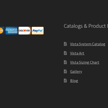
Catalogs & Product 
Vista System Catalog
Vista Art
Vista Sizing Chart
Gallery
Blog