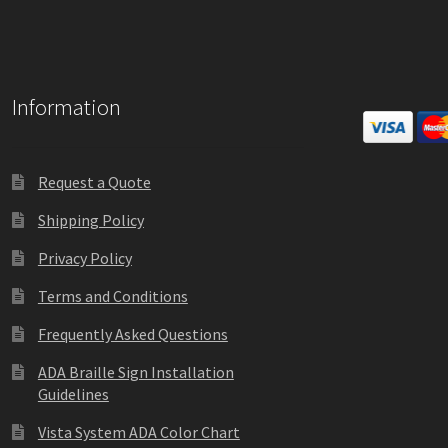
Information
Request a Quote
Shipping Policy
Privacy Policy
Terms and Conditions
Frequently Asked Questions
ADA Braille Sign Installation
Guidelines
Vista System ADA Color Chart