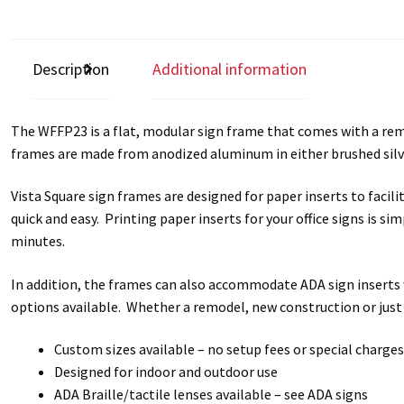
Square Collection Hallway Frames SCP
Square Colored ADA Len
Square Landscape Office Frames SCP
Square Portrait Desk Fra
Description
Additional information
Square Wood ADA Lens SCP
Terms and Conditions
Thanks For 
The WFFP23 is a flat, modular sign frame that comes with a remov
frames are made from anodized aluminum in either brushed silve
Vista Collection Hallway Frames SCP
Vista Colored ADA Lens S
Vista Square sign frames are designed for paper inserts to faci
Vista Horizontal Curved Office Frames SCP
Vista Nova Cubicle 
quick and easy. Printing paper inserts for your office signs is s
minutes.
Vista System Architectural Sign Frames CP
Vista System Sale I
In addition, the frames can also accommodate ADA sign inserts w
Vista Vertical Curved Directory Frames SCP
Vista Vertical Curve
options available. Whether a remodel, new construction or just
Custom sizes available – no setup fees or special charges
Designed for indoor and outdoor use
ADA Braille/tactile lenses available – see ADA signs