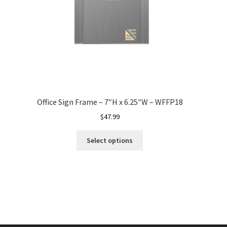
Office Sign Frame – 7″H x 6.25″W – WFFP18
$
47.99
Select options