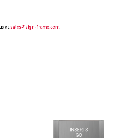
us at
sales@sign-frame.com
.