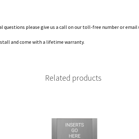
 questions please give us a call on our toll-free number or email 
install and come with a lifetime warranty.
Related products