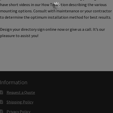
Cubicle Sign Frames – Vista System CP
have short videos in our How To section describing the various
mounting options. Consult with maintenance or your contractor
to determine the optimum installation method for best results.
Cubicle Signs CP
Design your directory sign online now or give us a call. It’s our
Design Your Perfect Sign Online in Minutes
pleasure to assist you!
Desk Name Plates
Desk Sign Frames – Vista System CP
Information
Desk Signs CP
Request a Quote
Directory Sign Frames – Vista System CP
Shipping Policy
Privacy Policy