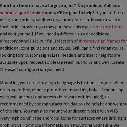
Church Hallway Sign Name Plates
Short on time or have a large project? No problem. Call us or
submit a quote online
and we’ll be glad to help!
If you prefer to
design and print your directory name plates in-house or with a
Church Office Sign Name Plates
local print provider you may purchase this exact
directory frame
and do it yourself. If you need a different size or additional
Church Signs CP
directory panels see our full selection of
directory sign frames
for
additional configurations and styles. Still can’t find what you’re
looking for? Custom sign sizes, headers and insert heights are
Conference Room Name Plates
available upon request so please reach out to us and we’ll create
the exact configuration you need.
Conference Room Signs Category
Mounting your directory sign is signage is fast and simple. When
ordering online, choose pre-drilled mounting holes if mounting
Conference Room Slider Frames CP
with wall anchors and screws (hardware not included), as
recommended by the manufacturer, due to the height and weight
of the sign. You may also mount your directory sign with VHB
Cubicle Name Plates
(very high bond) tape and/or silicone for surfaces where drilling is
prohibitive. For more information on mounting your signs we