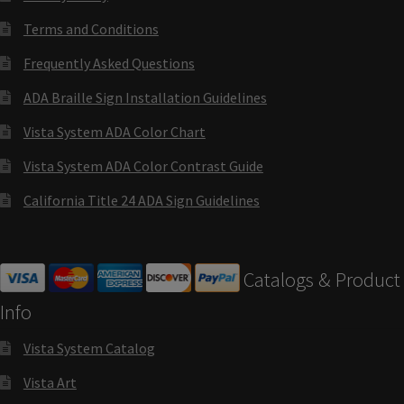
Directory Sign Name Plates
Terms and Conditions
Directory Signs CP
Frequently Asked Questions
ADA Braille Sign Installation Guidelines
Family Restroom Signs CP
Vista System ADA Color Chart
Vista System ADA Color Contrast Guide
Frequently Asked Questions
California Title 24 ADA Sign Guidelines
Gallery
Catalogs & Product
Gallery
Info
Gallery
Vista System Catalog
Vista Art
Gallery