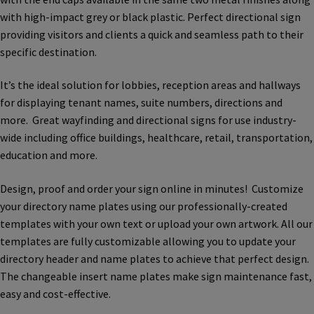
Bathroom Signs – Frames with Clear Acrylic Lenses
with high-impact grey or black plastic. Perfect directional sign
providing visitors and clients a quick and seamless path to their
specific destination.
Blog
It’s the ideal solution for lobbies, reception areas and hallways
for displaying tenant names, suite numbers, directions and
Bulk Post Insert Test Page
more. Great wayfinding and directional signs for use industry-
wide including office buildings, healthcare, retail, transportation,
CA Restroom Signs Category
education and more.
Design, proof and order your sign online in minutes! Customize
California Title 24 ADA Sign Guidelines
your directory name plates using our professionally-created
templates with your own text or upload your own artwork. All our
Cart
templates are fully customizable allowing you to update your
directory header and name plates to achieve that perfect design.
The changeable insert name plates make sign maintenance fast,
Checkout
easy and cost-effective.