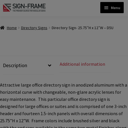
Skip
Skip
Menu
to
to
navigation
content
Home
Home
Directory Signs
Directory Sign- 25.75″H x 12″W – D5U
ADA Bathroom Signs CP
ADA Braille Sign Installation Guidelines
Additional information
Description
ADA Braille Signs CP
Attractive large office directory sign in anodized aluminum with a
horizontal curve with changeable, non-glare acrylic lenses for
ADA Directional Signs-cp
easy maintenance. This particular office directory sign is
designed for large offices or suites and is comprised of one 3-inch
header and fourteen 1.5-inch panels with overall dimensions of
ADA Office Sign Frames- Vista CP
25.75”H x 12”W. Frame colors include brushed silver and black
with the end caps available in the same two metal finishes along