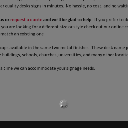
r quality desks signs in minutes. No hassle, no cost, and no waiti
 Sign Frames – Vista System CP
Hallway Sign Name Plates
Hall
 us or
request a quote
and we’ll be glad to help!
If you prefer to d
you are looking for a different size or style check out our online c
ar ADA Lens SCP
Nova Collection Hallway Frames SCP
Nova Colo
r match an existing one.
ved Directory Frames SCP
Nova Horizontal Curved Office Frames
d caps available in the same two metal finishes. These desk name 
buildings, schools, churches, universities, and many other locati
d Office Frames SCP
Nova Wood ADA Lens SCP
Office Name Plat
t a time we can accommodate your signage needs.
ucts Top
Override Testing of Cats
Privacy Policy
Projecting Re
a Quote
Request Quote Complete
Restroom Signs – Frames with
A Lens SCP
Sharp Colored ADA Lens SCP
Sharp Desk Frames SCP
ens SCP
Shipping Policy
Shop
Shop
Sign Accessories CP
Squa