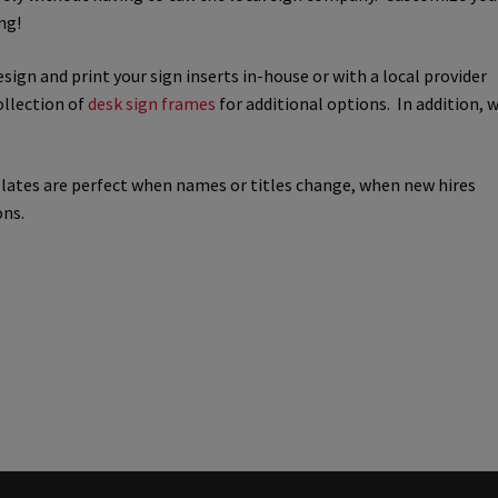
ng!
way Signs Category
esign and print your sign inserts in-house or with a local provider
ollection of
desk sign frames
for additional options. In addition, 
red ADA Lens SCP
 SCP
Nova Vertical Curved Desk Frames SCP
plates are perfect when names or titles change, when new hires
ons.
es
Office Sign Frames – Vista System CP
stroom Sign Name Plates
 Acrylic ADA Inserts
Restroom Signs CP
Sharp Directory Sign Frames SCP
re Clear ADA Lens SCP