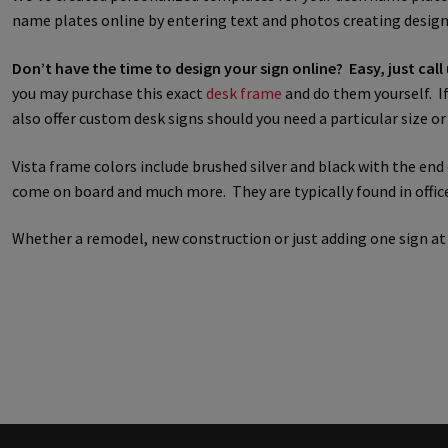
name plates online by entering text and photos creating designe
Great Selection of Office Signs with Removable Lenses
Hallway
Don’t have the time to design your sign online? Easy, just call
you may purchase this exact
desk frame
and do them yourself. If 
Men’s Restroom Signs CP
My account
Name Plates
Nova Cle
also offer custom desk signs should you need a particular size o
Nova Horizontal Curved Desk Frames SCP
Nova Horizontal Cur
Vista frame colors include brushed silver and black with the en
come on board and much more. They are typically found in office 
Nova Vertical Curved Directory Frames SCP
Nova Vertical Curve
Whether a remodel, new construction or just adding one sign a
Office Signs CP
Office Signs Products Middle
Office Signs Prod
Projecting Restroom Signs CP
Quick Ship Frames CP
Request 
Room Number Signs CP
Room Signs Category
Sharp Clear AD
Sharp Office Sign Frames – Vista System SCP
Sharp Wood ADA L