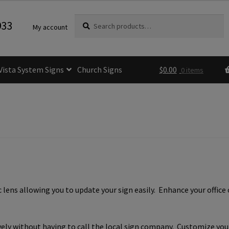
Search
Search
933
My account
for:
Vista System Signs
Church Signs
$
0.00
0 items
fice Sign Frames- Vista CP
itle 24 ADA Sign Guidelines
Cart
Checkout
e Room Signs Category
Perfect Sign Online in Minutes
lens allowing you to update your sign easily. Enhance your office 
 Name Plates
Directory Signs CP
der Restroom Signs CP
vely without having to call the local sign company. Customize you