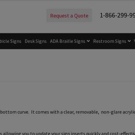
1-866-299-9
Request a Quote
bicle Signs
Desk Signs
ADA Braille Signs
Restroom Signs
uidelines
ADA Braille Signs CP
ADA Directional Signs-cp
ADA Of
 Post Insert Test Page
CA Restroom Signs Category
California T
tes
Church Signs CP
Conference Room Name Plates
Conferenc
cle Sign Frames – Vista System CP
Cubicle Signs CP
Design Your 
ottom curve. It comes with a clear, removable, non-glare acrylic 
igns CP
Directory Sign Frames – Vista System CP
Directory Sign
y
Gallery
Gallery
Gallery
Gallery
Gender Neutral and All Gen
allowing you to update your sign inserts quickly and cost-effecti