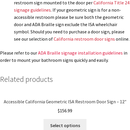
restroom sign mounted to the door per
California Title 24
signage guidelines
. If your geometric sign is for a non-
My account
accessible restroom please be sure both the geometric
door and ADA Braille sign exclude the ISA wheelchair
symbol. Should you need to purchase a door sign, please
Name Plates
see our selection of
California restroom door signs
online.
Nova Clear ADA Lens SCP
Please refer to our
ADA Braille signage installation guidelines
in
order to mount your bathroom signs quickly and easily.
Nova Collection Hallway Frames SCP
Related products
Nova Colored ADA Lens SCP
Accessible California Geometric ISA Restroom Door Sign – 12″
Nova Horizontal Curved Desk Frames SCP
$
156.99
Nova Horizontal Curved Directory Frames SCP
Select options