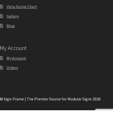
Shop
Vista Sizing Chart
Gallery
Shop
Blog
Sign Accessories CP
My Account
Square Clear ADA Lens SCP
My Account
Square Collection Hallway Frames SCP
Orders
Square Colored ADA Lens SCP
© Sign-Frame | The Premier Source for Modular Signs 2026
Square Landscape Desk Frames SCP