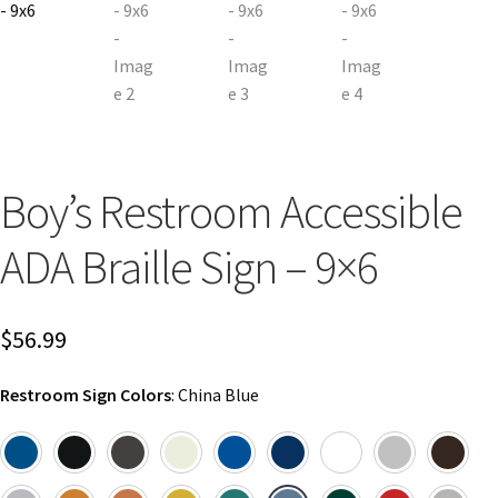
Church Hallway Sign Name Plates
Church Office Sign Name Plates
Church Signs CP
Boy’s Restroom Accessible
Conference Room Name Plates
ADA Braille Sign – 9×6
Conference Room Signs Category
$
56.99
Conference Room Slider Frames CP
Restroom Sign Colors
:
China Blue
Cubicle Name Plates