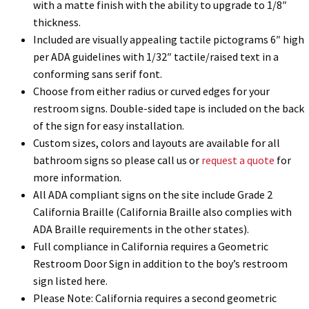
with a matte finish with the ability to upgrade to 1/8″
thickness.
Included are visually appealing tactile pictograms 6″ high
Gallery
per ADA guidelines with 1/32″ tactile/raised text in a
conforming sans serif font.
Gender Neutral and All Gender Restroom Signs CP
Choose from either radius or curved edges for your
restroom signs. Double-sided tape is included on the back
of the sign for easy installation.
Great Selection of Office Signs with Removable Lenses
Custom sizes, colors and layouts are available for all
bathroom signs so please call us or
request a quote
for
Hallway Sign Frames – Vista System CP
more information.
All ADA compliant signs on the site include Grade 2
California Braille (California Braille also complies with
Hallway Sign Name Plates
ADA Braille requirements in the other states).
Full compliance in California requires a Geometric
Hallway Signs Category
Restroom Door Sign in addition to the boy’s restroom
sign listed here.
Please Note: California requires a second geometric
Men’s Restroom Signs CP