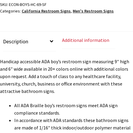
Directory Sign Name Plates
Braille
SKU:
ECON-BOYS-HC-69-SF
Categories:
California Restroom Signs
,
Men's Restroom Signs
Sign
-
Directory Signs CP
9x6
quantity
Family Restroom Signs CP
Additional information
Description
Frequently Asked Questions
Handicap accessible ADA boy’s restroom sign measuring 9″ high
and 6″ wide available in 20+ colors online with additional colors
Gallery
upon request. Add a touch of class to any healthcare facility,
university, church, business or office environment with these
attractive bathroom signs.
Gallery
All ADA Braille boy’s restroom signs meet ADA sign
Gallery
compliance standards.
In accordance with ADA standards these bathroom signs
are made of 1/16″ thick indoor/outdoor polymer material
Gallery