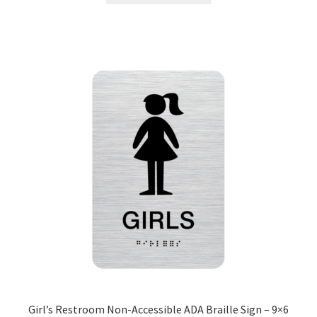
Nova Horizontal Curved Office Frames SCP
Nova Vertical Curved Desk Frames SCP
Nova Vertical Curved Directory Frames SCP
Nova Vertical Curved Office Frames SCP
Nova Wood ADA Lens SCP
Office Name Plates
Office Sign Frames – Vista System CP
Girl’s Restroom Non-Accessible ADA Braille Sign – 9×6