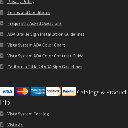
Privacy Policy
Sharp Clear ADA Lens SCP
page
Terms and Conditions
Frequently Asked Questions
Sharp Colored ADA Lens SCP
ADA Braille Sign Installation Guidelines
Sharp Desk Frames SCP
Vista System ADA Color Chart
Vista System ADA Color Contrast Guide
Sharp Directory Sign Frames SCP
California Title 24 ADA Sign Guidelines
Sharp Office Sign Frames – Vista System SCP
Catalogs & Product
Sharp Wood ADA Lens SCP
Info
Vista System Catalog
Shipping Policy
Vista Art