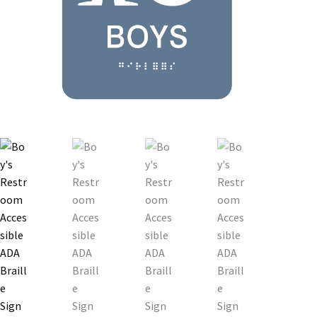
Bathroom Signs – Frames with Clear Acrylic Lenses
Blog
Bulk Post Insert Test Page
CA Restroom Signs Category
California Title 24 ADA Sign Guidelines
Cart
Checkout