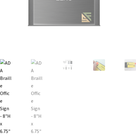
Bathroom Signs – Frames with Clear Acrylic Lenses
Blog
Bulk Post Insert Test Page
CA Restroom Signs Category
California Title 24 ADA Sign Guidelines
Cart
Checkout