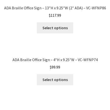
Sharp Clear ADA Lens SCP
ADA Braille Office Sign – 13″H x 9.25″W (2″ ADA) – VC-WFNP86
$
117.99
Sharp Colored ADA Lens SCP
Select options
Sharp Desk Frames SCP
Sharp Directory Sign Frames SCP
ADA Braille Office Sign – 4″H x 9.25″W – VC-WFNP74
$
99.99
Sharp Office Sign Frames – Vista System SCP
Select options
Sharp Wood ADA Lens SCP
Shipping Policy