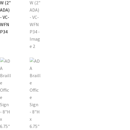
Church Hallway Sign Name Plates
Church Office Sign Name Plates
Church Signs CP
Conference Room Name Plates
Conference Room Signs Category
Conference Room Slider Frames CP
Cubicle Name Plates