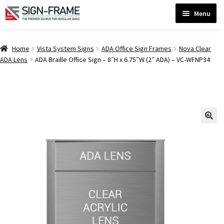
Skip
Skip
Menu
to
to
navigation
content
Home
Home
Vista System Signs
ADA Office Sign Frames
Nova Clear
ADA Lens
ADA Braille Office Sign – 8″H x 6.75″W (2″ ADA) – VC-WFNP34
ADA Bathroom Signs CP
ADA Braille Sign Installation Guidelines
ADA Braille Signs CP
ADA Directional Signs-cp
ADA Office Sign Frames- Vista CP