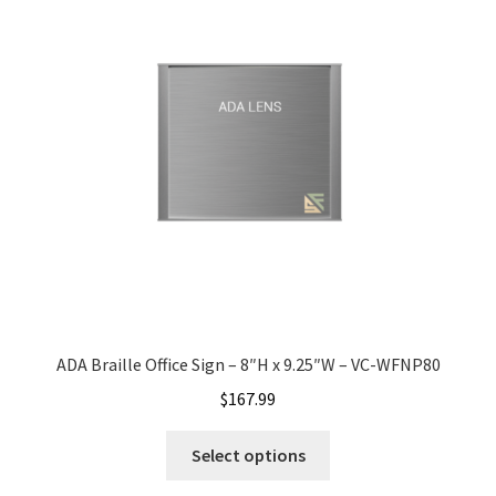
Shop
Shop
Sign Accessories CP
Square Clear ADA Lens SCP
Square Collection Hallway Frames SCP
ADA Braille Office Sign – 8″H x 9.25″W – VC-WFNP80
Square Colored ADA Lens SCP
$
167.99
Square Landscape Desk Frames SCP
Select options