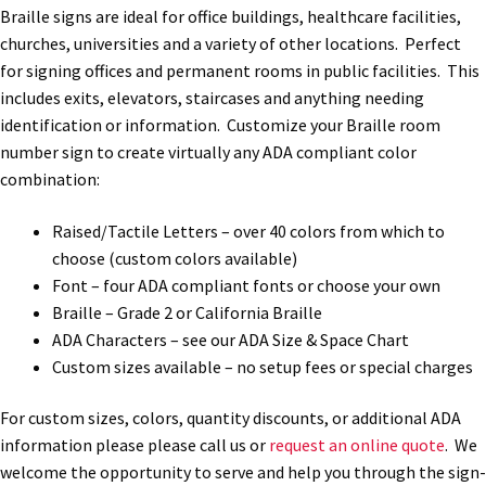
Braille signs are ideal for office buildings, healthcare facilities,
Office Signs CP
churches, universities and a variety of other locations. Perfect
for signing offices and permanent rooms in public facilities. This
includes exits, elevators, staircases and anything needing
Office Signs Products Middle
identification or information. Customize your Braille room
number sign to create virtually any ADA compliant color
Office Signs Products Top
combination:
Raised/Tactile Letters – over 40 colors from which to
Override Testing of Cats
choose (custom colors available)
Font – four ADA compliant fonts or choose your own
Braille – Grade 2 or California Braille
Privacy Policy
ADA Characters – see our ADA Size & Space Chart
Custom sizes available – no setup fees or special charges
Projecting Restroom Sign Name Plates
For custom sizes, colors, quantity discounts, or additional ADA
information please please call us or
request an online quote
. We
Projecting Restroom Signs CP
welcome the opportunity to serve and help you through the sign-