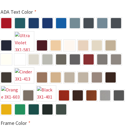
Directory Sign Name Plates
ADA Text Color
*
Directory Signs CP
Family Restroom Signs CP
Frequently Asked Questions
Gallery
Gallery
Gallery
Frame Color
*
Gallery