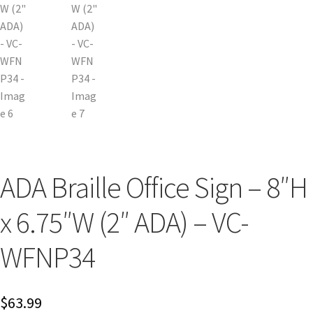
Cubicle Sign Frames – Vista System CP
Cubicle Signs CP
Design Your Perfect Sign Online in Minutes
Desk Name Plates
ADA Braille Office Sign – 8″H
Desk Sign Frames – Vista System CP
x 6.75″W (2″ ADA) – VC-
Desk Signs CP
WFNP34
Directory Sign Frames – Vista System CP
$
63.99