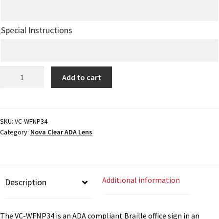
My account
Special Instructions
Name Plates
ADA
Add to cart
Braille
Nova Clear ADA Lens SCP
Office
Sign
Nova Collection Hallway Frames SCP
-
SKU:
VC-WFNP34
Category:
Nova Clear ADA Lens
8"H
x
Nova Colored ADA Lens SCP
6.75"W
(2"
Nova Horizontal Curved Desk Frames SCP
Additional information
Description
ADA)
-
VC-
Nova Horizontal Curved Directory Frames SCP
The VC-WFNP34 is an ADA compliant Braille office sign in an
WFNP34