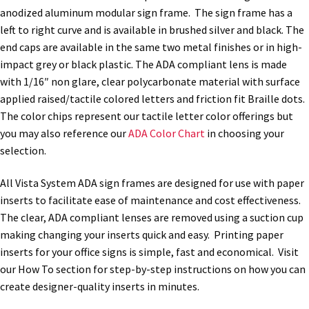
anodized aluminum modular sign frame. The sign frame has a
quantity
left to right curve and is available in brushed silver and black. The
Nova Horizontal Curved Office Frames SCP
end caps are available in the same two metal finishes or in high-
impact grey or black plastic. The ADA compliant lens is made
Nova Vertical Curved Desk Frames SCP
with 1/16″ non glare, clear polycarbonate material with surface
applied raised/tactile colored letters and friction fit Braille dots.
The color chips represent our tactile letter color offerings but
Nova Vertical Curved Directory Frames SCP
you may also reference our
ADA Color Chart
in choosing your
selection.
Nova Vertical Curved Office Frames SCP
All Vista System ADA sign frames are designed for use with paper
inserts to facilitate ease of maintenance and cost effectiveness.
Nova Wood ADA Lens SCP
The clear, ADA compliant lenses are removed using a suction cup
making changing your inserts quick and easy. Printing paper
Office Name Plates
inserts for your office signs is simple, fast and economical. Visit
our How To section for step-by-step instructions on how you can
create designer-quality inserts in minutes.
Office Sign Frames – Vista System CP