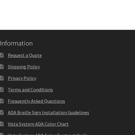
Square Landscape Directory Frames SCP
Square Landscape Office Frames SCP
Square Portrait Desk Frames SCP
Information
Request a Quote
Square Portrait Directory Frames SCP
Shipping Policy
Privacy Policy
Square Portrait Office Frames SCP
Terms and Conditions
Square Wood ADA Lens SCP
Frequently Asked Questions
ADA Braille Sign Installation Guidelines
Terms and Conditions
Vista System ADA Color Chart