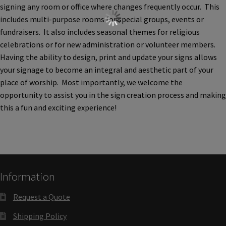
Cubicle Sign Frames – Vista System CP
signing any room or office where changes frequently occur. This
includes multi-purpose rooms for special groups, events or
fundraisers. It also includes seasonal themes for religious
Cubicle Signs CP
celebrations or for new administration or volunteer members.
Having the ability to design, print and update your signs allows
Design Your Perfect Sign Online in Minutes
your signage to become an integral and aesthetic part of your
place of worship. Most importantly, we welcome the
opportunity to assist you in the sign creation process and making
Desk Name Plates
this a fun and exciting experience!
Desk Sign Frames – Vista System CP
Desk Signs CP
Information
Directory Sign Frames – Vista System CP
Request a Quote
Shipping Policy