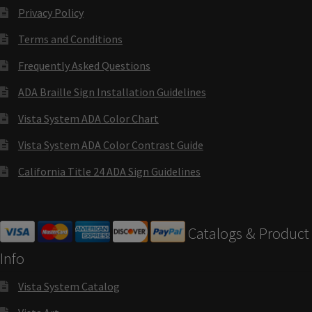
Directory Sign Name Plates
Privacy Policy
Terms and Conditions
Directory Signs CP
Frequently Asked Questions
Family Restroom Signs CP
ADA Braille Sign Installation Guidelines
Vista System ADA Color Chart
Frequently Asked Questions
Vista System ADA Color Contrast Guide
California Title 24 ADA Sign Guidelines
Gallery
Gallery
Catalogs & Product
Info
Gallery
Vista System Catalog
Gallery