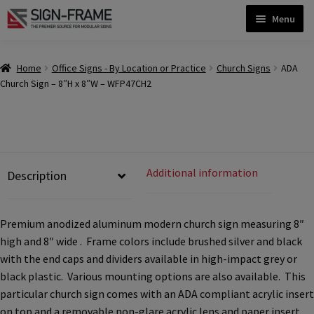
Skip
Skip
Menu
to
to
navigation
content
Home
Home
Office Signs - By Location or Practice
Church Signs
ADA
Church Sign – 8″H x 8″W – WFP47CH2
ADA Bathroom Signs CP
ADA Braille Sign Installation Guidelines
Additional information
Description
ADA Braille Signs CP
Premium anodized aluminum modern church sign measuring 8″
high and 8″ wide . Frame colors include brushed silver and black
ADA Directional Signs-cp
with the end caps and dividers available in high-impact grey or
black plastic. Various mounting options are also available. This
ADA Office Sign Frames- Vista CP
particular church sign comes with an ADA compliant acrylic insert
on top and a removable non-glare acrylic lens and paper insert