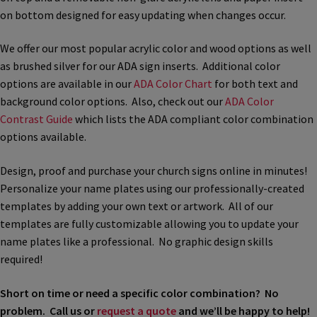
on bottom designed for easy updating when changes occur.
Bathroom Signs – Frames with Clear Acrylic Lenses
We offer our most popular acrylic color and wood options as well
Blog
as brushed silver for our ADA sign inserts. Additional color
options are available in our
ADA Color Chart
for both text and
background color options. Also, check out our
ADA Color
Bulk Post Insert Test Page
Contrast Guide
which lists the ADA compliant color combination
options available.
CA Restroom Signs Category
Design, proof and purchase your church signs online in minutes!
Personalize your name plates using our professionally-created
California Title 24 ADA Sign Guidelines
templates by adding your own text or artwork. All of our
templates are fully customizable allowing you to update your
Cart
name plates like a professional. No graphic design skills
required!
Checkout
Short on time or need a specific color combination? No
problem. Call us or
request a quote
and we’ll be happy to help!