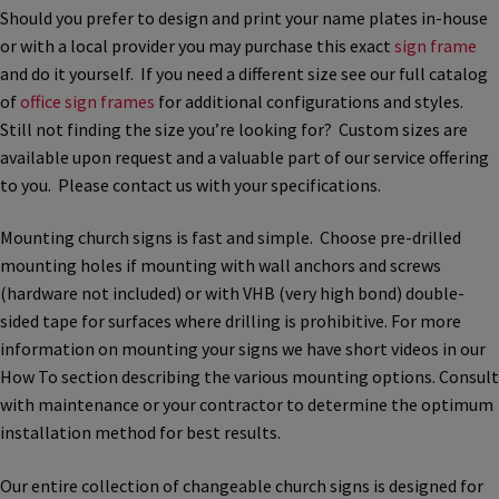
Church Hallway Sign Name Plates
Should you prefer to design and print your name plates in-house
or with a local provider you may purchase this exact
sign frame
and do it yourself. If you need a different size see our full catalog
Church Office Sign Name Plates
of
office sign frames
for additional configurations and styles.
Still not finding the size you’re looking for? Custom sizes are
available upon request and a valuable part of our service offering
Church Signs CP
to you. Please contact us with your specifications.
Conference Room Name Plates
Mounting church signs is fast and simple. Choose pre-drilled
mounting holes if mounting with wall anchors and screws
(hardware not included) or with VHB (very high bond) double-
Conference Room Signs Category
sided tape for surfaces where drilling is prohibitive. For more
information on mounting your signs we have short videos in our
Conference Room Slider Frames CP
How To section describing the various mounting options. Consult
with maintenance or your contractor to determine the optimum
installation method for best results.
Cubicle Name Plates
Our entire collection of changeable church signs is designed for