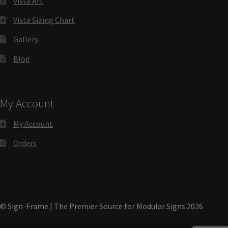
Vista Art
Vista Sizing Chart
Gallery
Gallery
Blog
Gender Neutral and All Gender Restroom Signs CP
Great Selection of Office Signs with Removable Lenses
My Account
My Account
Hallway Sign Frames – Vista System CP
Orders
Hallway Sign Name Plates
Hallway Signs Category
© Sign-Frame | The Premier Source for Modular Signs 2026
Men’s Restroom Signs CP