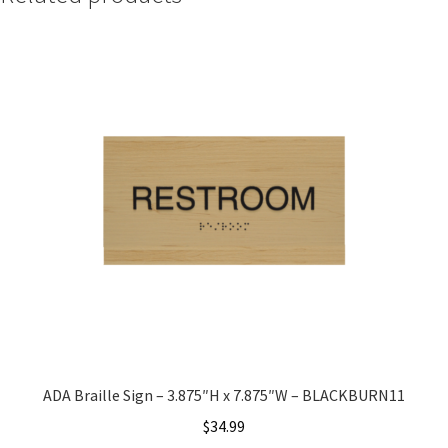
Quick Ship Frames CP
Request a Quote
Request Quote Complete
Restroom Signs – Frames with Acrylic ADA Inserts
Restroom Signs CP
Room Number Signs CP
ADA Braille Sign – 3.875″H x 7.875″W – BLACKBURN11
Room Signs Category
$
34.99