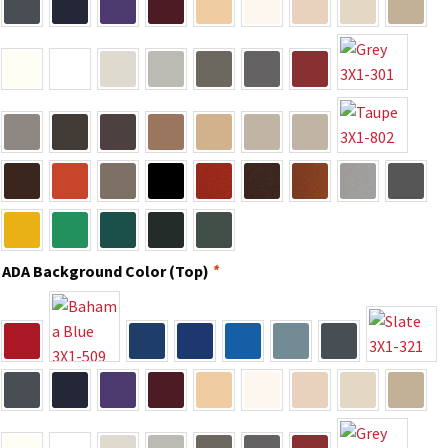
Cubicle Sign Frames – Vista System CP
Cubicle Signs CP
Design Your Perfect Sign Online in Minutes
Desk Name Plates
Desk Sign Frames – Vista System CP
ADA Background Color (Top)
*
Desk Signs CP
Directory Sign Frames – Vista System CP