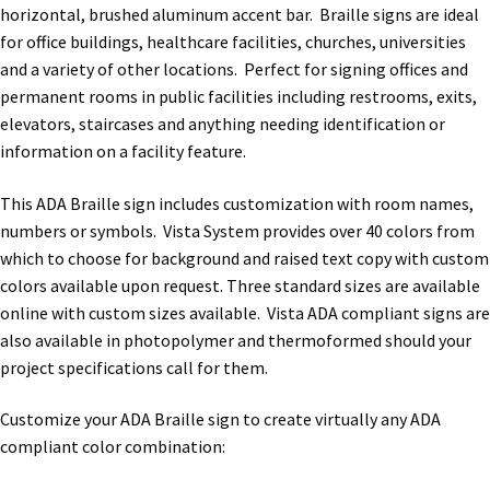
horizontal, brushed aluminum accent bar. Braille signs are ideal
for office buildings, healthcare facilities, churches, universities
Nova Horizontal Curved Office Frames SCP
and a variety of other locations. Perfect for signing offices and
permanent rooms in public facilities including restrooms, exits,
Nova Vertical Curved Desk Frames SCP
elevators, staircases and anything needing identification or
information on a facility feature.
Nova Vertical Curved Directory Frames SCP
This ADA Braille sign includes customization with room names,
numbers or symbols. Vista System provides over 40 colors from
Nova Vertical Curved Office Frames SCP
which to choose for background and raised text copy with custom
colors available upon request. Three standard sizes are available
online with custom sizes available. Vista ADA compliant signs are
Nova Wood ADA Lens SCP
also available in photopolymer and thermoformed should your
project specifications call for them.
Office Name Plates
Customize your ADA Braille sign to create virtually any ADA
compliant color combination:
Office Sign Frames – Vista System CP