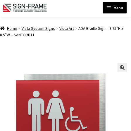
Skip
Skip
Menu
to
to
navigation
content
Home
Home
Vista System Signs
Vista Art
ADA Braille Sign – 8.75″H x
8.5″W – SANFORD11
ADA Bathroom Signs CP
ADA Braille Sign Installation Guidelines
ADA Braille Signs CP
ADA Directional Signs-cp
ADA Office Sign Frames- Vista CP