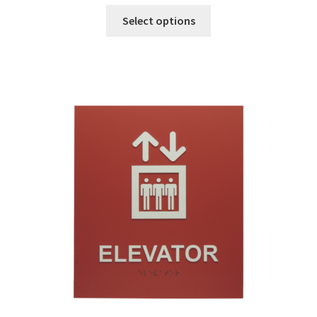
Sharp Clear ADA Lens SCP
Select options
Sharp Colored ADA Lens SCP
Sharp Desk Frames SCP
Sharp Directory Sign Frames SCP
Sharp Office Sign Frames – Vista System SCP
Sharp Wood ADA Lens SCP
Shipping Policy