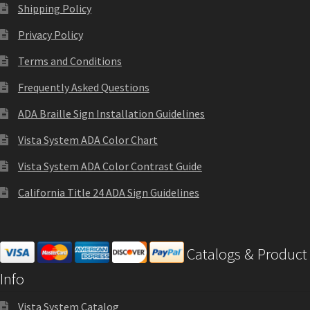
Thanks For Contacting Us
Shipping Policy
Privacy Policy
Unisex Restroom Signs CP
Terms and Conditions
Frequently Asked Questions
Vista Art CP
ADA Braille Sign Installation Guidelines
Vista Clear ADA Lens SCP
Vista System ADA Color Chart
Vista System ADA Color Contrast Guide
Vista Collection Hallway Frames SCP
California Title 24 ADA Sign Guidelines
Vista Colored ADA Lens SCP
Catalogs & Product
Vista Horizontal Curved Desk Frames SCP
Info
Vista Horizontal Curved Directory Frames SCP
Vista System Catalog