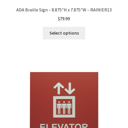
Shop
ADA Braille Sign – 8.875″H x 7.875″W – RAINIER13
$
79.99
Shop
Select options
Sign Accessories CP
Square Clear ADA Lens SCP
Square Collection Hallway Frames SCP
Square Colored ADA Lens SCP
Square Landscape Desk Frames SCP