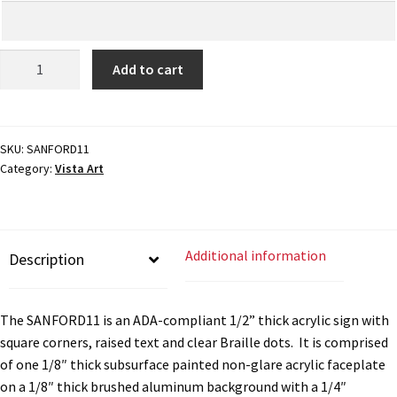
My account
ADA
Add to cart
Braille
Name Plates
Sign
-
8.75"H
SKU:
SANFORD11
Nova Clear ADA Lens SCP
Category:
Vista Art
x
8.5"W
Nova Collection Hallway Frames SCP
-
SANFORD11
Additional information
Description
quantity
Nova Colored ADA Lens SCP
The SANFORD11 is an ADA-compliant 1/2” thick acrylic sign with
Nova Horizontal Curved Desk Frames SCP
square corners, raised text and clear Braille dots. It is comprised
of one 1/8″ thick subsurface painted non-glare acrylic faceplate
Nova Horizontal Curved Directory Frames SCP
on a 1/8″ thick brushed aluminum background with a 1/4″