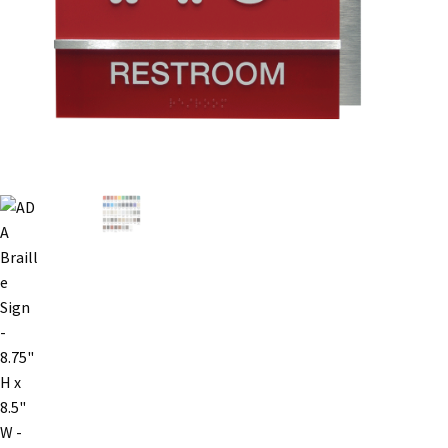
Bathroom Signs – Frames with Clear Acrylic Lenses
Blog
Bulk Post Insert Test Page
CA Restroom Signs Category
California Title 24 ADA Sign Guidelines
Cart
Checkout