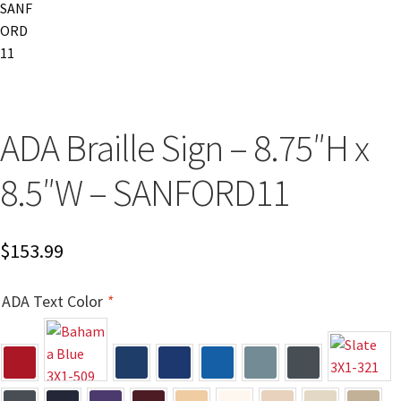
Church Hallway Sign Name Plates
Church Office Sign Name Plates
Church Signs CP
ADA Braille Sign – 8.75″H x
8.5″W – SANFORD11
Conference Room Name Plates
Conference Room Signs Category
$
153.99
Conference Room Slider Frames CP
ADA Text Color
*
Cubicle Name Plates