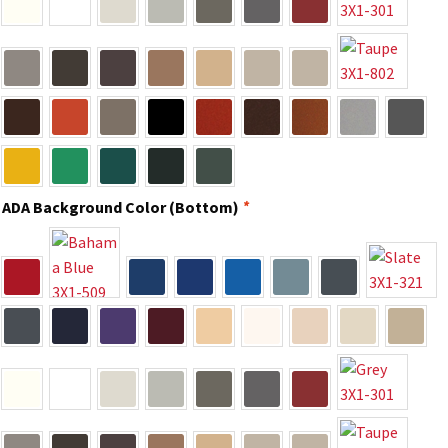
Directory Sign Name Plates
Directory Signs CP
Family Restroom Signs CP
Frequently Asked Questions
ADA Background Color (Bottom)
*
Gallery
Gallery
Gallery
Gallery