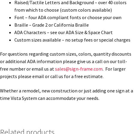
Raised/Tactile Letters and Background – over 40 colors
from which to choose (custom colors available)
Office Signs CP
Font – four ADA compliant fonts or choose your own
Braille – Grade 2 or California Braille
Office Signs Products Middle
ADA Characters – see our ADA Size & Space Chart
Custom sizes available – no setup fees or special charges
Office Signs Products Top
For questions regarding custom sizes, colors, quantity discounts
or additional ADA information please give us a call on our toll-
Override Testing of Cats
free number or email us at
sales@sign-frame.com
. For larger
projects please email or call us for a free estimate.
Privacy Policy
Whether a remodel, new construction or just adding one sign at a
time Vista System can accommodate your needs.
Projecting Restroom Sign Name Plates
Projecting Restroom Signs CP
Related products