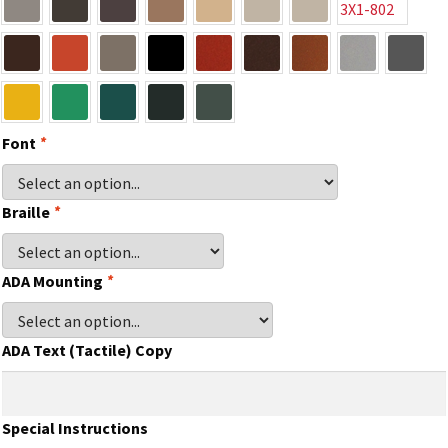
Gallery
Gender Neutral and All Gender Restroom Signs CP
Font
*
Great Selection of Office Signs with Removable Lenses
Braille
*
Hallway Sign Frames – Vista System CP
ADA Mounting
*
Hallway Sign Name Plates
ADA Text (Tactile) Copy
Hallway Signs Category
Special Instructions
Men’s Restroom Signs CP