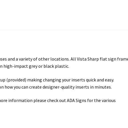
es and a variety of other locations. All Vista Sharp flat sign fram
n high-impact grey or black plastic.
cup (provided) making changing your inserts quick and easy.
 on how you can create designer-quality inserts in minutes.
more information please check out ADA Signs for the various