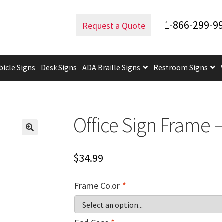
e Frames
Office Sign Frame – 6″H x 5.75″W – WFS2E37
1-866-299-9
Request a Quote
bicle Signs
Desk Signs
ADA Braille Signs
Restroom Signs
uidelines
ADA Braille Signs CP
ADA Directional Signs-cp
ADA Of
 Post Insert Test Page
CA Restroom Signs Category
California T
Office Sign Frame 
tes
Church Signs CP
Conference Room Name Plates
Conferenc
$
34.99
cle Sign Frames – Vista System CP
Cubicle Signs CP
Design Your 
Frame Color
*
igns CP
Directory Sign Frames – Vista System CP
Directory Sign
y
Gallery
Gallery
Gallery
Gallery
Gender Neutral and All Gen