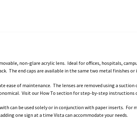
vable, non-glare acrylic lens. Ideal for offices, hospitals, campus
ck. The end caps are available in the same two metal finishes or i
itate ease of maintenance. The lenses are removed using a suction 
 economical. Visit our How To section for step-by-step instructions
ith can be used solely or in conjunction with paper inserts. For 
 adding one sign at a time Vista can accommodate your needs.