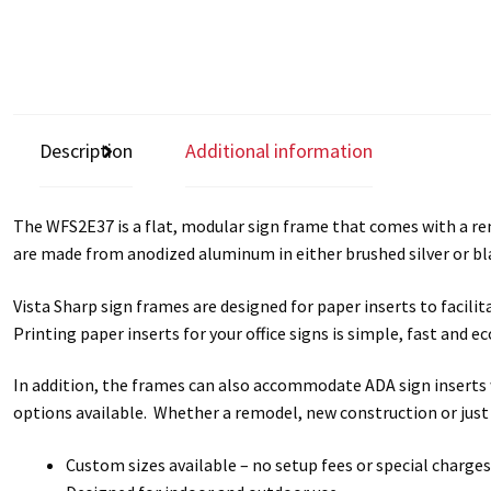
Description
Additional information
The WFS2E37 is a flat, modular sign frame that comes with a remo
are made from anodized aluminum in either brushed silver or bla
Vista Sharp sign frames are designed for paper inserts to facil
Printing paper inserts for your office signs is simple, fast and
In addition, the frames can also accommodate ADA sign inserts w
options available. Whether a remodel, new construction or just
Custom sizes available – no setup fees or special charges