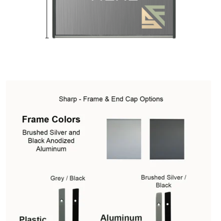
Square Collection Hallway Frames SCP
Square Colored ADA Len
Square Landscape Office Frames SCP
Square Portrait Desk Fra
Square Wood ADA Lens SCP
Terms and Conditions
Thanks For 
Vista Collection Hallway Frames SCP
Vista Colored ADA Lens S
Vista Horizontal Curved Office Frames SCP
Vista Nova Cubicle 
Vista System Architectural Sign Frames CP
Vista System Sale I
Vista Vertical Curved Directory Frames SCP
Vista Vertical Curve