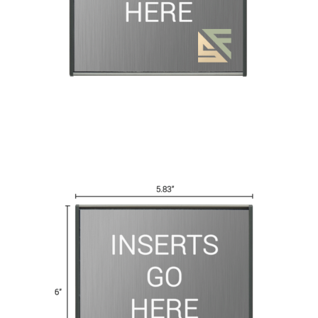
Great Selection of Office Signs with Removable Lenses
Hallway
Men’s Restroom Signs CP
My account
Name Plates
Nova Cle
Nova Horizontal Curved Desk Frames SCP
Nova Horizontal Cur
Nova Vertical Curved Directory Frames SCP
Nova Vertical Curve
Office Signs CP
Office Signs Products Middle
Office Signs Prod
Projecting Restroom Signs CP
Quick Ship Frames CP
Request 
Room Number Signs CP
Room Signs Category
Sharp Clear AD
Sharp Office Sign Frames – Vista System SCP
Sharp Wood ADA L