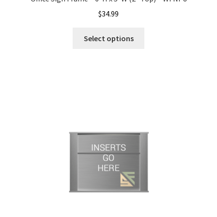
$
34.99
Office Signs CP
Select options
Office Signs Products Middle
Office Signs Products Top
Override Testing of Cats
Privacy Policy
Projecting Restroom Sign Name Plates
Projecting Restroom Signs CP