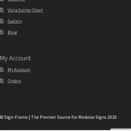
Shop
Vista Sizing Chart
Gallery
Shop
Blog
Sign Accessories CP
My Account
Square Clear ADA Lens SCP
My Account
Square Collection Hallway Frames SCP
Orders
Square Colored ADA Lens SCP
Square Landscape Desk Frames SCP
© Sign-Frame | The Premier Source for Modular Signs 2026