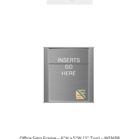
Nova Horizontal Curved Office Frames SCP
Nova Vertical Curved Desk Frames SCP
Nova Vertical Curved Directory Frames SCP
Nova Vertical Curved Office Frames SCP
Nova Wood ADA Lens SCP
Office Name Plates
Office Sign Frames – Vista System CP
Office Sign Frame – 6″H x 5″W (2″ Top) – WFNP8