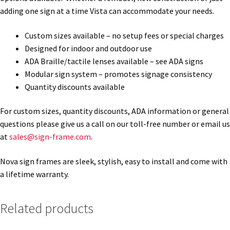
adding one sign at a time Vista can accommodate your needs.
Gallery
Custom sizes available – no setup fees or special charges
Designed for indoor and outdoor use
ADA Braille/tactile lenses available – see ADA signs
Gender Neutral and All Gender Restroom Signs CP
Modular sign system – promotes signage consistency
Quantity discounts available
Great Selection of Office Signs with Removable Lenses
For custom sizes, quantity discounts, ADA information or general
questions please give us a call on our toll-free number or email us
Hallway Sign Frames – Vista System CP
at
sales@sign-frame.com
.
Hallway Sign Name Plates
Nova sign frames are sleek, stylish, easy to install and come with
a lifetime warranty.
Hallway Signs Category
Related products
Men’s Restroom Signs CP