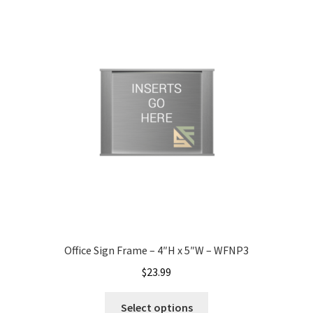
My account
Name Plates
Nova Clear ADA Lens SCP
Nova Collection Hallway Frames SCP
Nova Colored ADA Lens SCP
Office Sign Frame – 4″H x 5″W – WFNP3
Nova Horizontal Curved Desk Frames SCP
$
23.99
Nova Horizontal Curved Directory Frames SCP
Select options