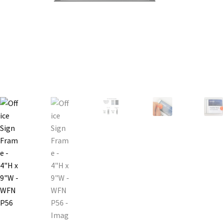
Bathroom Signs – Frames with Clear Acrylic Lenses
Blog
Bulk Post Insert Test Page
CA Restroom Signs Category
California Title 24 ADA Sign Guidelines
Cart
Checkout