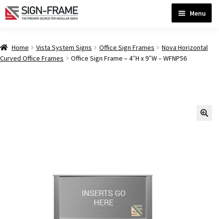
Skip
Skip
Menu
to
to
navigation
content
Home
Home
Vista System Signs
Office Sign Frames
Nova Horizontal
Curved Office Frames
Office Sign Frame – 4″H x 9″W – WFNP56
ADA Bathroom Signs CP
ADA Braille Sign Installation Guidelines
ADA Braille Signs CP
ADA Directional Signs-cp
ADA Office Sign Frames- Vista CP