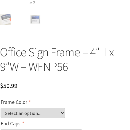
Church Hallway Sign Name Plates
Church Office Sign Name Plates
Church Signs CP
Office Sign Frame – 4″H x
Conference Room Name Plates
9″W – WFNP56
Conference Room Signs Category
$
50.99
Conference Room Slider Frames CP
Frame Color
*
Cubicle Name Plates
End Caps
*