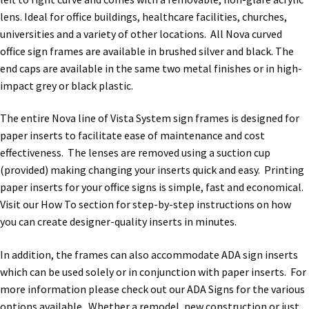
Directory Sign Name Plates
lens. Ideal for office buildings, healthcare facilities, churches,
universities and a variety of other locations. All Nova curved
Directory Signs CP
office sign frames are available in brushed silver and black. The
end caps are available in the same two metal finishes or in high-
impact grey or black plastic.
Family Restroom Signs CP
The entire Nova line of Vista System sign frames is designed for
Frequently Asked Questions
paper inserts to facilitate ease of maintenance and cost
effectiveness. The lenses are removed using a suction cup
(provided) making changing your inserts quick and easy. Printing
Gallery
paper inserts for your office signs is simple, fast and economical.
Visit our How To section for step-by-step instructions on how
Gallery
you can create designer-quality inserts in minutes.
In addition, the frames can also accommodate ADA sign inserts
Gallery
which can be used solely or in conjunction with paper inserts. For
more information please check out our ADA Signs for the various
Gallery
options available. Whether a remodel, new construction or just