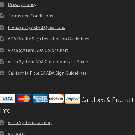
Privacy Policy
Sharp Clear ADA Lens SCP
Terms and Conditions
Sharp Colored ADA Lens SCP
Frequently Asked Questions
ADA Braille Sign Installation Guidelines
Sharp Desk Frames SCP
Vista System ADA Color Chart
Vista System ADA Color Contrast Guide
Sharp Directory Sign Frames SCP
California Title 24 ADA Sign Guidelines
Sharp Office Sign Frames – Vista System SCP
Catalogs & Product
Sharp Wood ADA Lens SCP
Info
Shipping Policy
Vista System Catalog
Vista Art