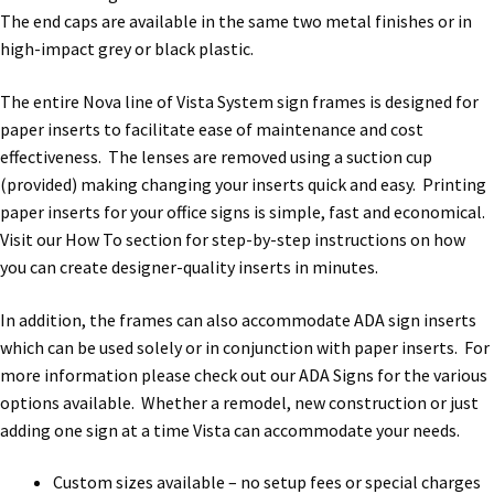
Directory Sign Name Plates
The end caps are available in the same two metal finishes or in
high-impact grey or black plastic.
Directory Signs CP
The entire Nova line of Vista System sign frames is designed for
paper inserts to facilitate ease of maintenance and cost
Family Restroom Signs CP
effectiveness. The lenses are removed using a suction cup
(provided) making changing your inserts quick and easy. Printing
Frequently Asked Questions
paper inserts for your office signs is simple, fast and economical.
Visit our How To section for step-by-step instructions on how
you can create designer-quality inserts in minutes.
Gallery
In addition, the frames can also accommodate ADA sign inserts
which can be used solely or in conjunction with paper inserts. For
Gallery
more information please check out our ADA Signs for the various
options available. Whether a remodel, new construction or just
Gallery
adding one sign at a time Vista can accommodate your needs.
Custom sizes available – no setup fees or special charges
Gallery