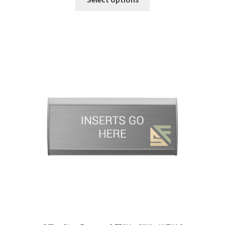
Office Signs CP
Office Signs Products Middle
Office Signs Products Top
Override Testing of Cats
Privacy Policy
Projecting Restroom Sign Name Plates
Projecting Restroom Signs CP