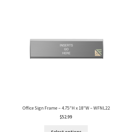
Nova Horizontal Curved Office Frames SCP
Nova Vertical Curved Desk Frames SCP
Nova Vertical Curved Directory Frames SCP
Nova Vertical Curved Office Frames SCP
Nova Wood ADA Lens SCP
Office Name Plates
Office Sign Frame – 4.75″H x 18″W – WFNL22
$
52.99
Office Sign Frames – Vista System CP
Select options