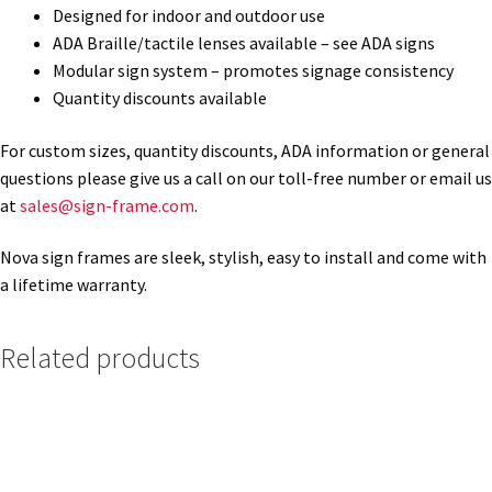
Designed for indoor and outdoor use
ADA Braille/tactile lenses available – see ADA signs
Gallery
Modular sign system – promotes signage consistency
Quantity discounts available
Gender Neutral and All Gender Restroom Signs CP
For custom sizes, quantity discounts, ADA information or general
questions please give us a call on our toll-free number or email us
Great Selection of Office Signs with Removable Lenses
at
sales@sign-frame.com
.
Nova sign frames are sleek, stylish, easy to install and come with
Hallway Sign Frames – Vista System CP
a lifetime warranty.
Hallway Sign Name Plates
Related products
Hallway Signs Category
Men’s Restroom Signs CP