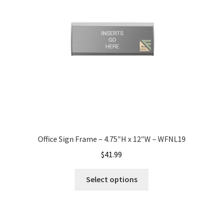
My account
Name Plates
Nova Clear ADA Lens SCP
Nova Collection Hallway Frames SCP
Office Sign Frame – 4.75″H x 12″W – WFNL19
Nova Colored ADA Lens SCP
$
41.99
Select options
Nova Horizontal Curved Desk Frames SCP
Nova Horizontal Curved Directory Frames SCP