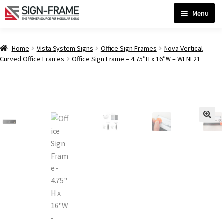
Skip
Skip
Menu
to
to
navigation
content
Home
Home
Vista System Signs
Office Sign Frames
Nova Vertical
Curved Office Frames
Office Sign Frame – 4.75″H x 16″W – WFNL21
ADA Bathroom Signs CP
ADA Braille Sign Installation Guidelines
ADA Braille Signs CP
ADA Directional Signs-cp
ADA Office Sign Frames- Vista CP