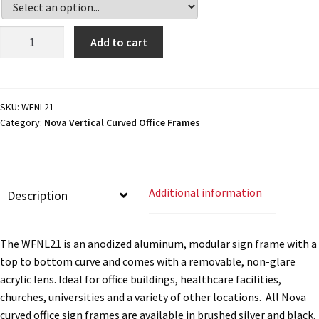
Cubicle Sign Frames – Vista System CP
Office
Add to cart
Cubicle Signs CP
Sign
Frame
-
Design Your Perfect Sign Online in Minutes
4.75"H
SKU:
WFNL21
Category:
Nova Vertical Curved Office Frames
x
Desk Name Plates
16"W
-
WFNL21
Desk Sign Frames – Vista System CP
Additional information
Description
quantity
Desk Signs CP
The WFNL21 is an anodized aluminum, modular sign frame with a
top to bottom curve and comes with a removable, non-glare
Directory Sign Frames – Vista System CP
acrylic lens. Ideal for office buildings, healthcare facilities,
churches, universities and a variety of other locations. All Nova
curved office sign frames are available in brushed silver and black.