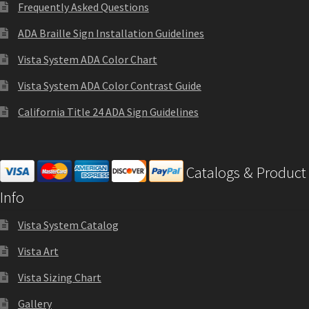
Frequently Asked Questions
Sharp Clear ADA Lens SCP
ADA Braille Sign Installation Guidelines
Sharp Colored ADA Lens SCP
Vista System ADA Color Chart
Vista System ADA Color Contrast Guide
Sharp Desk Frames SCP
California Title 24 ADA Sign Guidelines
Sharp Directory Sign Frames SCP
Catalogs & Product
Sharp Office Sign Frames – Vista System SCP
Info
Vista System Catalog
Sharp Wood ADA Lens SCP
Vista Art
Shipping Policy
Vista Sizing Chart
Gallery