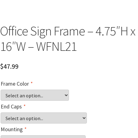
Church Hallway Sign Name Plates
Church Office Sign Name Plates
Office Sign Frame – 4.75″H x
16″W – WFNL21
Church Signs CP
Conference Room Name Plates
$
47.99
Conference Room Signs Category
Frame Color
*
Conference Room Slider Frames CP
End Caps
*
Cubicle Name Plates
Mounting
*