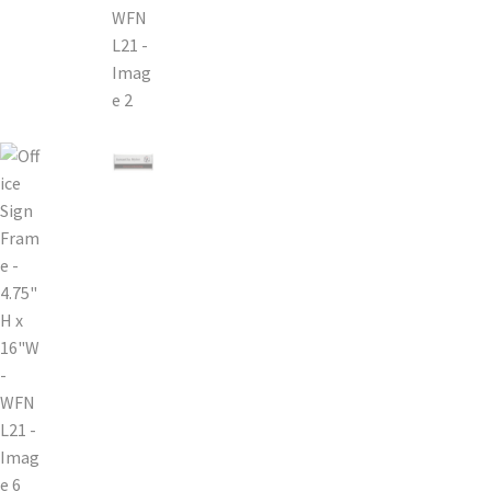
Bathroom Signs – Frames with Clear Acrylic Lenses
Blog
Bulk Post Insert Test Page
CA Restroom Signs Category
California Title 24 ADA Sign Guidelines
Cart
Checkout