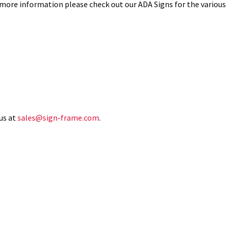
 more information please check out our ADA Signs for the various
us at
sales@sign-frame.com
.