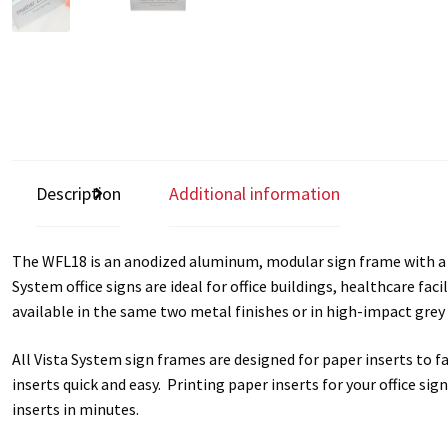
Square Collection Hallway Frames SCP
Square Colored ADA Len
Square Landscape Office Frames SCP
Square Portrait Desk Fra
Square Wood ADA Lens SCP
Terms and Conditions
Thanks For 
Vista Collection Hallway Frames SCP
Vista Colored ADA Lens S
Description
Additional information
Vista Horizontal Curved Office Frames SCP
Vista Nova Cubicle 
The WFL18 is an anodized aluminum, modular sign frame with a to
Vista System Architectural Sign Frames CP
Vista System Sale I
System office signs are ideal for office buildings, healthcare fac
available in the same two metal finishes or in high-impact grey 
Vista Vertical Curved Directory Frames SCP
Vista Vertical Curve
All Vista System sign frames are designed for paper inserts to 
inserts quick and easy. Printing paper inserts for your office si
inserts in minutes.