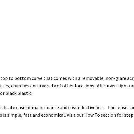
s SCP
Square Landscape Desk Frames SCP
Square Landscape Dir
mes SCP
Square Portrait Directory Frames SCP
Square Portrait O
Contacting Us
Unisex Restroom Signs CP
Vista Art CP
Vista Cl
CP
Vista Horizontal Curved Desk Frames SCP
Vista Horizontal C
Frames SCP
Vista Sharp Cubicle Frames SCP
Vista Square Cubicle
p to bottom curve that comes with a removable, non-glare acrylic 
tems
Vista Systems Cubicle Frames SCP
Vista Vertical Curved D
ilities, churches and a variety of other locations. All curved sign f
or black plastic.
d Office Frames SCP
Vista Wood ADA Lens SCP
VRS Colored ADA 
facilitate ease of maintenance and cost effectiveness. The lenses
gns is simple, fast and economical. Visit our How To section for st