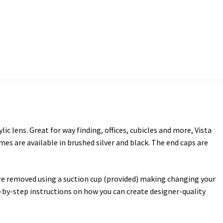
ectory Frames SCP
ffice Frames SCP
ear ADA Lens SCP
urved Directory Frames SCP
 Frames SCP
lens. Great for way finding, offices, cubicles and more, Vista
esk Frames SCP
rames are available in brushed silver and black. The end caps are
Lens SCP
Women’s Restroom Signs CP
 are removed using a suction cup (provided) making changing your
ep-by-step instructions on how you can create designer-quality