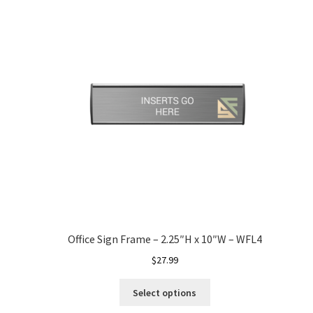
Office Sign Frame – 2.25″H x 10″W – WFL4
$
27.99
Select options