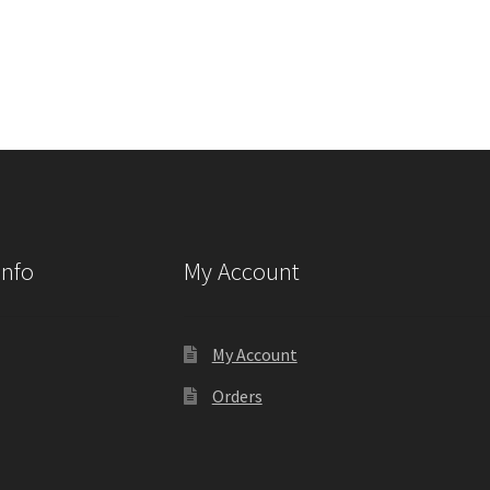
Info
My Account
My Account
Orders