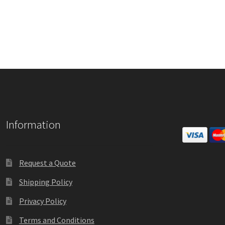
Information
Request a Quote
Shipping Policy
Privacy Policy
Terms and Conditions