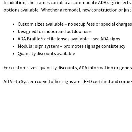
In addition, the frames can also accommodate ADA sign inserts w
options available. Whether a remodel, new construction or just
Custom sizes available – no setup fees or special charges
Designed for indoor and outdoor use
ADA Braille/tactile lenses available – see ADA signs
Modular sign system – promotes signage consistency
Quantity discounts available
For custom sizes, quantity discounts, ADA information or general
All Vista System curved office signs are LEED certified and come 