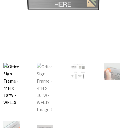
Great Selection of Office Signs with Removable Lenses
Hallway
Men’s Restroom Signs CP
My account
Name Plates
Nova Cle
Nova Horizontal Curved Desk Frames SCP
Nova Horizontal Cur
Nova Vertical Curved Directory Frames SCP
Nova Vertical Curve
Office Signs CP
Office Signs Products Middle
Office Signs Prod
Projecting Restroom Signs CP
Quick Ship Frames CP
Request 
Room Number Signs CP
Room Signs Category
Sharp Clear AD
Sharp Office Sign Frames – Vista System SCP
Sharp Wood ADA L