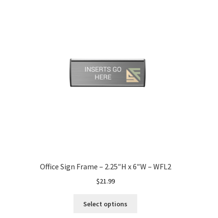
Office Sign Frame – 2.25″H x 6″W – WFL2
$
21.99
Select options