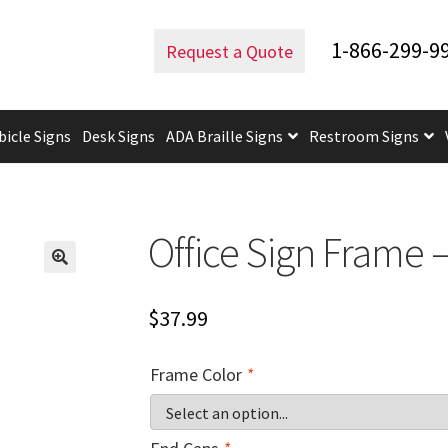
rved Office Frames
Office Sign Frame – 4″H x 10″W – WFL18
1-866-299-9
Request a Quote
bicle Signs
Desk Signs
ADA Braille Signs
Restroom Signs
uidelines
ADA Braille Signs CP
ADA Directional Signs-cp
ADA Of
 Post Insert Test Page
CA Restroom Signs Category
California T
Office Sign Frame 
tes
Church Signs CP
Conference Room Name Plates
Conferenc
$
37.99
cle Sign Frames – Vista System CP
Cubicle Signs CP
Design Your 
Frame Color
*
igns CP
Directory Sign Frames – Vista System CP
Directory Sign
y
Gallery
Gallery
Gallery
Gallery
Gender Neutral and All Gen