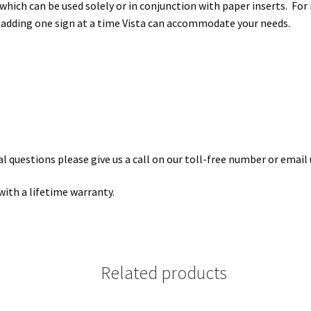
hich can be used solely or in conjunction with paper inserts. For
 adding one sign at a time Vista can accommodate your needs.
 questions please give us a call on our toll-free number or email 
with a lifetime warranty.
Related products