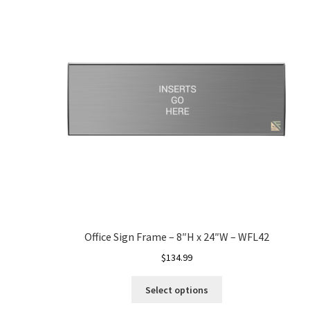
Office Sign Frame – 8″H x 24″W – WFL42
$
134.99
Select options