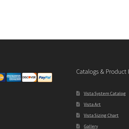
Catalogs & Product 
Vista System Catalog
Vista Art
Vista Sizing Chart
Gallery