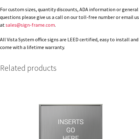
For custom sizes, quantity discounts, ADA information or general
questions please give us a call on our toll-free number or email us
Gallery
at
sales@sign-frame.com
.
Gender Neutral and All Gender Restroom Signs CP
All Vista System office signs are LEED certified, easy to install and
come with a lifetime warranty.
Great Selection of Office Signs with Removable Lenses
Related products
Hallway Sign Frames – Vista System CP
Hallway Sign Name Plates
Hallway Signs Category
Men’s Restroom Signs CP