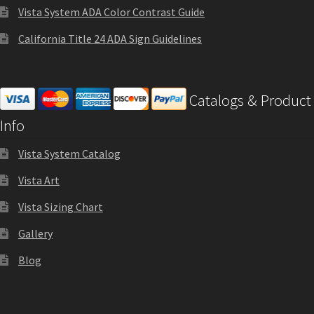
Vista System ADA Color Contrast Guide
Sharp Clear ADA Lens SCP
California Title 24 ADA Sign Guidelines
Sharp Colored ADA Lens SCP
Catalogs & Product
Sharp Desk Frames SCP
Info
Sharp Directory Sign Frames SCP
Vista System Catalog
Vista Art
Sharp Office Sign Frames – Vista System SCP
Vista Sizing Chart
Gallery
Sharp Wood ADA Lens SCP
Blog
Shipping Policy