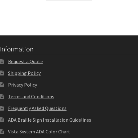
Quick Ship Frames CP
Request a Quote
Information
Request Quote Complete
Request a Quote
Restroom Signs – Frames with Acrylic ADA Inserts
Shipping Policy
Privacy Policy
Restroom Signs CP
Terms and Conditions
Room Number Signs CP
Frequently Asked Questions
ADA Braille Sign Installation Guidelines
Room Signs Category
Vista System ADA Color Chart