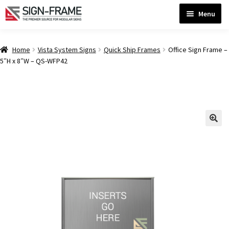
Skip
Skip
Menu
to
to
navigation
content
Home
Home
Vista System Signs
Quick Ship Frames
Office Sign Frame –
5″H x 8″W – QS-WFP42
ADA Bathroom Signs CP
ADA Braille Sign Installation Guidelines
ADA Braille Signs CP
ADA Directional Signs-cp
ADA Office Sign Frames- Vista CP