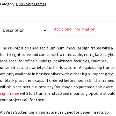
Cubicle Sign Frames – Vista System CP
Category:
Quick Ship Frames
x
8"W
-
Cubicle Signs CP
QS-
Additional information
Description
WFP42
Design Your Perfect Sign Online in Minutes
quantity
The WFP42 is an anodized aluminum, modular sign frame with a
Desk Name Plates
left to right curve and comes with a removable, non-glare acrylic
lens. Ideal for office buildings, healthcare facilities, churches,
universities and a variety of other locations. All quick ship frames
Desk Sign Frames – Vista System CP
are only available in brushed silver with either high-impact grey
or black plastic end caps. If ordered before noon EST the frames
Desk Signs CP
will ship the next business day. You may also purchase this exact
sign frame
with full frame, end cap and mounting options should
your project call for them.
Directory Sign Frames – Vista System CP
All Vista System sign frames are designed for paper inserts to