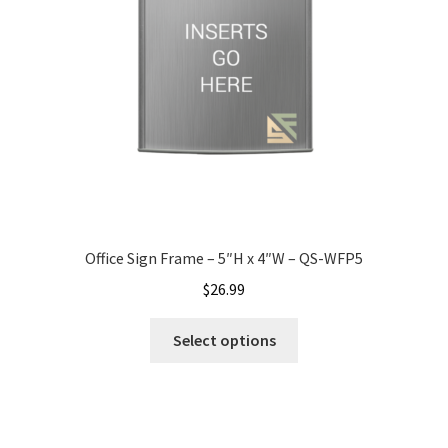
Nova Horizontal Curved Office Frames SCP
Nova Vertical Curved Desk Frames SCP
Nova Vertical Curved Directory Frames SCP
Nova Vertical Curved Office Frames SCP
Office Sign Frame – 5″H x 4″W – QS-WFP5
$
26.99
Nova Wood ADA Lens SCP
Select options
Office Name Plates
Office Sign Frames – Vista System CP