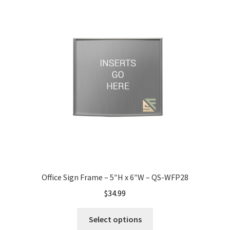
Office Signs CP
Office Signs Products Middle
Office Signs Products Top
Override Testing of Cats
Privacy Policy
Office Sign Frame – 5″H x 6″W – QS-WFP28
Projecting Restroom Sign Name Plates
$
34.99
Projecting Restroom Signs CP
Select options