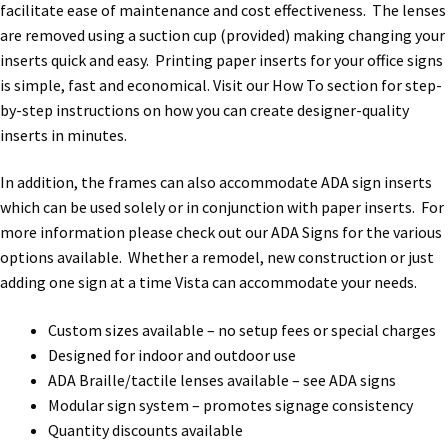
Directory Sign Name Plates
facilitate ease of maintenance and cost effectiveness. The lenses
are removed using a suction cup (provided) making changing your
inserts quick and easy. Printing paper inserts for your office signs
Directory Signs CP
is simple, fast and economical. Visit our How To section for step-
by-step instructions on how you can create designer-quality
Family Restroom Signs CP
inserts in minutes.
In addition, the frames can also accommodate ADA sign inserts
Frequently Asked Questions
which can be used solely or in conjunction with paper inserts. For
more information please check out our ADA Signs for the various
Gallery
options available. Whether a remodel, new construction or just
adding one sign at a time Vista can accommodate your needs.
Gallery
Custom sizes available – no setup fees or special charges
Designed for indoor and outdoor use
Gallery
ADA Braille/tactile lenses available – see ADA signs
Modular sign system – promotes signage consistency
Quantity discounts available
Gallery