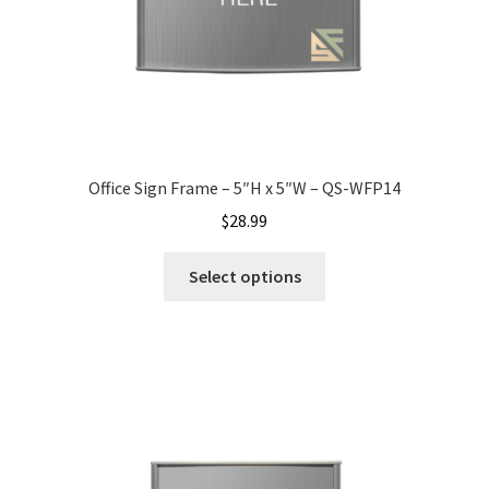
My account
Name Plates
Office Sign Frame – 5″H x 5″W – QS-WFP14
Nova Clear ADA Lens SCP
$
28.99
Nova Collection Hallway Frames SCP
Select options
Nova Colored ADA Lens SCP
Nova Horizontal Curved Desk Frames SCP
Nova Horizontal Curved Directory Frames SCP