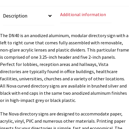
Directory Sign Name Plates
-
DN40
Additional information
Description
quantity
Directory Signs CP
The DN40 is an anodized aluminum, modular directory sign with a
Family Restroom Signs CP
left to right curve that comes fully assembled with removable,
non-glare acrylic lenses and plastic dividers. This particular frame
Frequently Asked Questions
is comprised of one 3.25-inch header and five 2-inch panels.
Perfect for lobbies, reception areas and hallways, Vista
directories are typically found in office buildings, healthcare
Gallery
facilities, universities, churches and a variety of other locations.
All Nova curved directory signs are available in brushed silver and
Gallery
black with end caps in the same two anodized aluminum finishes
or in high-impact grey or black plastic.
Gallery
The Nova directory signs are designed to accommodate paper,
acrylic, vinyl, PVC and numerous other materials. Printing paper
Gallery
inserts for your directories is simple, fast and economical. The