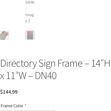
Church Hallway Sign Name Plates
Church Office Sign Name Plates
Church Signs CP
Conference Room Name Plates
Directory Sign Frame – 14″H
Conference Room Signs Category
x 11″W – DN40
Conference Room Slider Frames CP
$
144.99
Cubicle Name Plates
Frame Color
*