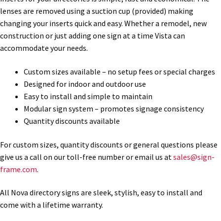
lenses are removed using a suction cup (provided) making
changing your inserts quick and easy. Whether a remodel, new
Gallery
construction or just adding one sign at a time Vista can
accommodate your needs.
Gender Neutral and All Gender Restroom Signs CP
Custom sizes available – no setup fees or special charges
Designed for indoor and outdoor use
Great Selection of Office Signs with Removable Lenses
Easy to install and simple to maintain
Modular sign system – promotes signage consistency
Quantity discounts available
Hallway Sign Frames – Vista System CP
For custom sizes, quantity discounts or general questions please
Hallway Sign Name Plates
give us a call on our toll-free number or email us at
sales@sign-
frame.com
.
Hallway Signs Category
All Nova directory signs are sleek, stylish, easy to install and
come with a lifetime warranty.
Men’s Restroom Signs CP