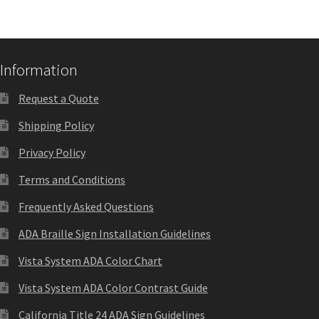
Quick Ship Frames CP
Request a Quote
Information
Request a Quote
Request Quote Complete
Shipping Policy
Privacy Policy
Restroom Signs – Frames with Acrylic ADA Inserts
Terms and Conditions
Restroom Signs CP
Frequently Asked Questions
ADA Braille Sign Installation Guidelines
Room Number Signs CP
Vista System ADA Color Chart
Vista System ADA Color Contrast Guide
Room Signs Category
California Title 24 ADA Sign Guidelines