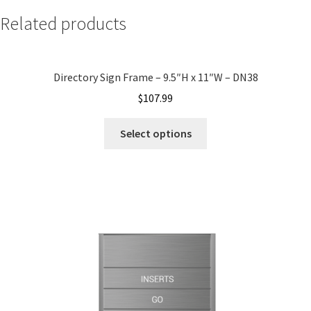
Related products
My account
Directory Sign Frame – 9.5″H x 11″W – DN38
Name Plates
$
107.99
Nova Clear ADA Lens SCP
Select options
Nova Collection Hallway Frames SCP
Nova Colored ADA Lens SCP
Nova Horizontal Curved Desk Frames SCP
Nova Horizontal Curved Directory Frames SCP