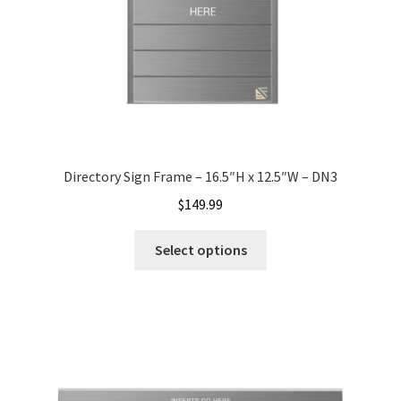
Nova Horizontal Curved Office Frames SCP
Nova Vertical Curved Desk Frames SCP
Nova Vertical Curved Directory Frames SCP
Directory Sign Frame – 16.5″H x 12.5″W – DN3
$
149.99
Nova Vertical Curved Office Frames SCP
Select options
Nova Wood ADA Lens SCP
Office Name Plates
Office Sign Frames – Vista System CP