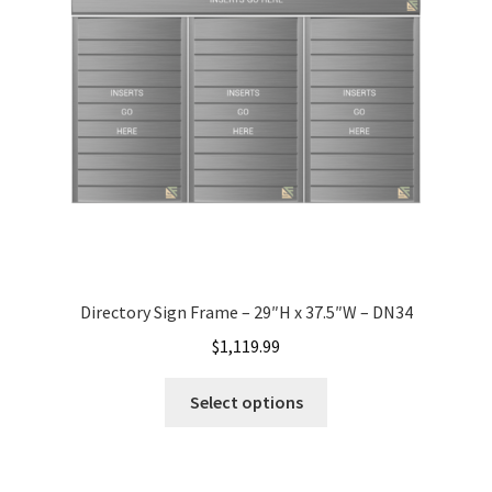
Office Signs CP
Office Signs Products Middle
Office Signs Products Top
Override Testing of Cats
Directory Sign Frame – 29″H x 37.5″W – DN34
Privacy Policy
$
1,119.99
Projecting Restroom Sign Name Plates
Select options
Projecting Restroom Signs CP