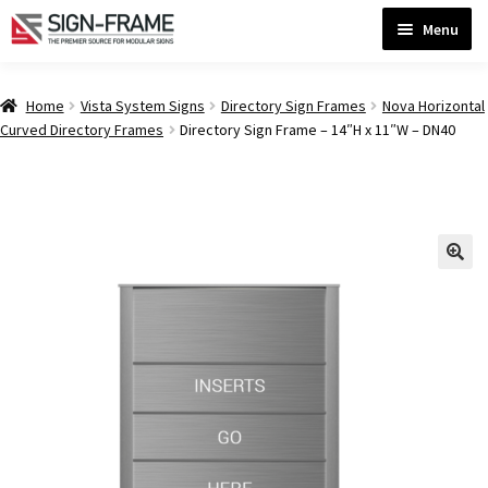
Skip
Skip
Menu
to
to
navigation
content
Home
Home
Vista System Signs
Directory Sign Frames
Nova Horizontal
Curved Directory Frames
Directory Sign Frame – 14″H x 11″W – DN40
ADA Bathroom Signs CP
ADA Braille Sign Installation Guidelines
ADA Braille Signs CP
ADA Directional Signs-cp
ADA Office Sign Frames- Vista CP