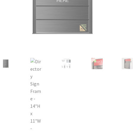
Bathroom Signs – Frames with Clear Acrylic Lenses
Blog
Bulk Post Insert Test Page
CA Restroom Signs Category
California Title 24 ADA Sign Guidelines
Cart
Checkout