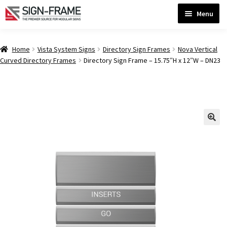
Skip
Skip
Menu
to
to
navigation
content
Home
Home
Vista System Signs
Directory Sign Frames
Nova Vertical
Curved Directory Frames
Directory Sign Frame – 15.75″H x 12″W – DN23
ADA Bathroom Signs CP
ADA Braille Sign Installation Guidelines
ADA Braille Signs CP
ADA Directional Signs-cp
ADA Office Sign Frames- Vista CP