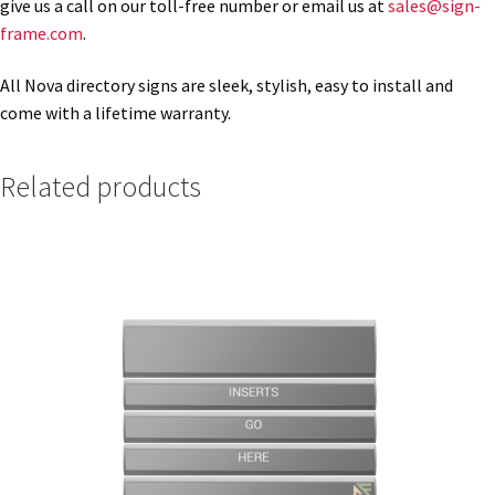
give us a call on our toll-free number or email us at
sales@sign-
frame.com
.
Gallery
All Nova directory signs are sleek, stylish, easy to install and
come with a lifetime warranty.
Gender Neutral and All Gender Restroom Signs CP
Related products
Great Selection of Office Signs with Removable Lenses
Hallway Sign Frames – Vista System CP
Hallway Sign Name Plates
Hallway Signs Category
Men’s Restroom Signs CP