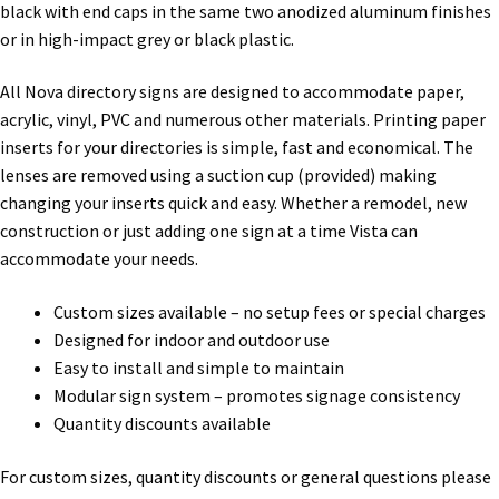
Directory Sign Name Plates
black with end caps in the same two anodized aluminum finishes
or in high-impact grey or black plastic.
Directory Signs CP
All Nova directory signs are designed to accommodate paper,
acrylic, vinyl, PVC and numerous other materials. Printing paper
Family Restroom Signs CP
inserts for your directories is simple, fast and economical. The
lenses are removed using a suction cup (provided) making
changing your inserts quick and easy. Whether a remodel, new
Frequently Asked Questions
construction or just adding one sign at a time Vista can
accommodate your needs.
Gallery
Custom sizes available – no setup fees or special charges
Designed for indoor and outdoor use
Gallery
Easy to install and simple to maintain
Modular sign system – promotes signage consistency
Gallery
Quantity discounts available
For custom sizes, quantity discounts or general questions please
Gallery