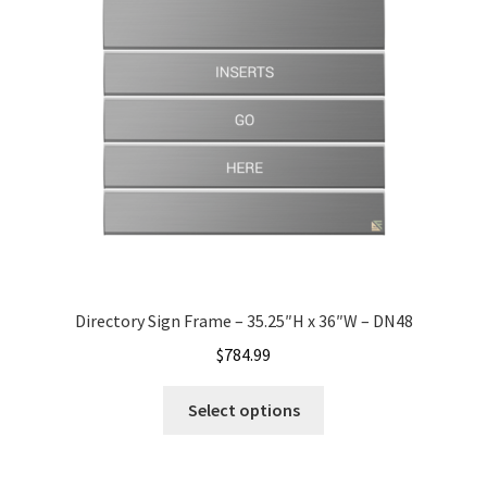
Office Signs CP
Office Signs Products Middle
Office Signs Products Top
Override Testing of Cats
Privacy Policy
Directory Sign Frame – 35.25″H x 36″W – DN48
$
784.99
Projecting Restroom Sign Name Plates
Select options
Projecting Restroom Signs CP