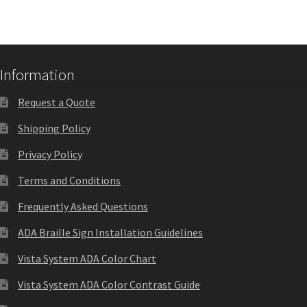
Quick Ship Frames CP
Request a Quote
Information
Request a Quote
Request Quote Complete
Shipping Policy
Restroom Signs – Frames with Acrylic ADA Inserts
Privacy Policy
Terms and Conditions
Restroom Signs CP
Frequently Asked Questions
ADA Braille Sign Installation Guidelines
Room Number Signs CP
Vista System ADA Color Chart
Room Signs Category
Vista System ADA Color Contrast Guide