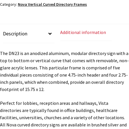
Cubicle Sign Frames – Vista System CP
Category:
Nova Vertical Curved Directory Frames
x
12"W
-
Cubicle Signs CP
DN23
Additional information
Description
quantity
Design Your Perfect Sign Online in Minutes
The DN23 is an anodized aluminum, modular directory sign with a
Desk Name Plates
top to bottom or vertical curve that comes with removable, non-
glare acrylic lenses. This particular frame is comprised of five
individual pieces consisting of one 4.75-inch header and four 2.75-
Desk Sign Frames – Vista System CP
inch panels, which when combined, provide an overall directory
footprint of 15.75 x 12.
Desk Signs CP
Perfect for lobbies, reception areas and hallways, Vista
directories are typically found in office buildings, healthcare
Directory Sign Frames – Vista System CP
facilities, universities, churches and a variety of other locations.
All Nova curved directory signs are available in brushed silver and