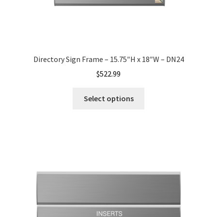
My account
Name Plates
Directory Sign Frame – 15.75″H x 18″W – DN24
$
522.99
Nova Clear ADA Lens SCP
Select options
Nova Collection Hallway Frames SCP
Nova Colored ADA Lens SCP
Nova Horizontal Curved Desk Frames SCP
Nova Horizontal Curved Directory Frames SCP