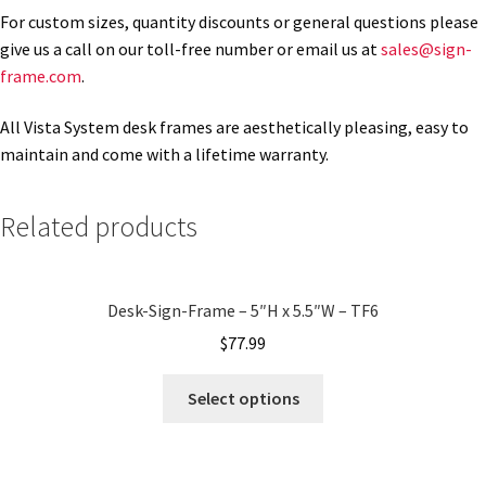
For custom sizes, quantity discounts or general questions please
give us a call on our toll-free number or email us at
sales@sign-
Gallery
frame.com
.
All Vista System desk frames are aesthetically pleasing, easy to
Gender Neutral and All Gender Restroom Signs CP
maintain and come with a lifetime warranty.
Great Selection of Office Signs with Removable Lenses
Related products
Hallway Sign Frames – Vista System CP
Desk-Sign-Frame – 5″H x 5.5″W – TF6
Hallway Sign Name Plates
$
77.99
Select options
Hallway Signs Category
Men’s Restroom Signs CP