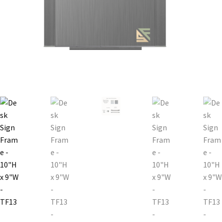
Bathroom Signs – Frames with Clear Acrylic Lenses
Blog
Bulk Post Insert Test Page
CA Restroom Signs Category
California Title 24 ADA Sign Guidelines
Cart
Checkout