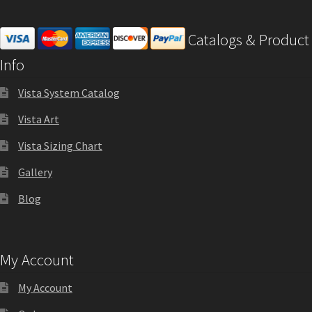
Office Signs CP
Catalogs & Product
Info
Office Signs Products Middle
Vista System Catalog
Office Signs Products Top
Vista Art
Vista Sizing Chart
Override Testing of Cats
Gallery
Blog
Privacy Policy
Projecting Restroom Sign Name Plates
My Account
My Account
Projecting Restroom Signs CP