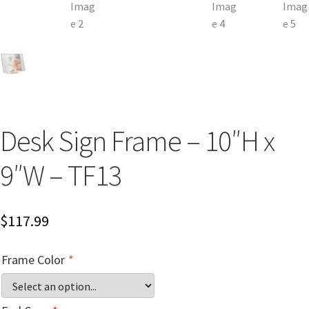
Church Hallway Sign Name Plates
Church Office Sign Name Plates
Church Signs CP
Desk Sign Frame – 10″H x
Conference Room Name Plates
9″W – TF13
Conference Room Signs Category
$
117.99
Conference Room Slider Frames CP
Frame Color
*
Cubicle Name Plates