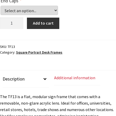
End Caps
*
Cubicle Sign Frames – Vista System CP
Cubicle Signs CP
Desk
Add to cart
Sign
Frame
Design Your Perfect Sign Online in Minutes
-
10"H
SKU:
TF13
Desk Name Plates
Category:
Square Portrait Desk Frames
x
9"W
-
Desk Sign Frames – Vista System CP
TF13
Additional information
Description
quantity
Desk Signs CP
The TF13 is a flat, modular sign frame that comes with a
Directory Sign Frames – Vista System CP
removable, non-glare acrylic lens. Ideal for offices, universities,
retail stores, hotels, trade shows and numerous other locations.
Used for employee nameplates, admission/registration