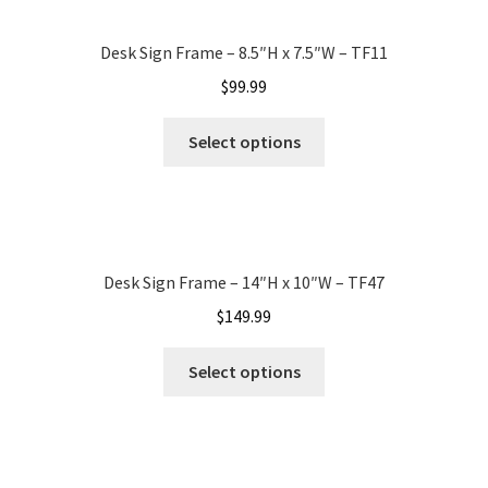
Desk Sign Frame – 8.5″H x 7.5″W – TF11
My account
$
99.99
Name Plates
Select options
Nova Clear ADA Lens SCP
Nova Collection Hallway Frames SCP
Desk Sign Frame – 14″H x 10″W – TF47
$
149.99
Nova Colored ADA Lens SCP
Select options
Nova Horizontal Curved Desk Frames SCP
Nova Horizontal Curved Directory Frames SCP