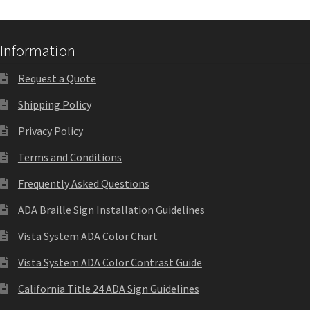
Nova Horizontal Curved Office Frames SCP
Information
Nova Vertical Curved Desk Frames SCP
Request a Quote
Shipping Policy
Nova Vertical Curved Directory Frames SCP
Privacy Policy
Terms and Conditions
Nova Vertical Curved Office Frames SCP
Frequently Asked Questions
Nova Wood ADA Lens SCP
ADA Braille Sign Installation Guidelines
Vista System ADA Color Chart
Office Name Plates
Vista System ADA Color Contrast Guide
California Title 24 ADA Sign Guidelines
Office Sign Frames – Vista System CP