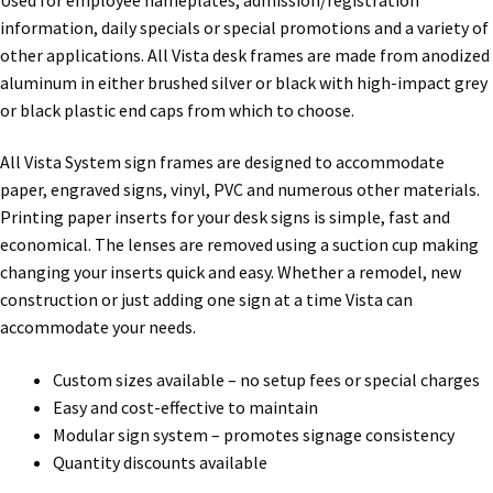
Directory Sign Name Plates
information, daily specials or special promotions and a variety of
other applications. All Vista desk frames are made from anodized
Directory Signs CP
aluminum in either brushed silver or black with high-impact grey
or black plastic end caps from which to choose.
Family Restroom Signs CP
All Vista System sign frames are designed to accommodate
paper, engraved signs, vinyl, PVC and numerous other materials.
Frequently Asked Questions
Printing paper inserts for your desk signs is simple, fast and
economical. The lenses are removed using a suction cup making
changing your inserts quick and easy. Whether a remodel, new
Gallery
construction or just adding one sign at a time Vista can
accommodate your needs.
Gallery
Custom sizes available – no setup fees or special charges
Easy and cost-effective to maintain
Gallery
Modular sign system – promotes signage consistency
Quantity discounts available
Gallery