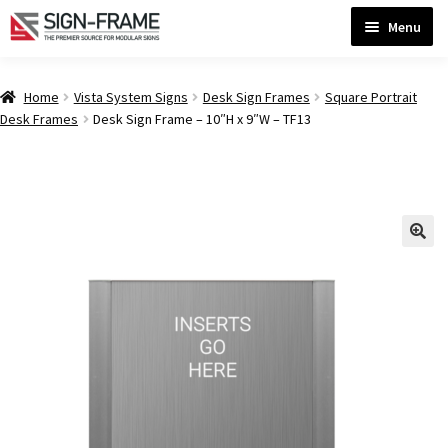
Skip
Skip
Menu
to
to
navigation
content
Home
Home
Vista System Signs
Desk Sign Frames
Square Portrait
Desk Frames
Desk Sign Frame – 10″H x 9″W – TF13
ADA Bathroom Signs CP
ADA Braille Sign Installation Guidelines
ADA Braille Signs CP
ADA Directional Signs-cp
ADA Office Sign Frames- Vista CP