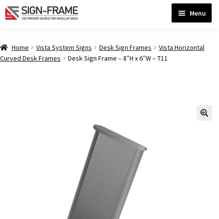
Skip
Skip
Menu
to
to
navigation
content
Home
Home
Vista System Signs
Desk Sign Frames
Vista Horizontal
Curved Desk Frames
Desk Sign Frame – 8″H x 6″W – T11
ADA Bathroom Signs CP
ADA Braille Sign Installation Guidelines
ADA Braille Signs CP
ADA Directional Signs-cp
ADA Office Sign Frames- Vista CP