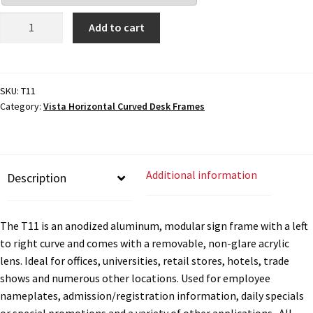
Cubicle Sign Frames – Vista System CP
Desk
Add to cart
Sign
Cubicle Signs CP
Frame
-
8"H
SKU:
T11
Design Your Perfect Sign Online in Minutes
Category:
Vista Horizontal Curved Desk Frames
x
6"W
Desk Name Plates
-
T11
Additional information
Description
quantity
Desk Sign Frames – Vista System CP
The T11 is an anodized aluminum, modular sign frame with a left
Desk Signs CP
to right curve and comes with a removable, non-glare acrylic
lens. Ideal for offices, universities, retail stores, hotels, trade
Directory Sign Frames – Vista System CP
shows and numerous other locations. Used for employee
nameplates, admission/registration information, daily specials
or special promotions and a variety of other applications. All