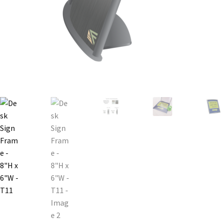
Bathroom Signs – Frames with Clear Acrylic Lenses
Blog
Bulk Post Insert Test Page
CA Restroom Signs Category
California Title 24 ADA Sign Guidelines
Cart
Checkout