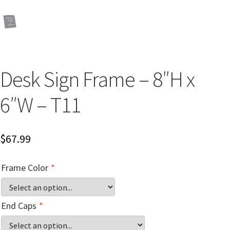
Church Hallway Sign Name Plates
Church Office Sign Name Plates
Desk Sign Frame – 8″H x
Church Signs CP
6″W – T11
Conference Room Name Plates
$
67.99
Conference Room Signs Category
Frame Color
*
Conference Room Slider Frames CP
Cubicle Name Plates
End Caps
*