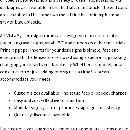
Directory Sign Name Plates
desk signs are available in brushed silver and black. The end caps
are available in the same two metal finishes or in high-impact
Directory Signs CP
grey or black plastic.
All Vista System sign frames are designed to accommodate
Family Restroom Signs CP
paper, engraved signs, vinyl, PVC and numerous other materials.
Printing paper inserts for your desk signs is simple, fast and
Frequently Asked Questions
economical. The lenses are removed using a suction cup making
changing your inserts quick and easy. Whether a remodel, new
construction or just adding one sign at a time Vista can
Gallery
accommodate your needs.
Gallery
Custom sizes available – no setup fees or special charges
Easy and cost-effective to maintain
Modular sign system – promotes signage consistency
Gallery
Quantity discounts available
Gallery
For custom sizes, quantity discounts or general questions please