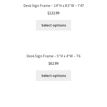
Desk Sign Frame – 14″H x 8.5″W – T47
My account
$
122.99
Select options
Name Plates
Nova Clear ADA Lens SCP
Desk Sign Frame – 5″H x 4″W – T6
Nova Collection Hallway Frames SCP
$
62.99
Nova Colored ADA Lens SCP
Select options
Nova Horizontal Curved Desk Frames SCP
Nova Horizontal Curved Directory Frames SCP