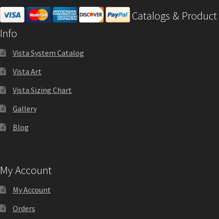
Catalogs & Product
Office Signs CP
Info
Office Signs Products Middle
Vista System Catalog
Vista Art
Office Signs Products Top
Vista Sizing Chart
Gallery
Override Testing of Cats
Blog
Privacy Policy
My Account
Projecting Restroom Sign Name Plates
My Account
Projecting Restroom Signs CP
Orders