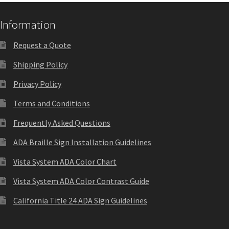
Nova Horizontal Curved Office Frames SCP
Information
Request a Quote
Nova Vertical Curved Desk Frames SCP
Shipping Policy
Privacy Policy
Nova Vertical Curved Directory Frames SCP
Terms and Conditions
Nova Vertical Curved Office Frames SCP
Frequently Asked Questions
ADA Braille Sign Installation Guidelines
Nova Wood ADA Lens SCP
Vista System ADA Color Chart
Vista System ADA Color Contrast Guide
Office Name Plates
California Title 24 ADA Sign Guidelines
Office Sign Frames – Vista System CP