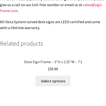
give us a call on our toll-free number or email us at
sales@sign-
frame.com
.
Gallery
All Vista System curved desk signs are LEED certified and come
with a lifetime warranty.
Gender Neutral and All Gender Restroom Signs CP
Related products
Great Selection of Office Signs with Removable Lenses
Hallway Sign Frames – Vista System CP
Desk Sign Frame – 3″H x 2.25″W – T2
$
35.99
Hallway Sign Name Plates
Select options
Hallway Signs Category
Men’s Restroom Signs CP