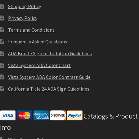
Shop
Shipping Policy
Privacy Policy
Shop
Terms and Conditions
Frequently Asked Questions
Sign Accessories CP
ADA Braille Sign Installation Guidelines
Square Clear ADA Lens SCP
Vista System ADA Color Chart
Vista System ADA Color Contrast Guide
Square Collection Hallway Frames SCP
California Title 24 ADA Sign Guidelines
Square Colored ADA Lens SCP
Catalogs & Product
Square Landscape Desk Frames SCP
Info