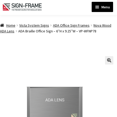
Skip
Skip
Menu
to
to
navigation
content
Home
Home
Vista System Signs
ADA Office Sign Frames
Nova Wood
ADA Lens
ADA Braille Office Sign – 6″H x 9.25″W – VP-WFNP78
ADA Bathroom Signs CP
ADA Braille Sign Installation Guidelines
ADA Braille Signs CP
ADA Directional Signs-cp
ADA Office Sign Frames- Vista CP