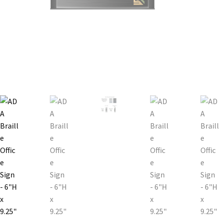
Bathroom Signs – Frames with Clear Acrylic Lenses
Blog
Bulk Post Insert Test Page
CA Restroom Signs Category
California Title 24 ADA Sign Guidelines
Cart
Checkout