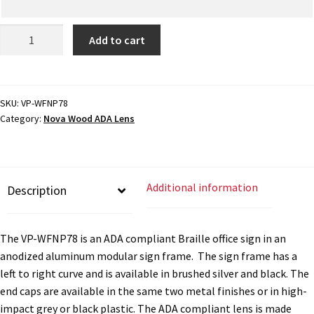
ADA
My account
Add to cart
Braille
Office
Name Plates
Sign
-
SKU:
VP-WFNP78
Category:
Nova Wood ADA Lens
6"H
Nova Clear ADA Lens SCP
x
9.25"W
Nova Collection Hallway Frames SCP
-
Additional information
Description
VP-
WFNP78
Nova Colored ADA Lens SCP
quantity
The VP-WFNP78 is an ADA compliant Braille office sign in an
anodized aluminum modular sign frame. The sign frame has a
Nova Horizontal Curved Desk Frames SCP
left to right curve and is available in brushed silver and black. The
end caps are available in the same two metal finishes or in high-
Nova Horizontal Curved Directory Frames SCP
impact grey or black plastic. The ADA compliant lens is made