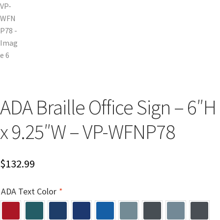
Cubicle Sign Frames – Vista System CP
Cubicle Signs CP
Design Your Perfect Sign Online in Minutes
Desk Name Plates
ADA Braille Office Sign – 6″H
x 9.25″W – VP-WFNP78
Desk Sign Frames – Vista System CP
Desk Signs CP
$
132.99
Directory Sign Frames – Vista System CP
ADA Text Color
*