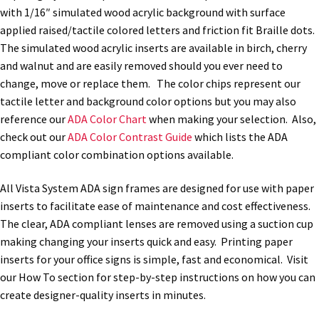
with 1/16″ simulated wood acrylic background with surface
applied raised/tactile colored letters and friction fit Braille dots.
Nova Horizontal Curved Office Frames SCP
The simulated wood acrylic inserts are available in birch, cherry
and walnut and are easily removed should you ever need to
Nova Vertical Curved Desk Frames SCP
change, move or replace them. The color chips represent our
tactile letter and background color options but you may also
reference our
ADA Color Chart
when making your selection. Also,
Nova Vertical Curved Directory Frames SCP
check out our
ADA Color Contrast Guide
which lists the ADA
compliant color combination options available.
Nova Vertical Curved Office Frames SCP
All Vista System ADA sign frames are designed for use with paper
inserts to facilitate ease of maintenance and cost effectiveness.
Nova Wood ADA Lens SCP
The clear, ADA compliant lenses are removed using a suction cup
making changing your inserts quick and easy. Printing paper
Office Name Plates
inserts for your office signs is simple, fast and economical. Visit
our How To section for step-by-step instructions on how you can
create designer-quality inserts in minutes.
Office Sign Frames – Vista System CP