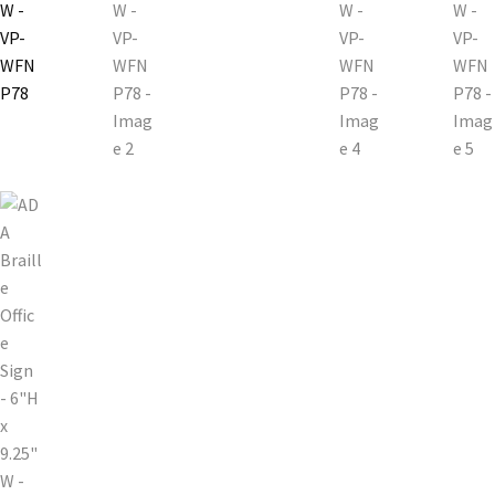
Church Hallway Sign Name Plates
Church Office Sign Name Plates
Church Signs CP
Conference Room Name Plates
Conference Room Signs Category
Conference Room Slider Frames CP
Cubicle Name Plates