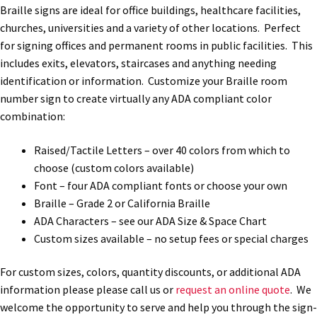
Braille signs are ideal for office buildings, healthcare facilities,
Office Signs CP
churches, universities and a variety of other locations. Perfect
for signing offices and permanent rooms in public facilities. This
includes exits, elevators, staircases and anything needing
Office Signs Products Middle
identification or information. Customize your Braille room
number sign to create virtually any ADA compliant color
Office Signs Products Top
combination:
Raised/Tactile Letters – over 40 colors from which to
Override Testing of Cats
choose (custom colors available)
Font – four ADA compliant fonts or choose your own
Braille – Grade 2 or California Braille
Privacy Policy
ADA Characters – see our ADA Size & Space Chart
Custom sizes available – no setup fees or special charges
Projecting Restroom Sign Name Plates
For custom sizes, colors, quantity discounts, or additional ADA
information please please call us or
request an online quote
. We
Projecting Restroom Signs CP
welcome the opportunity to serve and help you through the sign-