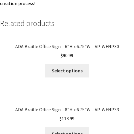
creation process!
Quick Ship Frames CP
Related products
Request a Quote
ADA Braille Office Sign – 6″H x 6.75″W – VP-WFNP30
Request Quote Complete
$
90.99
Restroom Signs – Frames with Acrylic ADA Inserts
Select options
Restroom Signs CP
Room Number Signs CP
ADA Braille Office Sign – 8″H x 6.75″W – VP-WFNP33
$
113.99
Room Signs Category
Select options