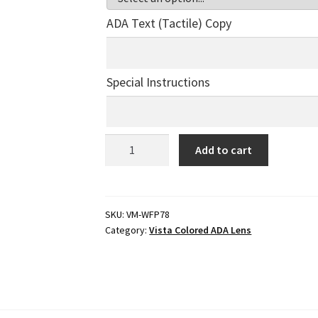
ADA Text (Tactile) Copy
Special Instructions
ADA
Add to cart
Braille
Office
Sign
-
SKU:
VM-WFP78
Category:
Vista Colored ADA Lens
6"H
x
8.5"W
-
VM-