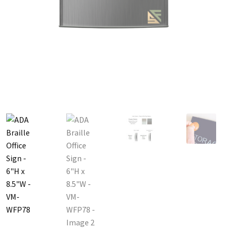
Great Selection of Office Signs with Removable Lenses
Hallway
Men’s Restroom Signs CP
My account
Name Plates
Nova Cle
Nova Horizontal Curved Desk Frames SCP
Nova Horizontal Cur
Nova Vertical Curved Directory Frames SCP
Nova Vertical Curve
Office Signs CP
Office Signs Products Middle
Office Signs Prod
Projecting Restroom Signs CP
Quick Ship Frames CP
Request 
Room Number Signs CP
Room Signs Category
Sharp Clear AD
Sharp Office Sign Frames – Vista System SCP
Sharp Wood ADA L