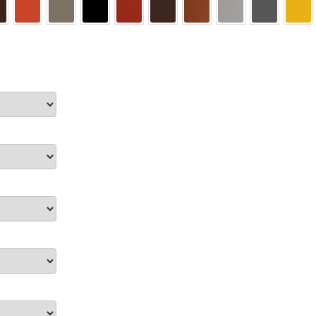
ectory Frames SCP
ffice Frames SCP
ear ADA Lens SCP
urved Directory Frames SCP
 Frames SCP
esk Frames SCP
Lens SCP
Women’s Restroom Signs CP