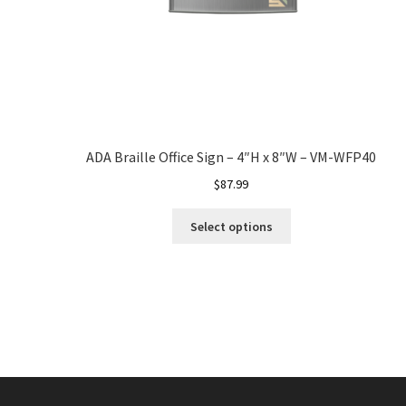
ADA Braille Office Sign – 4″H x 8″W – VM-WFP40
$
87.99
Select options