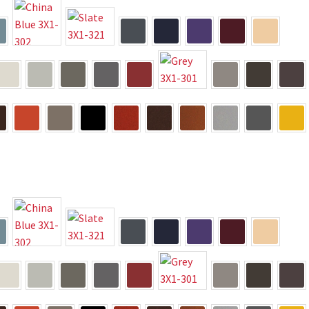
way Signs Category
red ADA Lens SCP
 SCP
Nova Vertical Curved Desk Frames SCP
es
Office Sign Frames – Vista System CP
stroom Sign Name Plates
 Acrylic ADA Inserts
Restroom Signs CP
Sharp Directory Sign Frames SCP
re Clear ADA Lens SCP