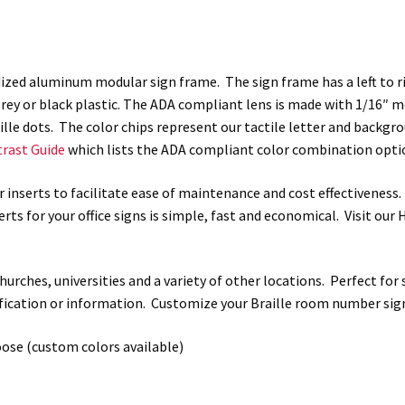
WFP78
quantity
zed aluminum modular sign frame. The sign frame has a left to rig
rey or black plastic. The ADA compliant lens is made with 1/16″ mod
raille dots. The color chips represent our tactile letter and back
rast Guide
which lists the ADA compliant color combination optio
r inserts to facilitate ease of maintenance and cost effectiveness
rts for your office signs is simple, fast and economical. Visit ou
, churches, universities and a variety of other locations. Perfect fo
tification or information. Customize your Braille room number sig
oose (custom colors available)