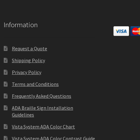
Information
Request a Quote
Shipping Policy
Privacy Policy
Terms and Conditions
Frequently Asked Questions
ADA Braille Sign Installation
Guidelines
Vista System ADA Color Chart
Vista System ADA Color Contrast Guide