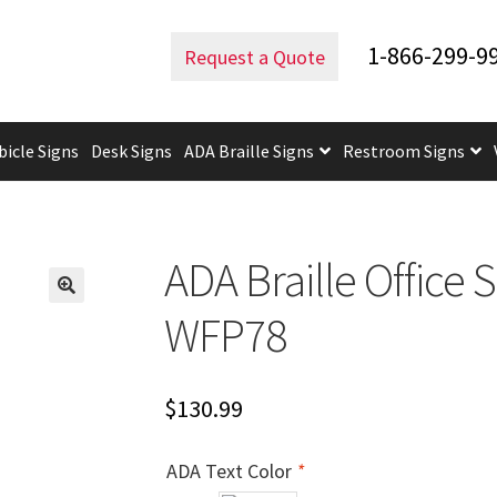
d ADA Lens
ADA Braille Office Sign – 6″H x 8.5″W – VM-WFP78
1-866-299-9
Request a Quote
bicle Signs
Desk Signs
ADA Braille Signs
Restroom Signs
uidelines
ADA Braille Signs CP
ADA Directional Signs-cp
ADA Of
 Post Insert Test Page
CA Restroom Signs Category
California T
ADA Braille Office 
tes
Church Signs CP
Conference Room Name Plates
Conferenc
WFP78
cle Sign Frames – Vista System CP
Cubicle Signs CP
Design Your 
$
130.99
igns CP
Directory Sign Frames – Vista System CP
Directory Sign
ADA Text Color
*
y
Gallery
Gallery
Gallery
Gallery
Gender Neutral and All Gen