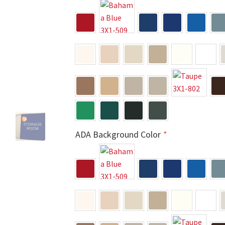
 Sign Frames – Vista System CP
Hallway Sign Name Plates
Hall
ar ADA Lens SCP
Nova Collection Hallway Frames SCP
Nova Colo
ved Directory Frames SCP
Nova Horizontal Curved Office Frames
d Office Frames SCP
Nova Wood ADA Lens SCP
Office Name Plat
ucts Top
Override Testing of Cats
Privacy Policy
Projecting Re
ADA Background Color
*
a Quote
Request Quote Complete
Restroom Signs – Frames with
A Lens SCP
Sharp Colored ADA Lens SCP
Sharp Desk Frames SCP
ens SCP
Shipping Policy
Shop
Shop
Sign Accessories CP
Squa