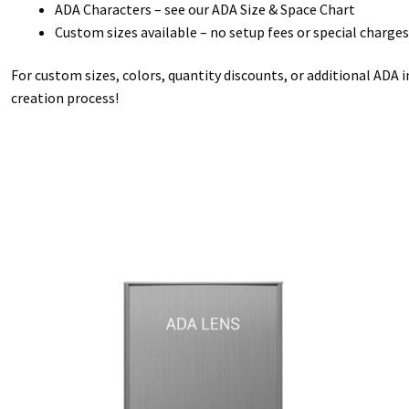
ADA Characters – see our ADA Size & Space Chart
Custom sizes available – no setup fees or special charges
For custom sizes, colors, quantity discounts, or additional ADA 
creation process!