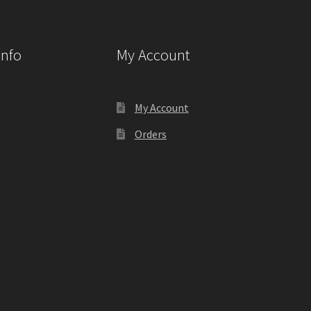
Info
My Account
My Account
Orders