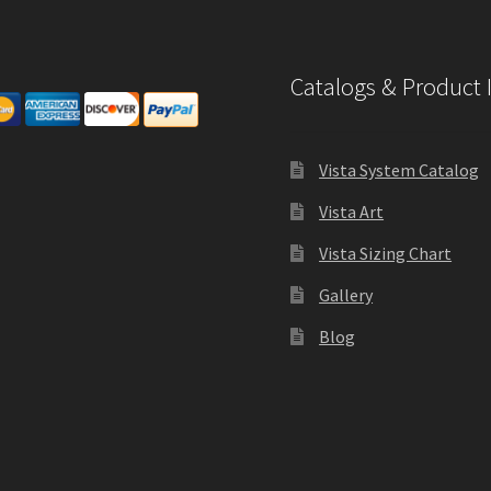
Catalogs & Product 
Vista System Catalog
Vista Art
Vista Sizing Chart
Gallery
Blog