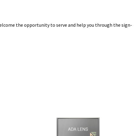
elcome the opportunity to serve and help you through the sign-