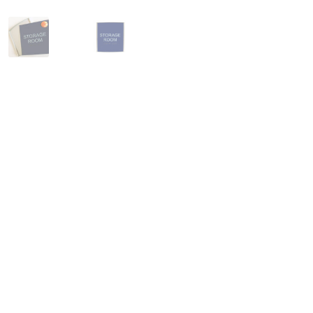
Square Collection Hallway Frames SCP
Square Colored ADA Len
Square Landscape Office Frames SCP
Square Portrait Desk Fra
Square Wood ADA Lens SCP
Terms and Conditions
Thanks For 
Vista Collection Hallway Frames SCP
Vista Colored ADA Lens S
Vista Horizontal Curved Office Frames SCP
Vista Nova Cubicle 
Vista System Architectural Sign Frames CP
Vista System Sale I
Vista Vertical Curved Directory Frames SCP
Vista Vertical Curve