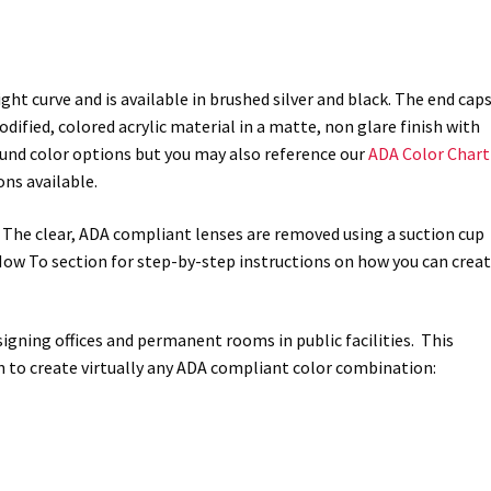
ht curve and is available in brushed silver and black. The end cap
ified, colored acrylic material in a matte, non glare finish with
ground color options but you may also reference our
ADA Color Chart
ns available.
. The clear, ADA compliant lenses are removed using a suction cup
r How To section for step-by-step instructions on how you can crea
r signing offices and permanent rooms in public facilities. This
n to create virtually any ADA compliant color combination: