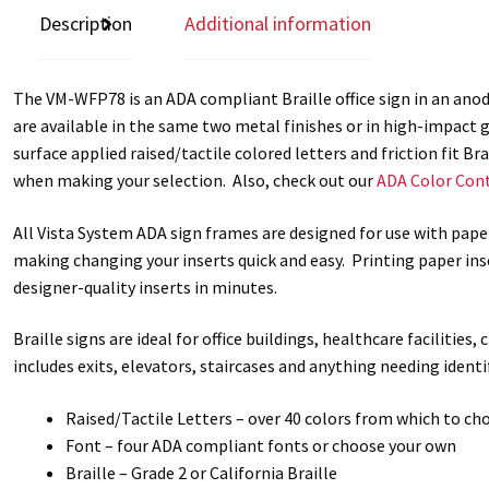
Description
Additional information
The VM-WFP78 is an ADA compliant Braille office sign in an anodi
are available in the same two metal finishes or in high-impact g
surface applied raised/tactile colored letters and friction fit B
when making your selection. Also, check out our
ADA Color Cont
All Vista System ADA sign frames are designed for use with pape
making changing your inserts quick and easy. Printing paper inse
designer-quality inserts in minutes.
Braille signs are ideal for office buildings, healthcare facilities
includes exits, elevators, staircases and anything needing iden
Raised/Tactile Letters – over 40 colors from which to ch
Font – four ADA compliant fonts or choose your own
Braille – Grade 2 or California Braille