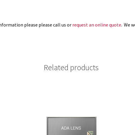
information please please call us or
request an online quote
. We w
Related products