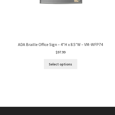
ADA Braille Office Sign – 4″H x 8.5″W – VM-WFP74
$
97.99
Select options