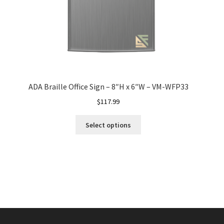
ADA Braille Office Sign – 8″H x 6″W – VM-WFP33
$
117.99
Select options