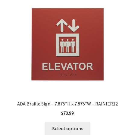
Quick Ship Frames CP
Request a Quote
Request Quote Complete
Restroom Signs – Frames with Acrylic ADA Inserts
Restroom Signs CP
ADA Braille Sign – 7.875″H x 7.875″W – RAINIER12
Room Number Signs CP
$
70.99
Room Signs Category
Select options