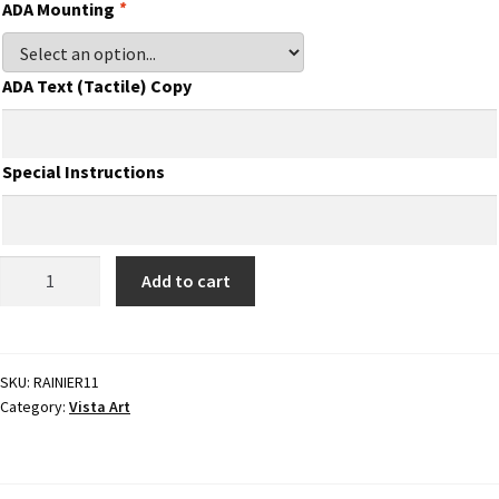
Directory Sign Name Plates
ADA Mounting
*
Directory Signs CP
ADA Text (Tactile) Copy
Family Restroom Signs CP
Special Instructions
Frequently Asked Questions
ADA
Add to cart
Gallery
Braille
Sign
-
Gallery
3.875"H
SKU:
RAINIER11
Category:
Vista Art
x
Gallery
7.875"W
-
RAINIER11
Gallery