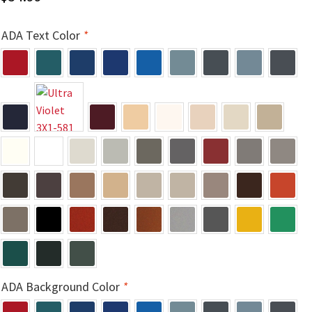
Church Hallway Sign Name Plates
ADA Text Color
*
Church Office Sign Name Plates
Church Signs CP
Conference Room Name Plates
Conference Room Signs Category
Conference Room Slider Frames CP
Cubicle Name Plates
ADA Background Color
*