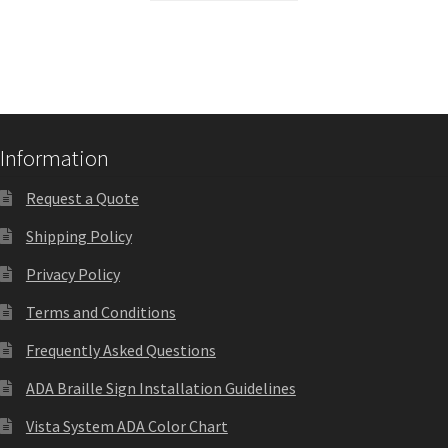
Sharp Clear ADA Lens SCP
Sharp Colored ADA Lens SCP
Sharp Desk Frames SCP
Information
Request a Quote
Sharp Directory Sign Frames SCP
Shipping Policy
Privacy Policy
Sharp Office Sign Frames – Vista System SCP
Terms and Conditions
Sharp Wood ADA Lens SCP
Frequently Asked Questions
ADA Braille Sign Installation Guidelines
Shipping Policy
Vista System ADA Color Chart