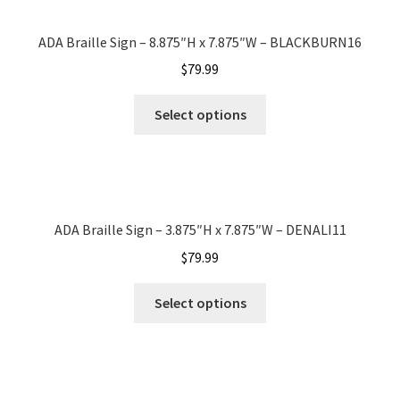
Office Signs CP
ADA Braille Sign – 8.875″H x 7.875″W – BLACKBURN16
$
79.99
Office Signs Products Middle
Select options
Office Signs Products Top
Override Testing of Cats
ADA Braille Sign – 3.875″H x 7.875″W – DENALI11
$
79.99
Privacy Policy
Select options
Projecting Restroom Sign Name Plates
Projecting Restroom Signs CP