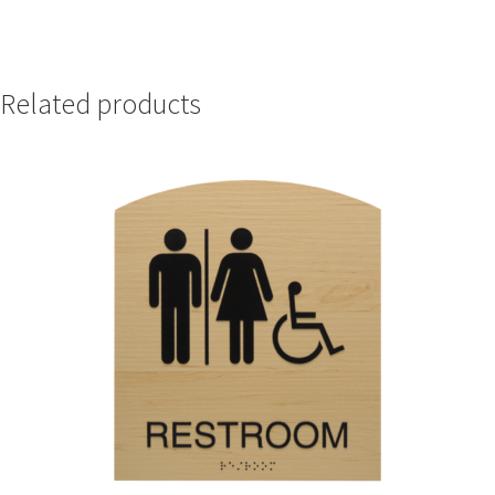
Nova Horizontal Curved Office Frames SCP
Related products
Nova Vertical Curved Desk Frames SCP
Nova Vertical Curved Directory Frames SCP
Nova Vertical Curved Office Frames SCP
Nova Wood ADA Lens SCP
Office Name Plates
Office Sign Frames – Vista System CP