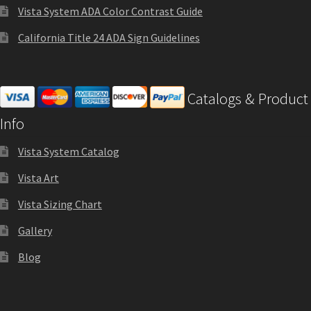
Shop
Vista System ADA Color Contrast Guide
California Title 24 ADA Sign Guidelines
Shop
Catalogs & Product
Sign Accessories CP
Info
Square Clear ADA Lens SCP
Vista System Catalog
Vista Art
Square Collection Hallway Frames SCP
Vista Sizing Chart
Square Colored ADA Lens SCP
Gallery
Blog
Square Landscape Desk Frames SCP