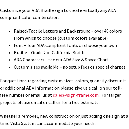
Customize your ADA Braille sign to create virtually any ADA
My account
compliant color combination:
Raised/Tactile Letters and Background – over 40 colors
Name Plates
from which to choose (custom colors available)
Font – four ADA compliant fonts or choose your own
Nova Clear ADA Lens SCP
Braille – Grade 2 or California Braille
ADA Characters – see our ADA Size & Space Chart
Custom sizes available – no setup fees or special charges
Nova Collection Hallway Frames SCP
For questions regarding custom sizes, colors, quantity discounts
Nova Colored ADA Lens SCP
or additional ADA information please give us a call on our toll-
free number or email us at
sales@sign-frame.com
. For larger
projects please email or call us for a free estimate.
Nova Horizontal Curved Desk Frames SCP
Whether a remodel, new construction or just adding one sign at a
time Vista System can accommodate your needs.
Nova Horizontal Curved Directory Frames SCP