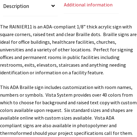
Additional information
Description
quantity
Gallery
The RAINIER11 is an ADA-compliant 1/8” thick acrylic sign with
square corners, raised text and clear Braille dots. Braille signs are
Gender Neutral and All Gender Restroom Signs CP
ideal for office buildings, healthcare facilities, churches,
universities and a variety of other locations. Perfect for signing
Great Selection of Office Signs with Removable Lenses
offices and permanent rooms in public facilities including
restrooms, exits, elevators, staircases and anything needing
identification or information on a facility feature.
Hallway Sign Frames – Vista System CP
This ADA Braille sign includes customization with room names,
Hallway Sign Name Plates
numbers or symbols. Vista System provides over 40 colors from
which to choose for background and raised text copy with custom
colors available upon request. Six standard sizes and shapes are
Hallway Signs Category
available online with custom sizes available. Vista ADA
compliant signs are also available in photopolymer and
thermoformed should your project specifications call for them.
Men’s Restroom Signs CP