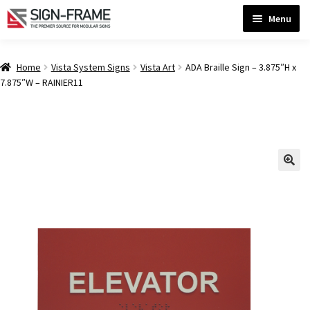
Skip
Skip
Menu
to
to
navigation
content
Home
Home
Vista System Signs
Vista Art
ADA Braille Sign – 3.875″H x
7.875″W – RAINIER11
ADA Bathroom Signs CP
ADA Braille Sign Installation Guidelines
ADA Braille Signs CP
ADA Directional Signs-cp
ADA Office Sign Frames- Vista CP