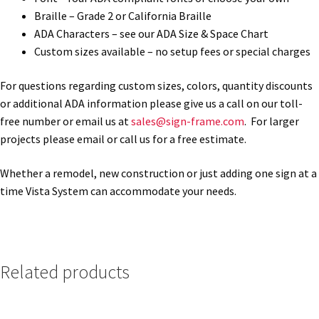
Braille – Grade 2 or California Braille
ADA Characters – see our ADA Size & Space Chart
My account
Custom sizes available – no setup fees or special charges
Name Plates
For questions regarding custom sizes, colors, quantity discounts
or additional ADA information please give us a call on our toll-
free number or email us at
sales@sign-frame.com
. For larger
Nova Clear ADA Lens SCP
projects please email or call us for a free estimate.
Nova Collection Hallway Frames SCP
Whether a remodel, new construction or just adding one sign at a
time Vista System can accommodate your needs.
Nova Colored ADA Lens SCP
Nova Horizontal Curved Desk Frames SCP
Related products
Nova Horizontal Curved Directory Frames SCP