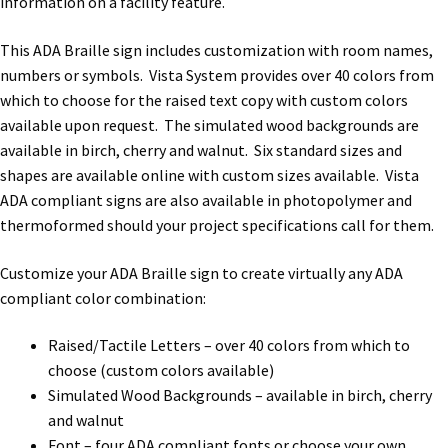
information on a facility feature.
This ADA Braille sign includes customization with room names,
Gallery
numbers or symbols. Vista System provides over 40 colors from
which to choose for the raised text copy with custom colors
Gender Neutral and All Gender Restroom Signs CP
available upon request. The simulated wood backgrounds are
available in birch, cherry and walnut. Six standard sizes and
shapes are available online with custom sizes available. Vista
Great Selection of Office Signs with Removable Lenses
ADA compliant signs are also available in photopolymer and
thermoformed should your project specifications call for them.
Hallway Sign Frames – Vista System CP
Customize your ADA Braille sign to create virtually any ADA
compliant color combination:
Hallway Sign Name Plates
Raised/Tactile Letters – over 40 colors from which to
choose (custom colors available)
Hallway Signs Category
Simulated Wood Backgrounds – available in birch, cherry
and walnut
Men’s Restroom Signs CP
Font – four ADA compliant fonts or choose your own