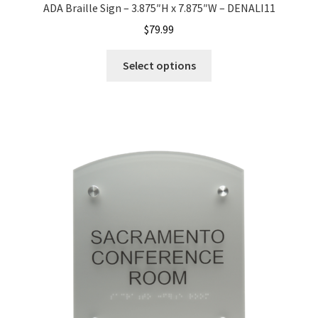
ADA Braille Sign – 3.875″H x 7.875″W – DENALI11
$
79.99
Nova Horizontal Curved Office Frames SCP
Select options
Nova Vertical Curved Desk Frames SCP
Nova Vertical Curved Directory Frames SCP
Nova Vertical Curved Office Frames SCP
Nova Wood ADA Lens SCP
Office Name Plates
Office Sign Frames – Vista System CP