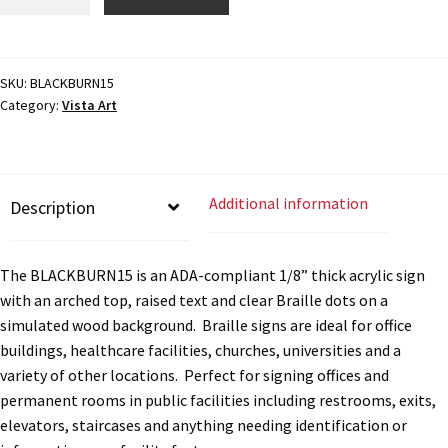
Directory Sign Name Plates
Braille
Sign
-
Directory Signs CP
7.875"H
SKU:
BLACKBURN15
Category:
Vista Art
x
Family Restroom Signs CP
7.875"W
-
BLACKBURN15
Frequently Asked Questions
Additional information
Description
quantity
Gallery
The BLACKBURN15 is an ADA-compliant 1/8” thick acrylic sign
with an arched top, raised text and clear Braille dots on a
Gallery
simulated wood background. Braille signs are ideal for office
buildings, healthcare facilities, churches, universities and a
variety of other locations. Perfect for signing offices and
Gallery
permanent rooms in public facilities including restrooms, exits,
elevators, staircases and anything needing identification or
Gallery