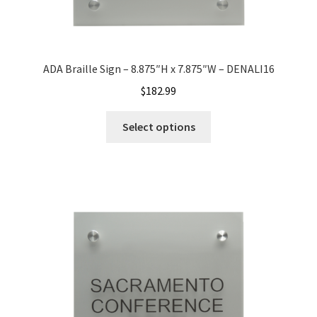
Office Signs CP
ADA Braille Sign – 8.875″H x 7.875″W – DENALI16
Office Signs Products Middle
$
182.99
Office Signs Products Top
Select options
Override Testing of Cats
Privacy Policy
Projecting Restroom Sign Name Plates
Projecting Restroom Signs CP