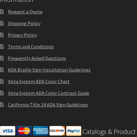
Sharp Clear ADA Lens SCP
Request a Quote
Shipping Policy
Sharp Colored ADA Lens SCP
Privacy Policy
Sharp Desk Frames SCP
Terms and Conditions
Frequently Asked Questions
Sharp Directory Sign Frames SCP
ADA Braille Sign Installation Guidelines
Vista System ADA Color Chart
Sharp Office Sign Frames – Vista System SCP
Vista System ADA Color Contrast Guide
Sharp Wood ADA Lens SCP
California Title 24 ADA Sign Guidelines
Shipping Policy
Catalogs & Product