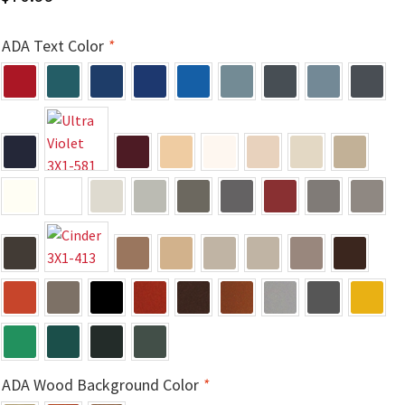
Church Hallway Sign Name Plates
ADA Text Color
*
Church Office Sign Name Plates
Church Signs CP
Conference Room Name Plates
Conference Room Signs Category
Conference Room Slider Frames CP
Cubicle Name Plates
ADA Wood Background Color
*