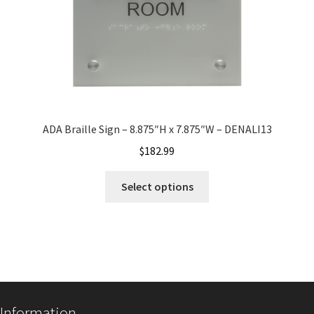
Quick Ship Frames CP
Request a Quote
Request Quote Complete
ADA Braille Sign – 8.875″H x 7.875″W – DENALI13
$
182.99
Restroom Signs – Frames with Acrylic ADA Inserts
Select options
Restroom Signs CP
Room Number Signs CP
Room Signs Category
Information