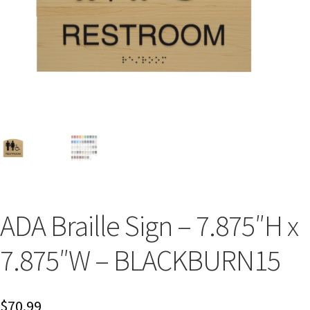
Bathroom Signs – Frames with Clear Acrylic Lenses
Blog
Bulk Post Insert Test Page
CA Restroom Signs Category
California Title 24 ADA Sign Guidelines
ADA Braille Sign – 7.875″H x
Cart
7.875″W – BLACKBURN15
Checkout
$
70.99