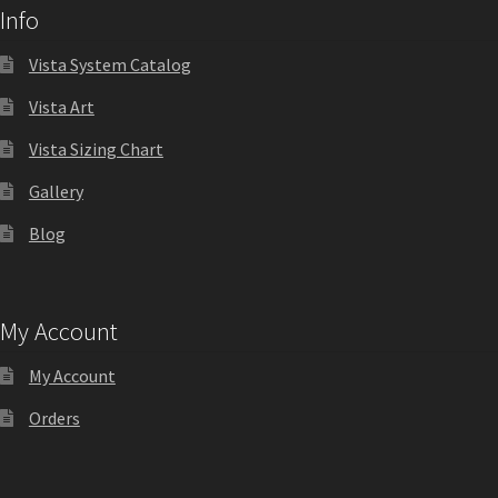
Info
Shop
Vista System Catalog
Shop
Vista Art
Vista Sizing Chart
Sign Accessories CP
Gallery
Square Clear ADA Lens SCP
Blog
Square Collection Hallway Frames SCP
My Account
Square Colored ADA Lens SCP
My Account
Orders
Square Landscape Desk Frames SCP